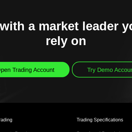
with a market leader 
rely on
pen Trading Account
Try Demo Accou
rading
Trading Specifications