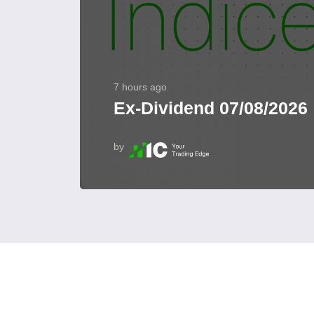
7 hours ago
Ex-Dividend 07/08/2026
by