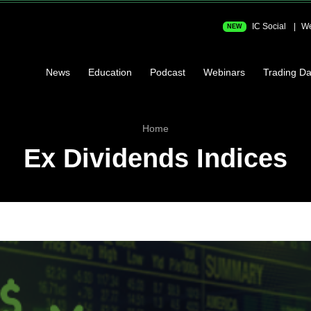
IC Social
We
NEW
News
Education
Podcast
Webinars
Trading Da
Home
Ex Dividends Indices