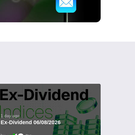
1 day ago
Ex-Dividend 06/08/2026