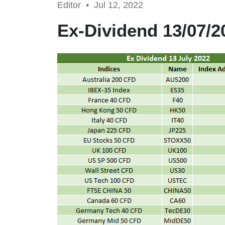
Editor •
Jul 12, 2022
Ex-Dividend 13/07/2