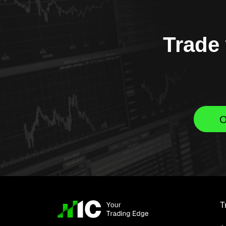
Trade 
O
T