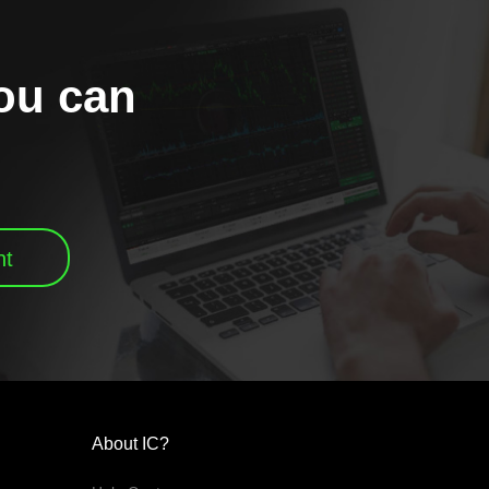
you can
nt
About IC?