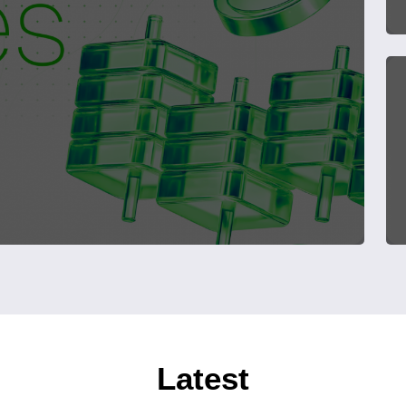
Latest