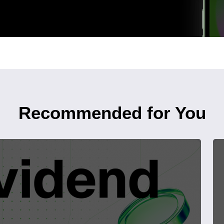
Recommended for You