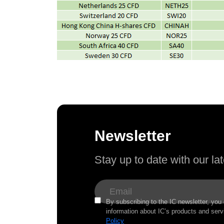
Newsletter
Stay up to date with our l
By subscribing to the IC newsletter, you
information about IC’s products and serv
Policy