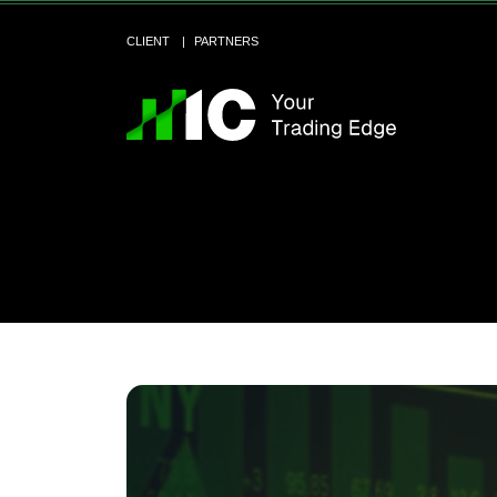
CLIENT
PARTNERS