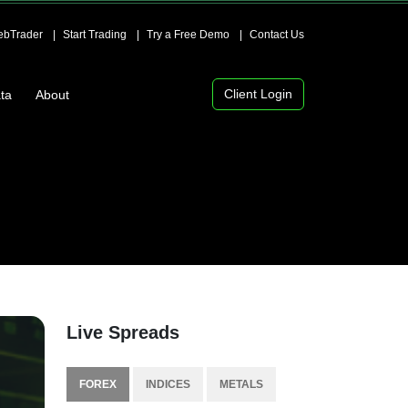
bTrader
Start Trading
Try a Free Demo
Contact Us
Client Login
ta
About
Live Spreads
FOREX
INDICES
METALS