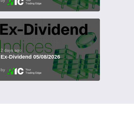
by
2 days ago
Ex-Dividend 05/08/2026
by