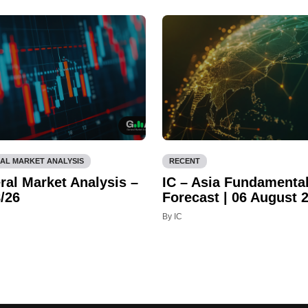
AL MARKET ANALYSIS
RECENT
ral Market Analysis –
IC – Asia Fundamenta
/26
Forecast | 06 August 
By IC