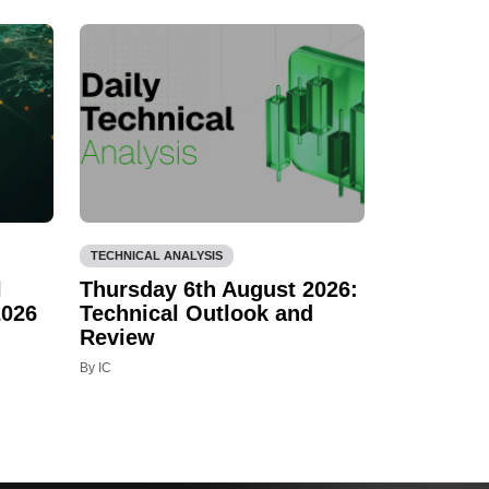
TECHNICAL ANALYSIS
l
Thursday 6th August 2026:
2026
Technical Outlook and
Review
By IC