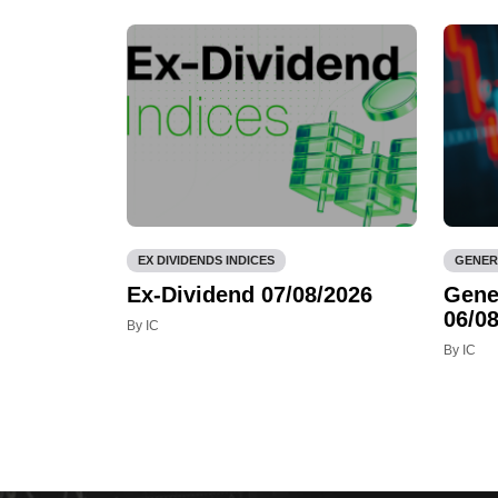
EX DIVIDENDS INDICES
GENER
Ex-Dividend 07/08/2026
Gene
06/08
By IC
By IC