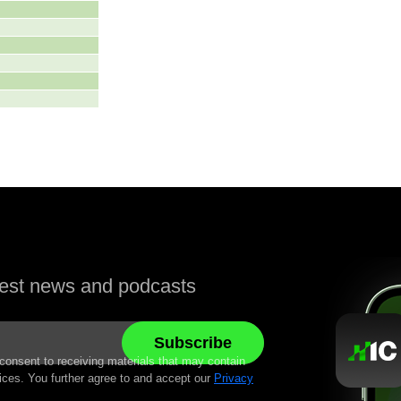
atest news and podcasts
 consent to receiving materials that may contain
ices. You further agree to and accept our
Privacy