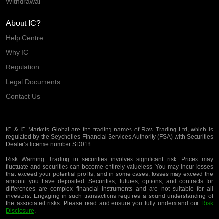
Withdrawal
About IC?
Help Centre
Why IC
Regulation
Legal Documents
Contact Us
IC & IC Markets Global are the trading names of Raw Trading Ltd, which is
regulated by the Seychelles Financial Services Authority (FSA) with Securities
Dealer’s license number SD018.
Risk Warning:
Trading in securities involves significant risk. Prices may
fluctuate and securities can become entirely valueless. You may incur losses
that exceed your potential profits, and in some cases, losses may exceed the
amount you have deposited. Securities, futures, options, and contracts for
differences are complex financial instruments and are not suitable for all
investors. Engaging in such transactions requires a sound understanding of
the associated risks. Please read and ensure you fully understand our
Risk
Disclosure
.