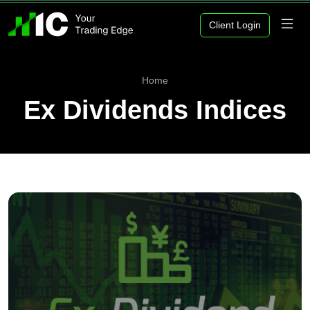
Client Login
Home
Ex Dividends Indices