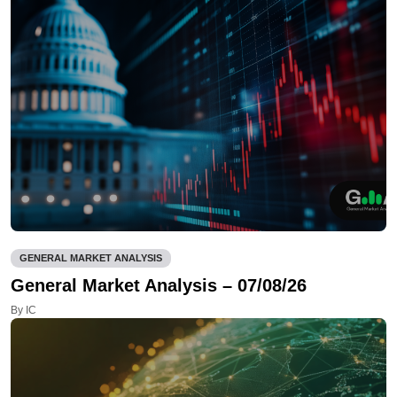
GENERAL MARKET ANALYSIS
General Market Analysis – 07/08/26
By IC