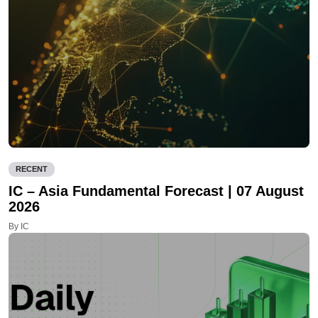
RECENT
IC – Asia Fundamental Forecast | 07 August
2026
By IC