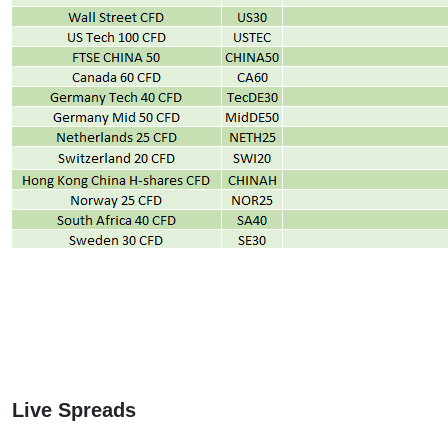
Live Spreads