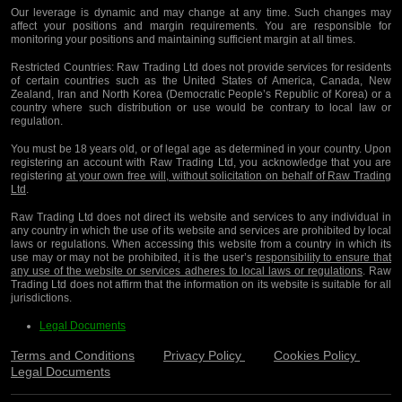
Our leverage is dynamic and may change at any time. Such changes may
affect your positions and margin requirements. You are responsible for
monitoring your positions and maintaining sufficient margin at all times.
Restricted Countries:
Raw Trading Ltd does not provide services for residents
of certain countries such as the United States of America, Canada, New
Zealand, Iran and North Korea (Democratic People’s Republic of Korea) or a
country where such distribution or use would be contrary to local law or
regulation.
You must be 18 years old, or of legal age as determined in your country. Upon
registering an account with Raw Trading Ltd, you acknowledge that you are
registering
at your own free will, without solicitation on behalf of Raw Trading
Ltd
.
Raw Trading Ltd does not direct its website and services to any individual in
any country in which the use of its website and services are prohibited by local
laws or regulations. When accessing this website from a country in which its
use may or may not be prohibited, it is the user’s
responsibility to ensure that
any use of the website or services adheres to local laws or regulations
. Raw
Trading Ltd does not affirm that the information on its website is suitable for all
jurisdictions.
Legal Documents
Terms and Conditions
Privacy Policy
Cookies Policy
Legal Documents