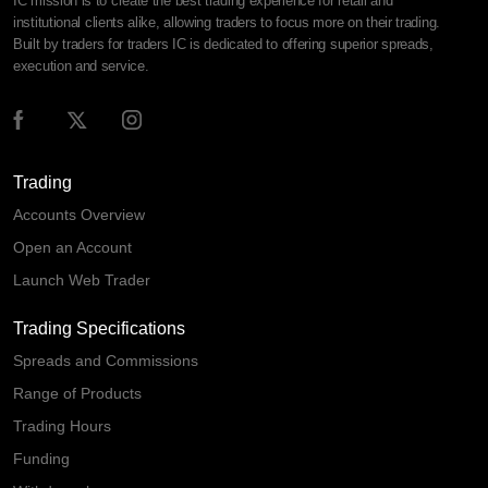
IC mission is to create the best trading experience for retail and
institutional clients alike, allowing traders to focus more on their trading.
Built by traders for traders IC is dedicated to offering superior spreads,
execution and service.
Trading
Accounts Overview
Open an Account
Launch Web Trader
Trading Specifications
Spreads and Commissions
Range of Products
Trading Hours
Funding