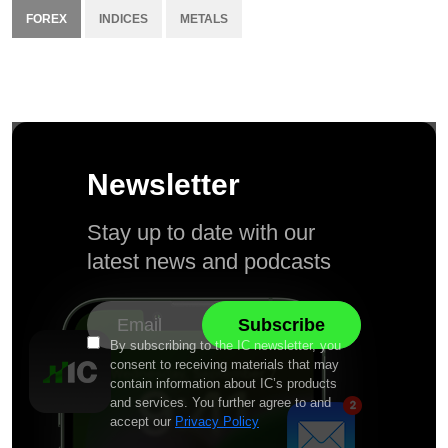
FOREX
INDICES
METALS
Newsletter
Stay up to date with our
latest news and podcasts
By subscribing to the IC newsletter, you
consent to receiving materials that may
contain information about IC’s products
and services. You further agree to and
accept our
Privacy Policy