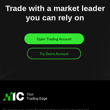
Trade with a market leader
you can rely on
Open Trading Account
Try Demo Account