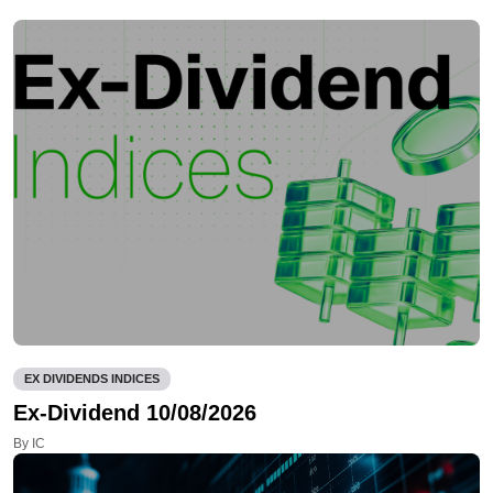
EX DIVIDENDS INDICES
Ex-Dividend 10/08/2026
By IC