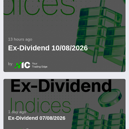
13 hours ago
Ex-Dividend 10/08/2026
by
1 day ago
Ex-Dividend 07/08/2026