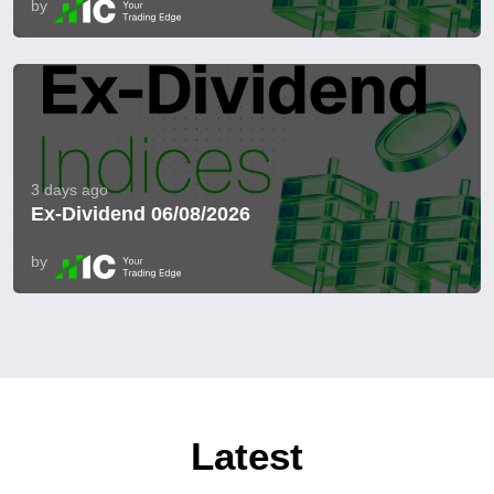
by
3 days ago
Ex-Dividend 06/08/2026
by
Latest