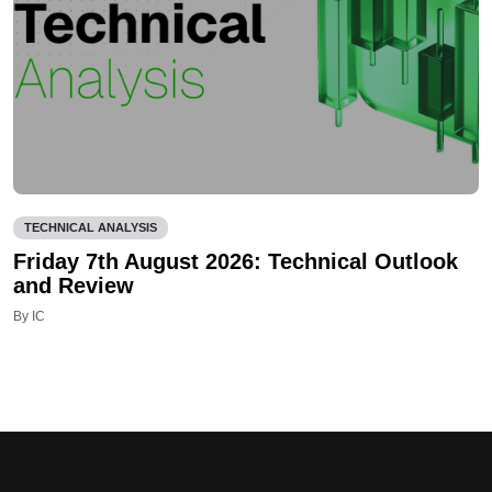
TECHNICAL ANALYSIS
Friday 7th August 2026: Technical Outlook
and Review
By IC