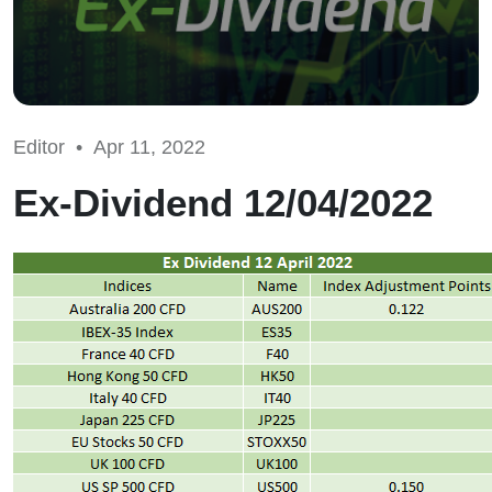
Editor •
Apr 11, 2022
Ex-Dividend 12/04/2022