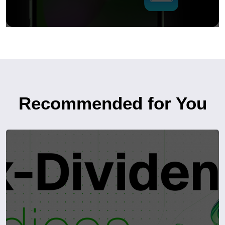
Recommended for You