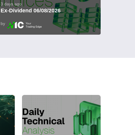
3 days ago
Ex-Dividend 06/08/2026
by