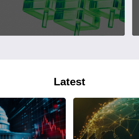
Latest