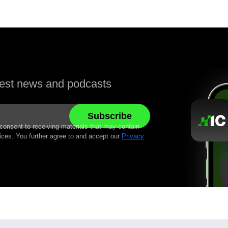
atest news and podcasts
 consent to receiving materials that may contain
ices. You further agree to and accept our
Privacy