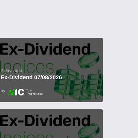
2 days ago
Ex-Dividend 07/08/2026
by