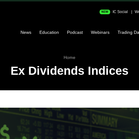
IC Social
We
NEW
News
Education
Podcast
Webinars
Trading Da
Home
Ex Dividends Indices