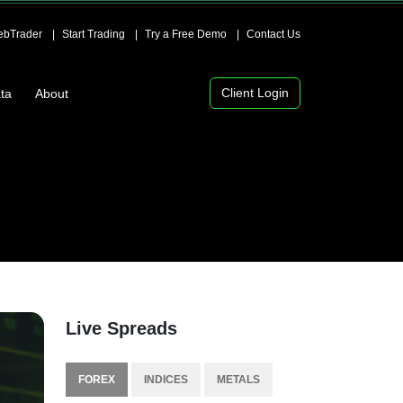
bTrader
Start Trading
Try a Free Demo
Contact Us
Client Login
ta
About
Live Spreads
FOREX
INDICES
METALS