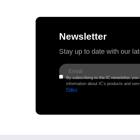
Newsletter
Stay up to date with our l
By subscribing to the IC newsletter, you
information about IC’s products and serv
Policy