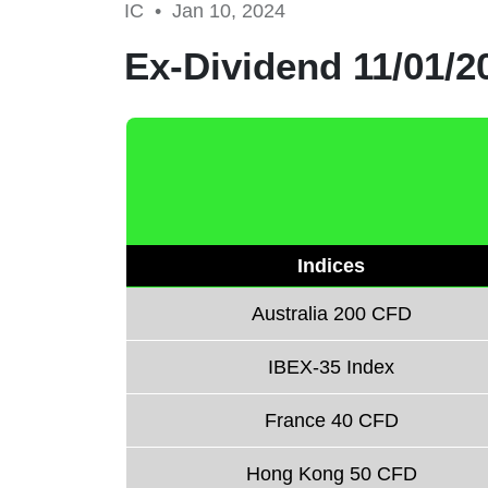
IC •
Jan 10, 2024
Ex-Dividend 11/01/2
Indices
Australia 200 CFD
IBEX-35 Index
France 40 CFD
Hong Kong 50 CFD