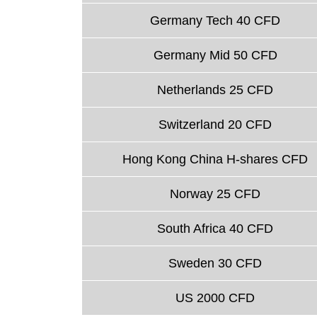
Germany Tech 40 CFD
Germany Mid 50 CFD
Netherlands 25 CFD
Switzerland 20 CFD
Hong Kong China H-shares CFD
Norway 25 CFD
South Africa 40 CFD
Sweden 30 CFD
US 2000 CFD