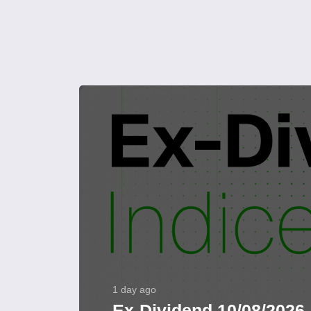
1 day ago
Ex-Dividend 10/08/2026