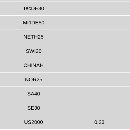
TecDE30
MidDE50
NETH25
SWI20
CHINAH
NOR25
SA40
SE30
US2000
0.23