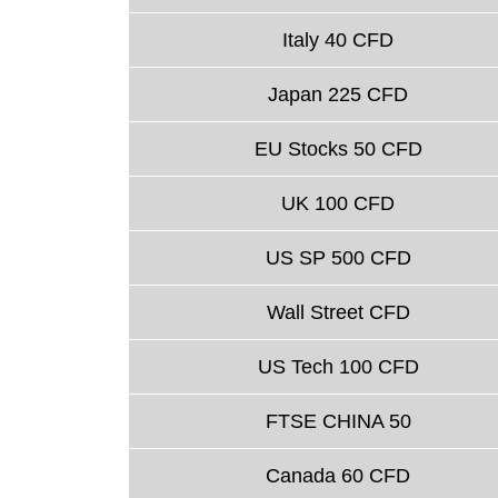
Italy 40 CFD
Japan 225 CFD
EU Stocks 50 CFD
UK 100 CFD
US SP 500 CFD
Wall Street CFD
US Tech 100 CFD
FTSE CHINA 50
Canada 60 CFD