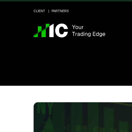
CLIENT
PARTNERS