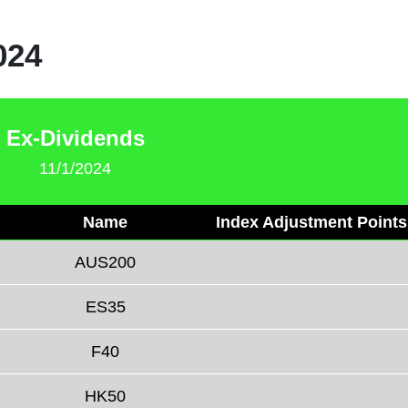
024
Ex-Dividends
11/1/2024
Name
Index Adjustment Points
AUS200
ES35
F40
HK50