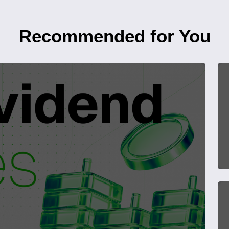
Recommended for You