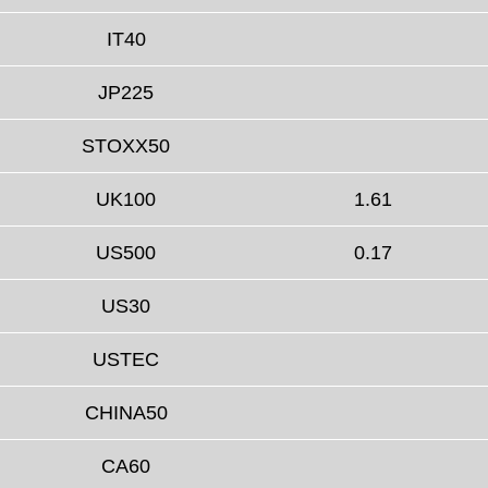
IT40
JP225
STOXX50
UK100
1.61
US500
0.17
US30
USTEC
CHINA50
CA60