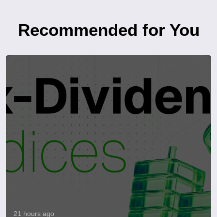
Recommended for You
21 hours ago