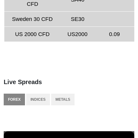
CFD
Sweden 30 CFD
SE30
US 2000 CFD
US2000
0.09
Live Spreads
FOREX
INDICES
METALS