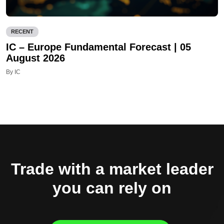
RECENT
IC – Europe Fundamental Forecast | 05
August 2026
By IC
Trade with a market leader
you can rely on