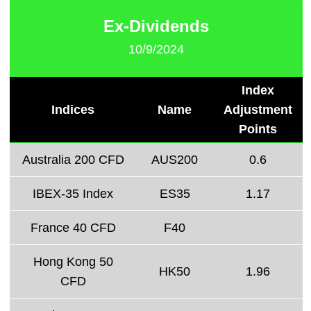
Ex-Dividends
10/9/2024
Index
Indices
Name
Adjustment
Points
Australia 200 CFD
AUS200
0.6
IBEX-35 Index
ES35
1.17
France 40 CFD
F40
Hong Kong 50
HK50
1.96
CFD