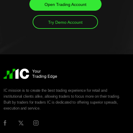
Open Trading Account
Try Demo Account
IC mission is to create the best trading experience for retail and
institutional clients alike, allowing traders to focus more on their trading.
Built by traders for traders IC is dedicated to offering superior spreads,
execution and service.