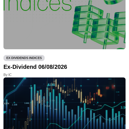
EX DIVIDENDS INDICES
Ex-Dividend 06/08/2026
By IC