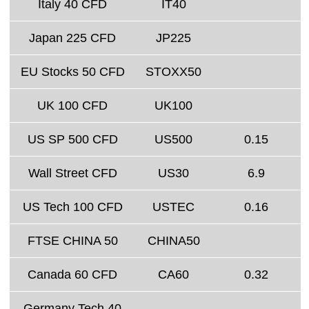
Italy 40 CFD
IT40
Japan 225 CFD
JP225
EU Stocks 50 CFD
STOXX50
UK 100 CFD
UK100
US SP 500 CFD
US500
0.15
Wall Street CFD
US30
6.9
US Tech 100 CFD
USTEC
0.16
FTSE CHINA 50
CHINA50
Canada 60 CFD
CA60
0.32
Germany Tech 40