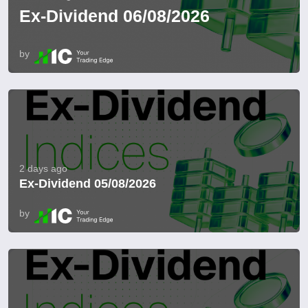
Ex-Dividend 06/08/2026
by
2 days ago
Ex-Dividend 05/08/2026
by