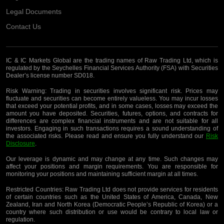
Legal Documents
Contact Us
IC & IC Markets Global are the trading names of Raw Trading Ltd, which is
regulated by the Seychelles Financial Services Authority (FSA) with Securities
Dealer’s license number SD018.
Risk Warning:
Trading in securities involves significant risk. Prices may
fluctuate and securities can become entirely valueless. You may incur losses
that exceed your potential profits, and in some cases, losses may exceed the
amount you have deposited. Securities, futures, options, and contracts for
differences are complex financial instruments and are not suitable for all
investors. Engaging in such transactions requires a sound understanding of
the associated risks. Please read and ensure you fully understand our
Risk
Disclosure
.
Our leverage is dynamic and may change at any time. Such changes may
affect your positions and margin requirements. You are responsible for
monitoring your positions and maintaining sufficient margin at all times.
Restricted Countries:
Raw Trading Ltd does not provide services for residents
of certain countries such as the United States of America, Canada, New
Zealand, Iran and North Korea (Democratic People’s Republic of Korea) or a
country where such distribution or use would be contrary to local law or
regulation.