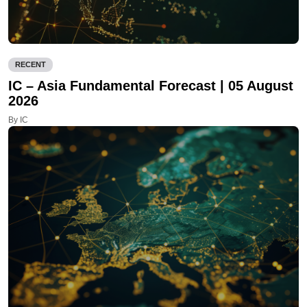
RECENT
IC – Asia Fundamental Forecast | 05 August
2026
By IC