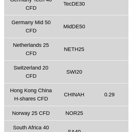
TecDE30
CFD
Germany Mid 50
MidDE50
CFD
Netherlands 25
NETH25
CFD
Switzerland 20
SWI20
CFD
Hong Kong China
CHINAH
0.29
H-shares CFD
Norway 25 CFD
NOR25
South Africa 40
SA40