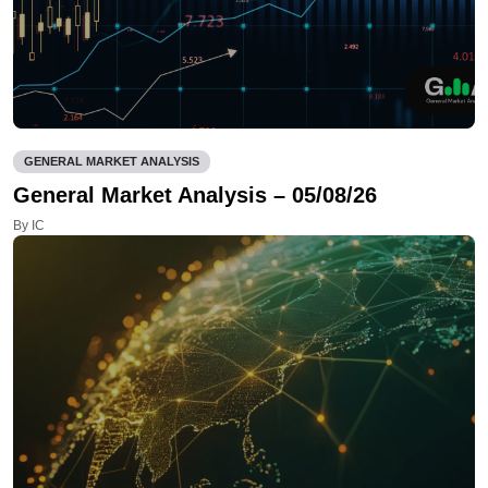
GENERAL MARKET ANALYSIS
General Market Analysis – 05/08/26
By IC