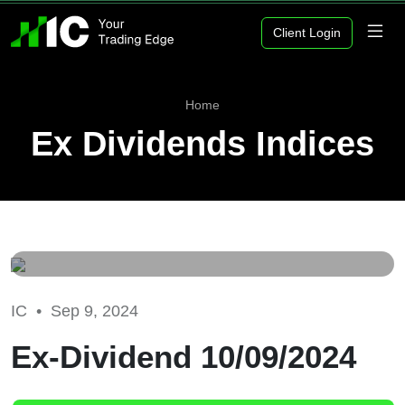
Client Login
Home
Ex Dividends Indices
IC •
Sep 9, 2024
Ex-Dividend 10/09/2024