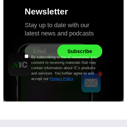
Newsletter
Stay up to date with our
latest news and podcasts
By subscribing to the IC newsletter, you
consent to receiving materials that may
contain information about IC’s products
and services. You further agree to and
accept our
Privacy Policy