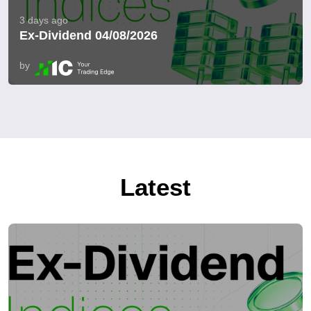
3 days ago
Ex-Dividend 04/08/2026
by
Latest