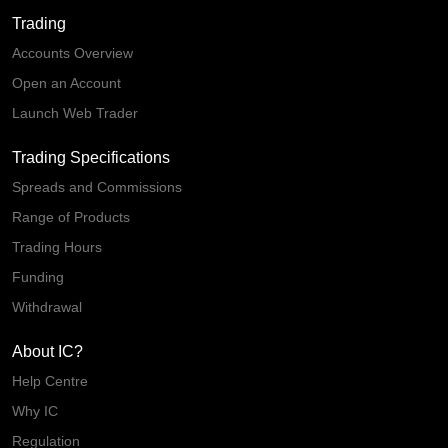
Trading
Accounts Overview
Open an Account
Launch Web Trader
Trading Specifications
Spreads and Commissions
Range of Products
Trading Hours
Funding
Withdrawal
About IC?
Help Centre
Why IC
Regulation