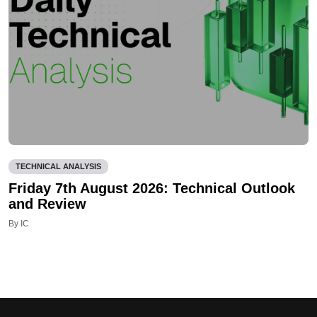
TECHNICAL ANALYSIS
Friday 7th August 2026: Technical Outlook
and Review
By IC