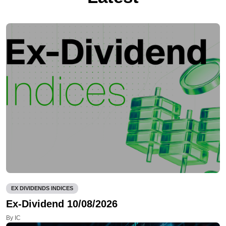
EX DIVIDENDS INDICES
Ex-Dividend 10/08/2026
By IC