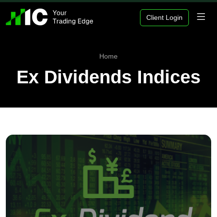
Client Login
Home
Ex Dividends Indices