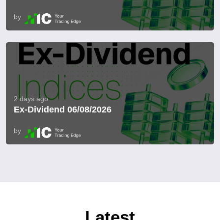
by
2 days ago
Ex-Dividend 06/08/2026
by
Latest