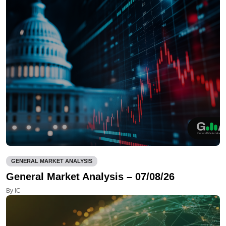
GENERAL MARKET ANALYSIS
General Market Analysis – 07/08/26
By IC