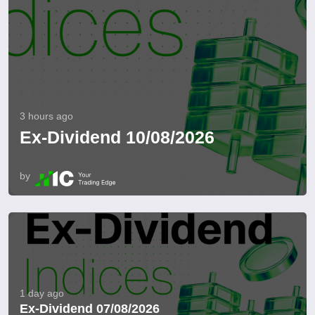
3 hours ago
Ex-Dividend 10/08/2026
by
1 day ago
Ex-Dividend 07/08/2026