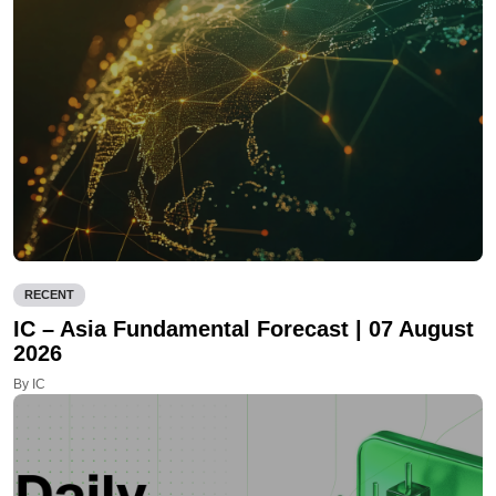
RECENT
IC – Asia Fundamental Forecast | 07 August
2026
By IC