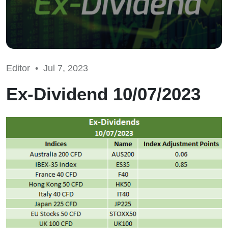
Editor •
Jul 7, 2023
Ex-Dividend 10/07/2023