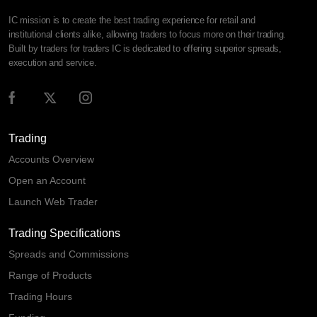
IC mission is to create the best trading experience for retail and
institutional clients alike, allowing traders to focus more on their trading.
Built by traders for traders IC is dedicated to offering superior spreads,
execution and service.
Trading
Accounts Overview
Open an Account
Launch Web Trader
Trading Specifications
Spreads and Commissions
Range of Products
Trading Hours