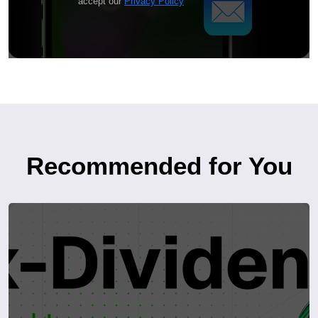
accept our
Privacy Policy
Recommended for You