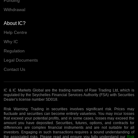
Funding
Withdrawal
About IC?
Help Centre
Why IC
Regulation
Legal Documents
Contact Us
IC & IC Markets Global are the trading names of Raw Trading Ltd, which is
regulated by the Seychelles Financial Services Authority (FSA) with Securities
Dealer’s license number SD018.
Risk Warning:
Trading in securities involves significant risk. Prices may
fluctuate and securities can become entirely valueless. You may incur losses
that exceed your potential profits, and in some cases, losses may exceed the
amount you have deposited. Securities, futures, options, and contracts for
differences are complex financial instruments and are not suitable for all
investors. Engaging in such transactions requires a sound understanding of
the associated risks. Please read and ensure you fully understand our
Risk