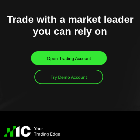
Trade with a market leader
you can rely on
Open Trading Account
Try Demo Account