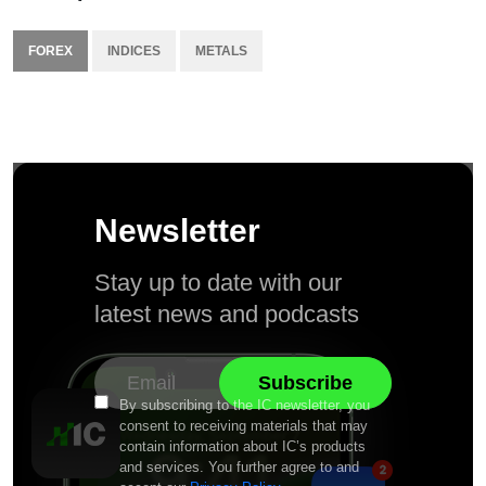
FOREX
INDICES
METALS
Newsletter
Stay up to date with our
latest news and podcasts
By subscribing to the IC newsletter, you
consent to receiving materials that may
contain information about IC’s products
and services. You further agree to and