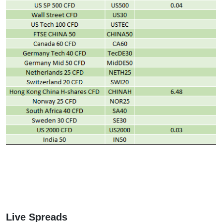
Live Spreads