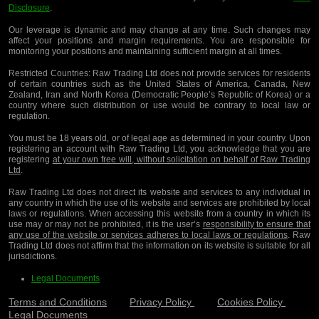
Disclosure
.
Our leverage is dynamic and may change at any time. Such changes may
affect your positions and margin requirements. You are responsible for
monitoring your positions and maintaining sufficient margin at all times.
Restricted Countries:
Raw Trading Ltd does not provide services for residents
of certain countries such as the United States of America, Canada, New
Zealand, Iran and North Korea (Democratic People’s Republic of Korea) or a
country where such distribution or use would be contrary to local law or
regulation.
You must be 18 years old, or of legal age as determined in your country. Upon
registering an account with Raw Trading Ltd, you acknowledge that you are
registering
at your own free will, without solicitation on behalf of Raw Trading
Ltd
.
Raw Trading Ltd does not direct its website and services to any individual in
any country in which the use of its website and services are prohibited by local
laws or regulations. When accessing this website from a country in which its
use may or may not be prohibited, it is the user’s
responsibility to ensure that
any use of the website or services adheres to local laws or regulations
. Raw
Trading Ltd does not affirm that the information on its website is suitable for all
jurisdictions.
Legal Documents
Terms and Conditions
Privacy Policy
Cookies Policy
Legal Documents