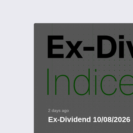
2 days ago
Ex-Dividend 10/08/2026