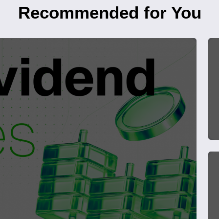
Recommended for You