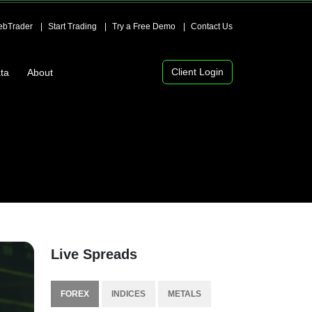
bTrader
Start Trading
Try a Free Demo
Contact Us
Client Login
ta
About
Live Spreads
FOREX
INDICES
METALS