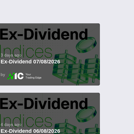
3 days ago
Ex-Dividend 07/08/2026
by
4 days ago
Ex-Dividend 06/08/2026