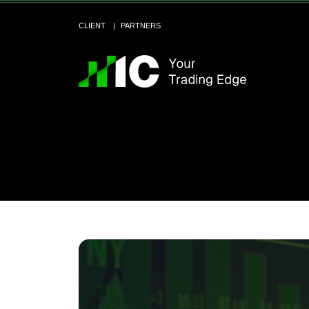
CLIENT
PARTNERS