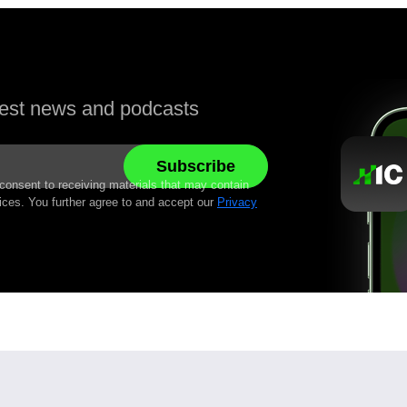
atest news and podcasts
 consent to receiving materials that may contain
ices. You further agree to and accept our
Privacy