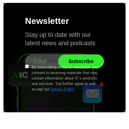
Newsletter
Stay up to date with our
latest news and podcasts
By subscribing to the IC newsletter, you
consent to receiving materials that may
contain information about IC’s products
and services. You further agree to and
accept our
Privacy Policy