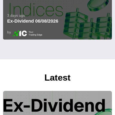
3 days ago
Ex-Dividend 06/08/2026
by
Latest