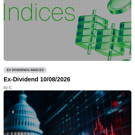
EX DIVIDENDS INDICES
Ex-Dividend 10/08/2026
By IC