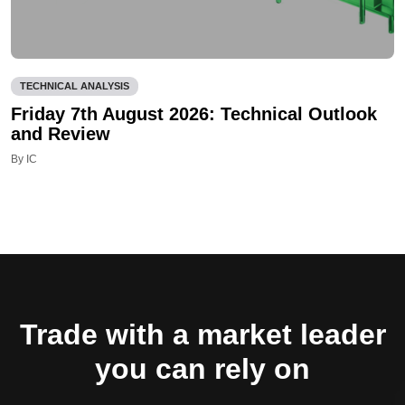
TECHNICAL ANALYSIS
Friday 7th August 2026: Technical Outlook
and Review
By IC
Trade with a market leader
you can rely on