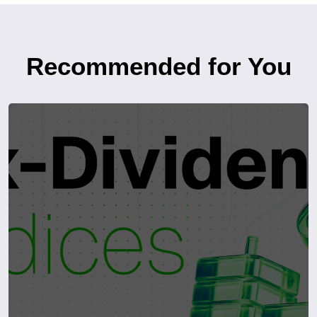
Recommended for You