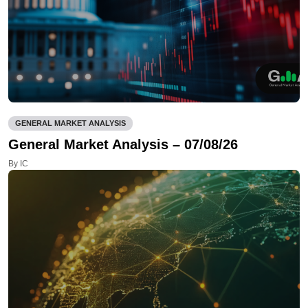
GENERAL MARKET ANALYSIS
General Market Analysis – 07/08/26
By IC