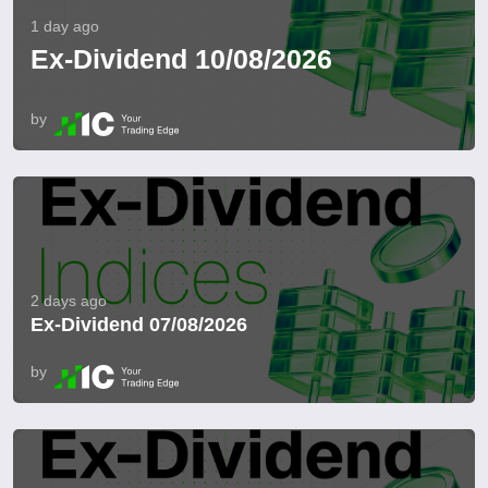
1 day ago
Ex-Dividend 10/08/2026
by
2 days ago
Ex-Dividend 07/08/2026
by