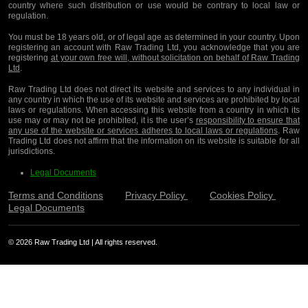
country where such distribution or use would be contrary to local law or
regulation.
You must be 18 years old, or of legal age as determined in your country. Upon
registering an account with Raw Trading Ltd, you acknowledge that you are
registering
at your own free will, without solicitation on behalf of Raw Trading
Ltd
.
Raw Trading Ltd does not direct its website and services to any individual in
any country in which the use of its website and services are prohibited by local
laws or regulations. When accessing this website from a country in which its
use may or may not be prohibited, it is the user’s
responsibility to ensure that
any use of the website or services adheres to local laws or regulations
. Raw
Trading Ltd does not affirm that the information on its website is suitable for all
jurisdictions.
Legal Documents
Terms and Conditions
Privacy Policy
Cookies Policy
Legal Documents
© 2026 Raw Trading Ltd | All rights reserved.