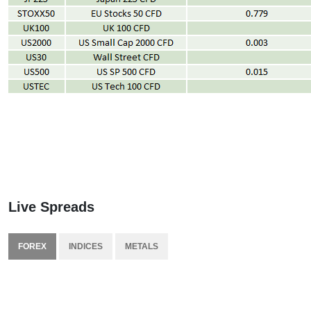
Live Spreads
FOREX
INDICES
METALS