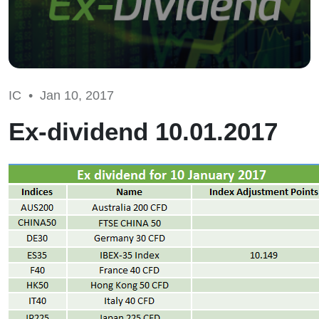
IC •
Jan 10, 2017
Ex-dividend 10.01.2017