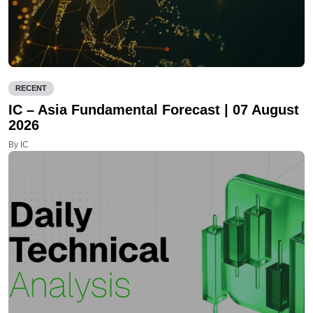
RECENT
IC – Asia Fundamental Forecast | 07 August
2026
By IC