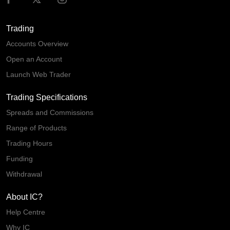
Trading
Accounts Overview
Open an Account
Launch Web Trader
Trading Specifications
Spreads and Commissions
Range of Products
Trading Hours
Funding
Withdrawal
About IC?
Help Centre
Why IC