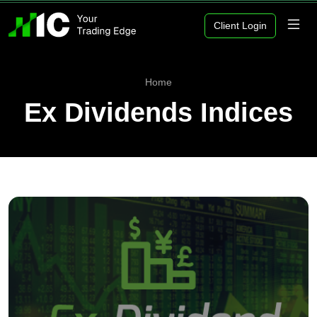
Client Login
Home
Ex Dividends Indices