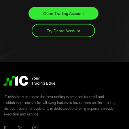
Open Trading Account
Try Demo Account
IC mission is to create the best trading experience for retail and
institutional clients alike, allowing traders to focus more on their trading.
Built by traders for traders IC is dedicated to offering superior spreads,
execution and service.