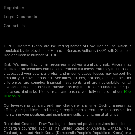
Regulation
Legal Documents
Contact Us
IC & IC Markets Global are the trading names of Raw Trading Ltd, which is
regulated by the Seychelles Financial Services Authority (FSA) with Securities
Dealer’s license number SD018.
Risk Warning:
Trading in securities involves significant risk. Prices may
fluctuate and securities can become entirely valueless. You may incur losses
that exceed your potential profits, and in some cases, losses may exceed the
amount you have deposited. Securities, futures, options, and contracts for
differences are complex financial instruments and are not suitable for all
investors. Engaging in such transactions requires a sound understanding of
the associated risks. Please read and ensure you fully understand our
Risk
Disclosure
.
Our leverage is dynamic and may change at any time. Such changes may
affect your positions and margin requirements. You are responsible for
monitoring your positions and maintaining sufficient margin at all times.
Restricted Countries:
Raw Trading Ltd does not provide services for residents
of certain countries such as the United States of America, Canada, New
Zealand, Iran and North Korea (Democratic People’s Republic of Korea) or a