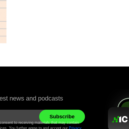
atest news and podcasts
 consent to receiving materials that may contain
ices. You further agree to and accept our
Privacy