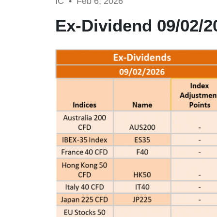
IC •
Feb 6, 2026
Ex-Dividend 09/02/2