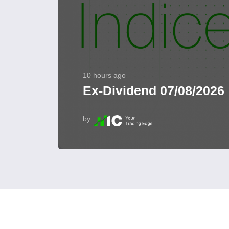
10 hours ago
Ex-Dividend 07/08/2026
by