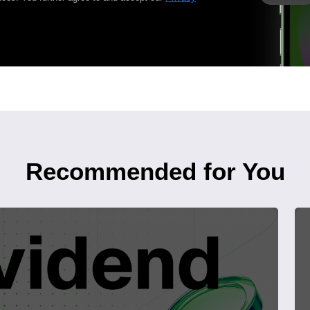
Recommended for You