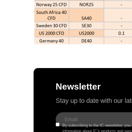
Newsletter
Stay up to date with our l
By subscribing to the IC newsletter, you
information about IC’s products and serv