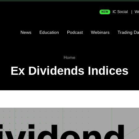
IC Social
We
NEW
News
Education
Podcast
Webinars
Trading Da
Home
Ex Dividends Indices