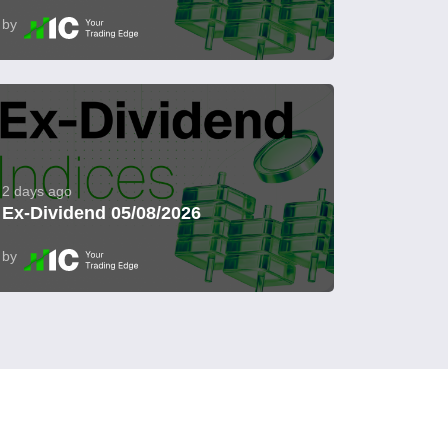
by
2 days ago
Ex-Dividend 05/08/2026
by