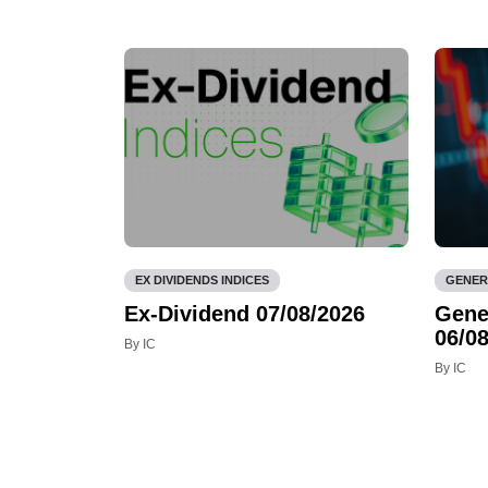
EX DIVIDENDS INDICES
GENER
Ex-Dividend 07/08/2026
Gene
06/08
By IC
By IC