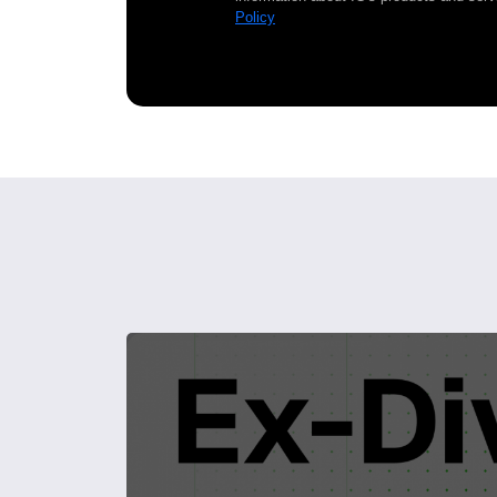
Policy