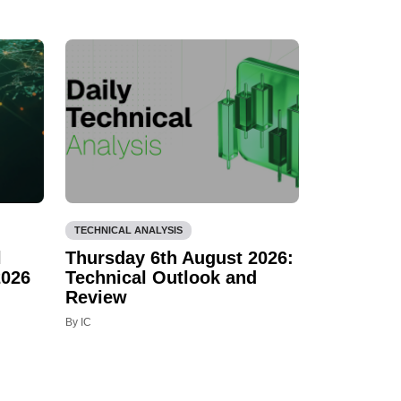
TECHNICAL ANALYSIS
l
Thursday 6th August 2026:
2026
Technical Outlook and
Review
By IC