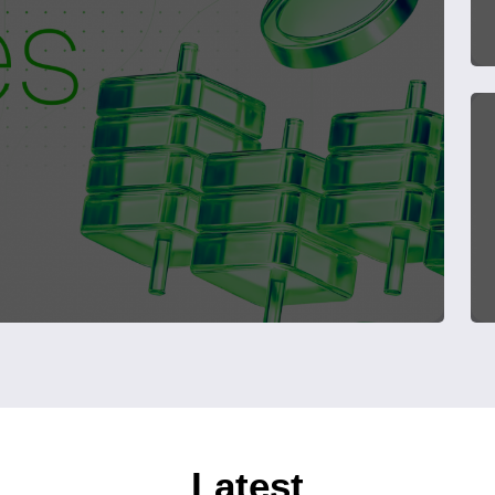
Latest