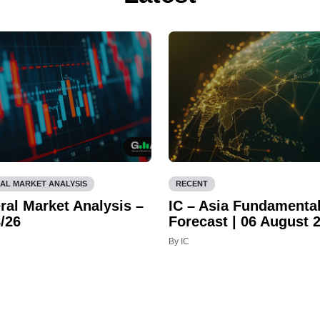
AL MARKET ANALYSIS
RECENT
ral Market Analysis –
IC – Asia Fundamenta
/26
Forecast | 06 August 
By IC