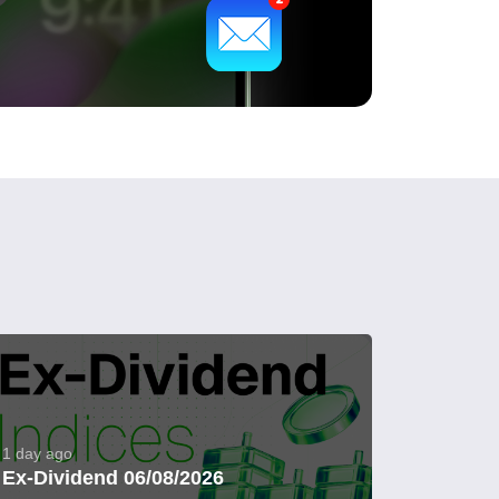
1 day ago
Ex-Dividend 06/08/2026