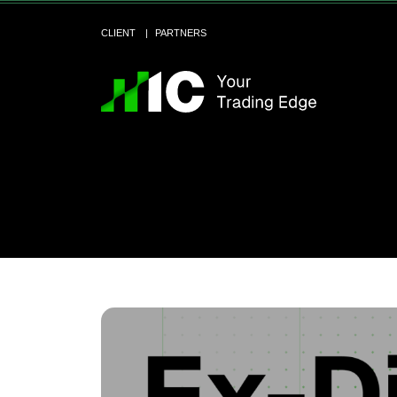
CLIENT
PARTNERS