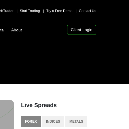
bTrader
Start Trading
Try a Free Demo
Contact Us
Client Login
ta
About
Live Spreads
FOREX
INDICES
METALS