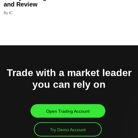
and Review
By IC
Trade with a market leader
you can rely on
Open Trading Account
Try Demo Account