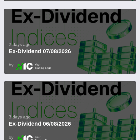
2 days ago
Ex-Dividend 07/08/2026
by
3 days ago
Ex-Dividend 06/08/2026
by