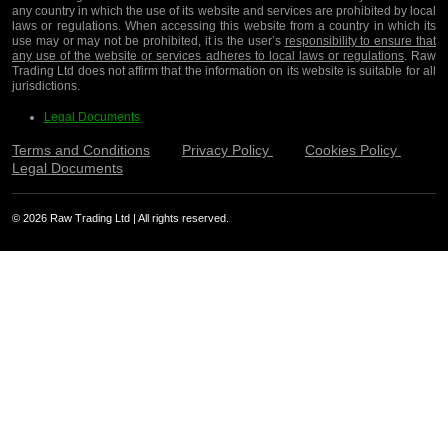
any country in which the use of its website and services are prohibited by local
laws or regulations. When accessing this website from a country in which its
use may or may not be prohibited, it is the user’s
responsibility to ensure that
any use of the website or services adheres to local laws or regulations
. Raw
Trading Ltd does not affirm that the information on its website is suitable for all
jurisdictions.
Legal Documents
Terms and Conditions
Privacy Policy
Cookies Policy
Legal Documents
© 2026 Raw Trading Ltd | All rights reserved.