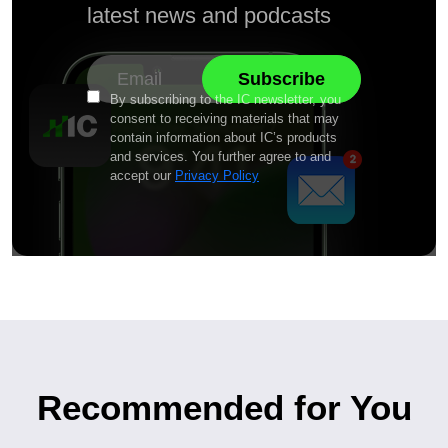
latest news and podcasts
By subscribing to the IC newsletter, you
consent to receiving materials that may
contain information about IC’s products
and services. You further agree to and
accept our
Privacy Policy
Recommended for You