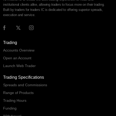
institutional clients alike, allowing traders to focus more on their trading.
Built by traders for traders IC is dedicated to offering superior spreads,
execution and service.
Trading
Accounts Overview
Open an Account
Launch Web Trader
Trading Specifications
Spreads and Commissions
Range of Products
Trading Hours
Funding
Withdrawal