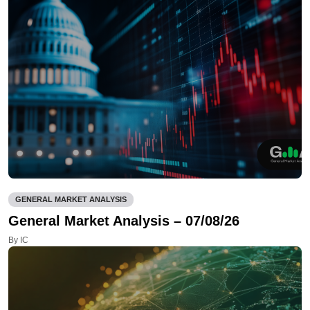
GENERAL MARKET ANALYSIS
General Market Analysis – 07/08/26
By IC