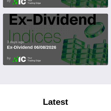
by
3 days ago
Ex-Dividend 06/08/2026
by
Latest