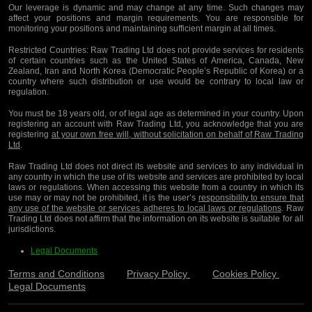
Our leverage is dynamic and may change at any time. Such changes may
affect your positions and margin requirements. You are responsible for
monitoring your positions and maintaining sufficient margin at all times.
Restricted Countries:
Raw Trading Ltd does not provide services for residents
of certain countries such as the United States of America, Canada, New
Zealand, Iran and North Korea (Democratic People’s Republic of Korea) or a
country where such distribution or use would be contrary to local law or
regulation.
You must be 18 years old, or of legal age as determined in your country. Upon
registering an account with Raw Trading Ltd, you acknowledge that you are
registering
at your own free will, without solicitation on behalf of Raw Trading
Ltd
.
Raw Trading Ltd does not direct its website and services to any individual in
any country in which the use of its website and services are prohibited by local
laws or regulations. When accessing this website from a country in which its
use may or may not be prohibited, it is the user’s
responsibility to ensure that
any use of the website or services adheres to local laws or regulations
. Raw
Trading Ltd does not affirm that the information on its website is suitable for all
jurisdictions.
Legal Documents
Terms and Conditions
Privacy Policy
Cookies Policy
Legal Documents