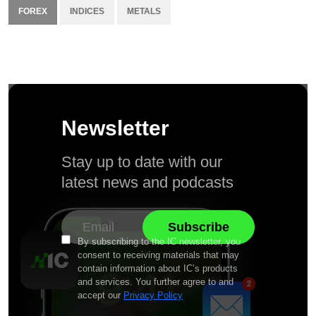
FOREX
INDICES
METALS
Newsletter
Stay up to date with our
latest news and podcasts
By subscribing to the IC newsletter, you
consent to receiving materials that may
contain information about IC’s products
and services. You further agree to and
accept our
Privacy Policy