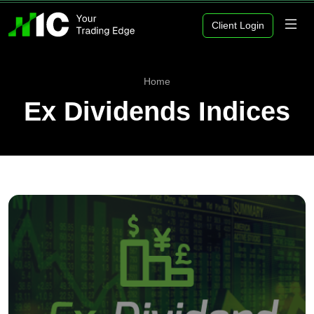
Client Login
Home
Ex Dividends Indices