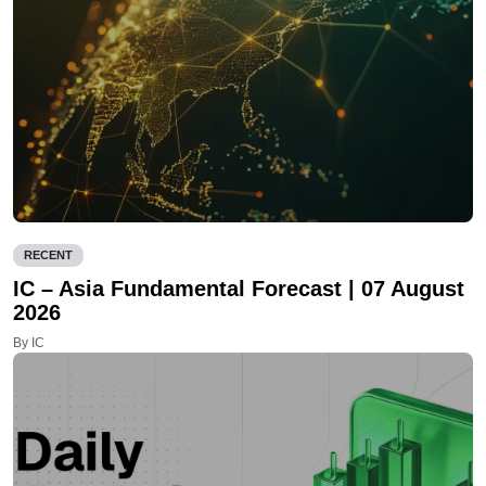
RECENT
IC – Asia Fundamental Forecast | 07 August
2026
By IC