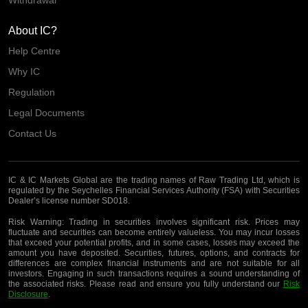
About IC?
Help Centre
Why IC
Regulation
Legal Documents
Contact Us
IC & IC Markets Global are the trading names of Raw Trading Ltd, which is
regulated by the Seychelles Financial Services Authority (FSA) with Securities
Dealer’s license number SD018.
Risk Warning:
Trading in securities involves significant risk. Prices may
fluctuate and securities can become entirely valueless. You may incur losses
that exceed your potential profits, and in some cases, losses may exceed the
amount you have deposited. Securities, futures, options, and contracts for
differences are complex financial instruments and are not suitable for all
investors. Engaging in such transactions requires a sound understanding of
the associated risks. Please read and ensure you fully understand our
Risk
Disclosure
.