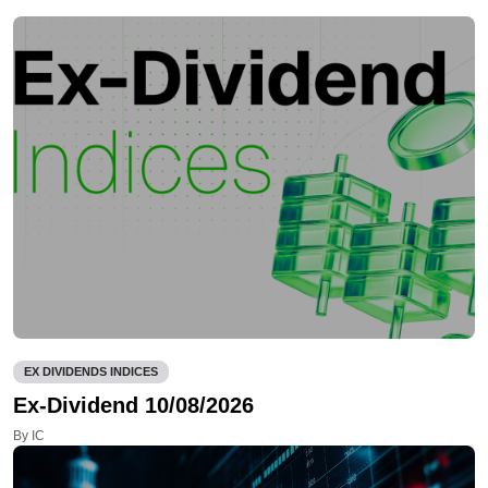
EX DIVIDENDS INDICES
Ex-Dividend 10/08/2026
By IC