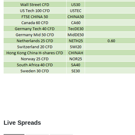
Live Spreads