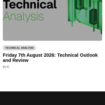
TECHNICAL ANALYSIS
Friday 7th August 2026: Technical Outlook
and Review
By IC