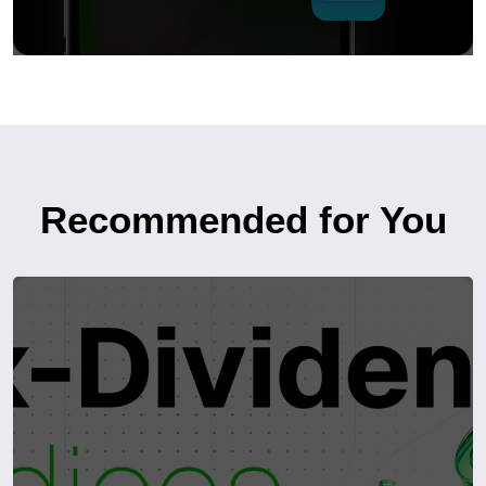
Recommended for You