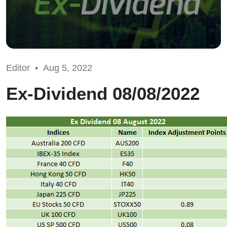
Editor •
Aug 5, 2022
Ex-Dividend 08/08/2022