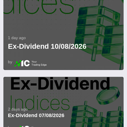
1 day ago
Ex-Dividend 10/08/2026
by
2 days ago
Ex-Dividend 07/08/2026