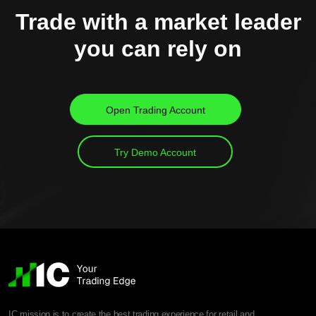
Trade with a market leader
you can rely on
Open Trading Account
Try Demo Account
IC mission is to create the best trading experience for retail and