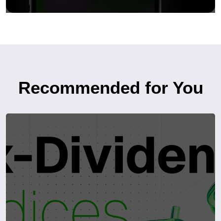
Recommended for You