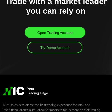
Trade with a market leader
you can rely on
Open Trading Account
Try Demo Account
IC mission is to create the best trading experience for retail and
institutional clients alike, allowing traders to focus more on their trading.