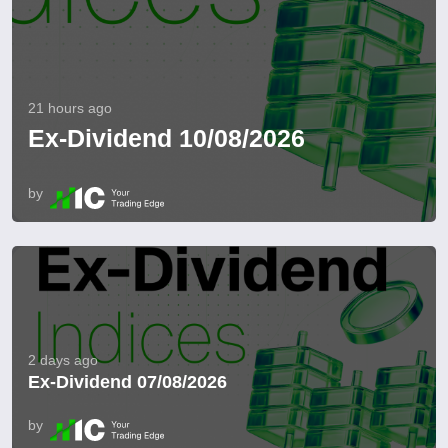
21 hours ago
Ex-Dividend 10/08/2026
by
2 days ago
Ex-Dividend 07/08/2026
by