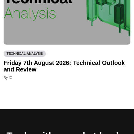
TECHNICAL ANALYSIS
Friday 7th August 2026: Technical Outlook
and Review
By IC