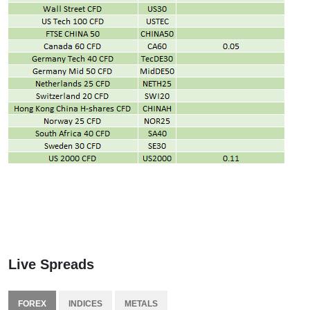
Live Spreads
FOREX
INDICES
METALS