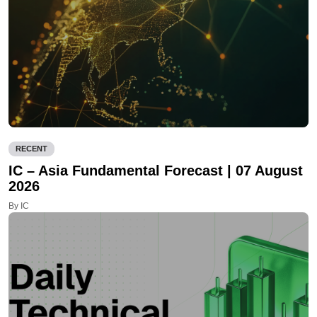
RECENT
IC – Asia Fundamental Forecast | 07 August
2026
By IC