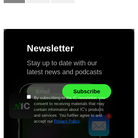
Newsletter
Stay up to date with our
latest news and podcasts
By subscribing to the IC newsletter, you
consent to receiving materials that may
contain information about IC’s products
and services. You further agree to and
accept our
Privacy Policy