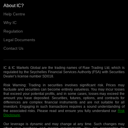
About IC?
Help Centre
Why IC
Regulation
Legal Documents
Contact Us
IC & IC Markets Global are the trading names of Raw Trading Ltd, which is
regulated by the Seychelles Financial Services Authority (FSA) with Securities
Dealer’s license number SD018.
Risk Warning:
Trading in securities involves significant risk. Prices may
fluctuate and securities can become entirely valueless. You may incur losses
that exceed your potential profits, and in some cases, losses may exceed the
amount you have deposited. Securities, futures, options, and contracts for
differences are complex financial instruments and are not suitable for all
investors. Engaging in such transactions requires a sound understanding of
the associated risks. Please read and ensure you fully understand our
Risk
Disclosure
.
Our leverage is dynamic and may change at any time. Such changes may