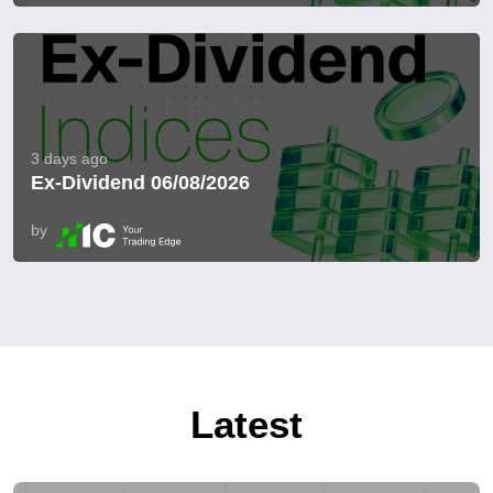
3 days ago
Ex-Dividend 06/08/2026
by
Latest