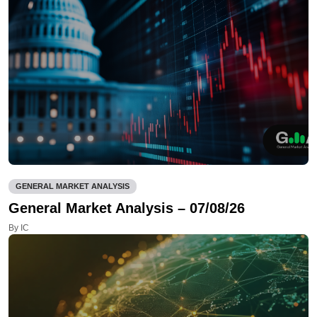
GENERAL MARKET ANALYSIS
General Market Analysis – 07/08/26
By IC