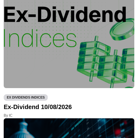
EX DIVIDENDS INDICES
Ex-Dividend 10/08/2026
By IC