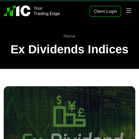
Client Login
Home
Ex Dividends Indices