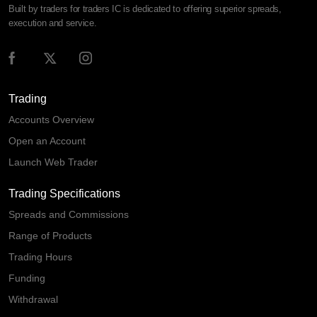
Built by traders for traders IC is dedicated to offering superior spreads,
execution and service.
Trading
Accounts Overview
Open an Account
Launch Web Trader
Trading Specifications
Spreads and Commissions
Range of Products
Trading Hours
Funding
Withdrawal