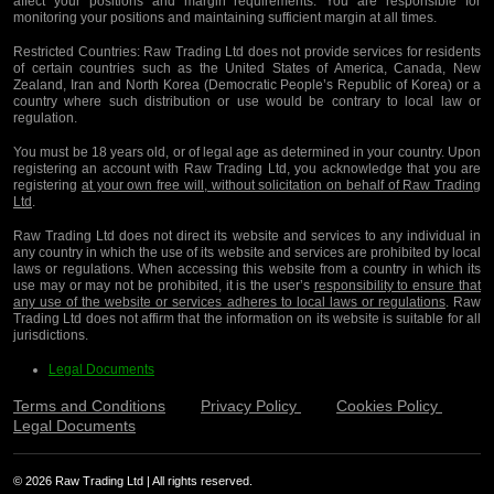
affect your positions and margin requirements. You are responsible for
monitoring your positions and maintaining sufficient margin at all times.
Restricted Countries:
Raw Trading Ltd does not provide services for residents
of certain countries such as the United States of America, Canada, New
Zealand, Iran and North Korea (Democratic People’s Republic of Korea) or a
country where such distribution or use would be contrary to local law or
regulation.
You must be 18 years old, or of legal age as determined in your country. Upon
registering an account with Raw Trading Ltd, you acknowledge that you are
registering
at your own free will, without solicitation on behalf of Raw Trading
Ltd
.
Raw Trading Ltd does not direct its website and services to any individual in
any country in which the use of its website and services are prohibited by local
laws or regulations. When accessing this website from a country in which its
use may or may not be prohibited, it is the user’s
responsibility to ensure that
any use of the website or services adheres to local laws or regulations
. Raw
Trading Ltd does not affirm that the information on its website is suitable for all
jurisdictions.
Legal Documents
Terms and Conditions
Privacy Policy
Cookies Policy
Legal Documents
© 2026 Raw Trading Ltd | All rights reserved.