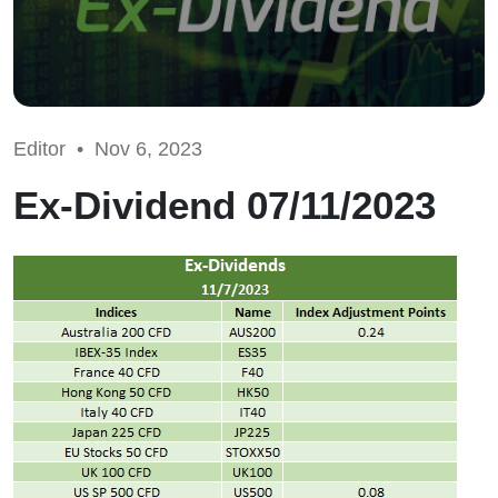
Editor •
Nov 6, 2023
Ex-Dividend 07/11/2023