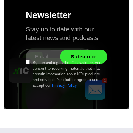
Newsletter
Stay up to date with our
latest news and podcasts
By subscribing to the IC newsletter, you
consent to receiving materials that may
contain information about IC’s products
and services. You further agree to and
accept our
Privacy Policy