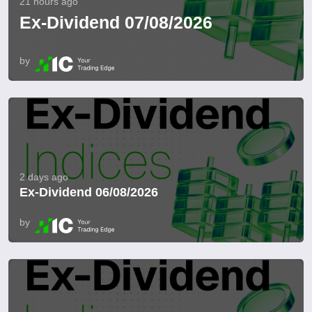
21 hours ago
Ex-Dividend 07/08/2026
by
2 days ago
Ex-Dividend 06/08/2026
by