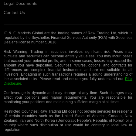
Legal Documents
Contact Us
IC & IC Markets Global are the trading names of Raw Trading Ltd, which is
regulated by the Seychelles Financial Services Authority (FSA) with Securities
Dealer’s license number SD018.
Risk Warning:
Trading in securities involves significant risk. Prices may
fluctuate and securities can become entirely valueless. You may incur losses
that exceed your potential profits, and in some cases, losses may exceed the
amount you have deposited. Securities, futures, options, and contracts for
differences are complex financial instruments and are not suitable for all
investors. Engaging in such transactions requires a sound understanding of
the associated risks. Please read and ensure you fully understand our
Risk
Disclosure
.
Our leverage is dynamic and may change at any time. Such changes may
affect your positions and margin requirements. You are responsible for
monitoring your positions and maintaining sufficient margin at all times.
Restricted Countries:
Raw Trading Ltd does not provide services for residents
of certain countries such as the United States of America, Canada, New
Zealand, Iran and North Korea (Democratic People’s Republic of Korea) or a
country where such distribution or use would be contrary to local law or
regulation.