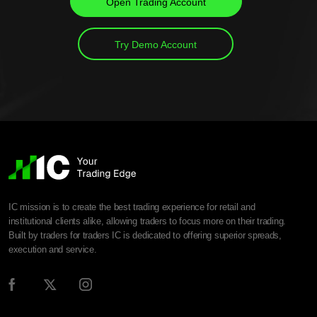
Open Trading Account
Try Demo Account
IC mission is to create the best trading experience for retail and
institutional clients alike, allowing traders to focus more on their trading.
Built by traders for traders IC is dedicated to offering superior spreads,
execution and service.