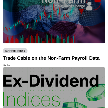
MARKET NEWS
Trade Cable on the Non-Farm Payroll Data
By IC