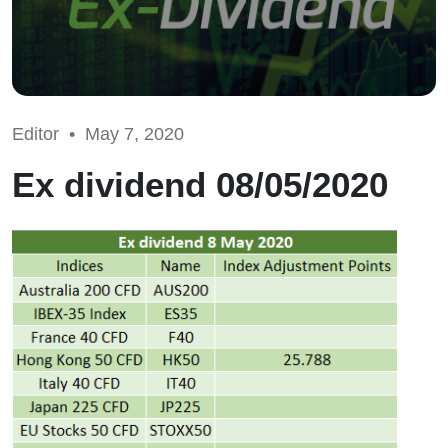
Editor •
May 7, 2020
Ex dividend 08/05/2020