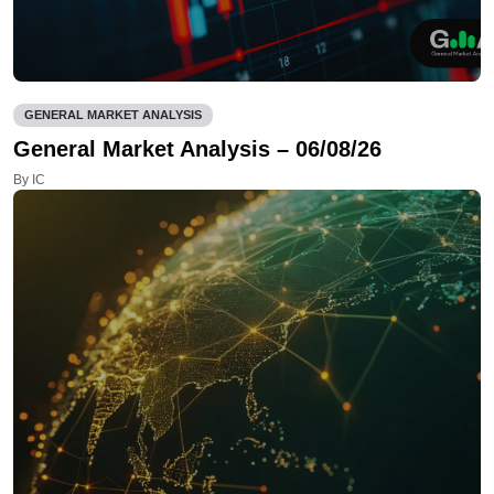
GENERAL MARKET ANALYSIS
General Market Analysis – 06/08/26
By IC