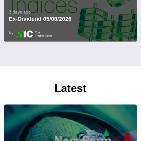
3 days ago
Ex-Dividend 05/08/2026
by
Latest