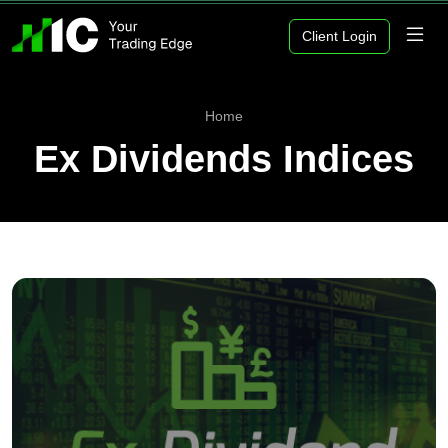
Client Login
Home
Ex Dividends Indices