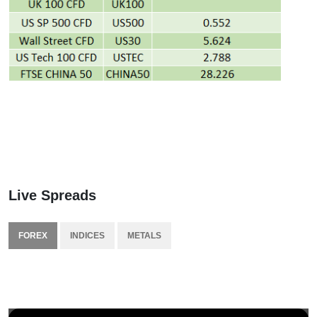
Live Spreads
FOREX
INDICES
METALS