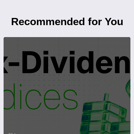
Recommended for You