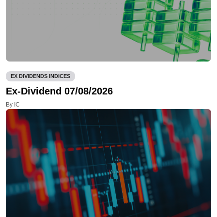
EX DIVIDENDS INDICES
Ex-Dividend 07/08/2026
By IC