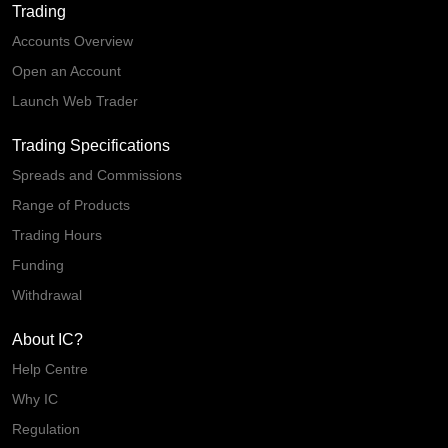
Trading
Accounts Overview
Open an Account
Launch Web Trader
Trading Specifications
Spreads and Commissions
Range of Products
Trading Hours
Funding
Withdrawal
About IC?
Help Centre
Why IC
Regulation