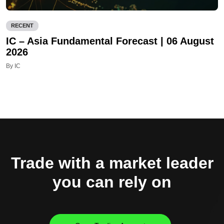
RECENT
IC – Asia Fundamental Forecast | 06 August
2026
By IC
Trade with a market leader
you can rely on