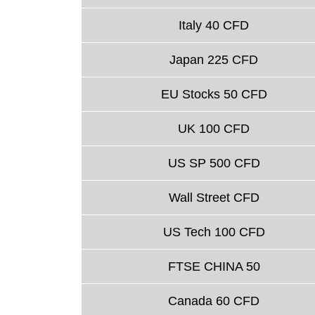
Italy 40 CFD
Japan 225 CFD
EU Stocks 50 CFD
UK 100 CFD
US SP 500 CFD
Wall Street CFD
US Tech 100 CFD
FTSE CHINA 50
Canada 60 CFD