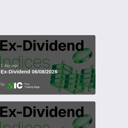
1 day ago
Ex-Dividend 06/08/2026
by