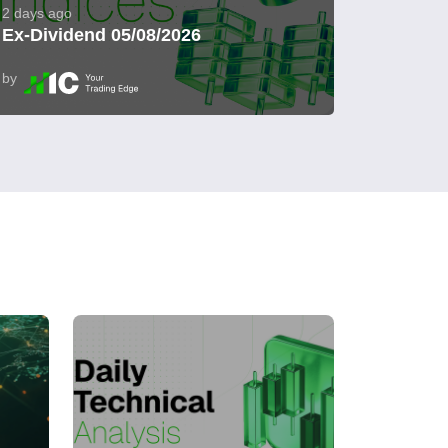
2 days ago
Ex-Dividend 05/08/2026
by