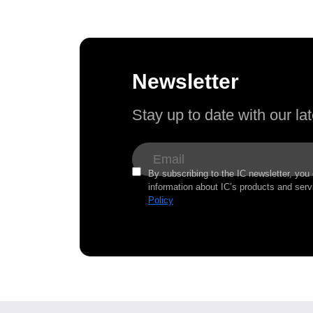
Newsletter
Stay up to date with our l
By subscribing to the IC newsletter, you
information about IC’s products and serv
Policy