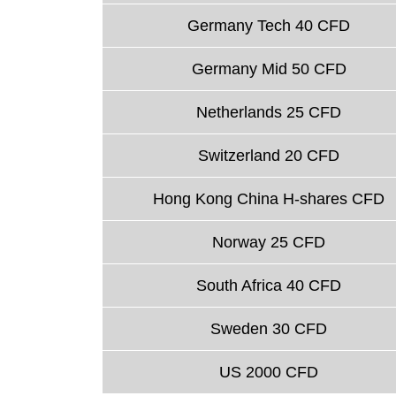
Germany Tech 40 CFD
Germany Mid 50 CFD
Netherlands 25 CFD
Switzerland 20 CFD
Hong Kong China H-shares CFD
Norway 25 CFD
South Africa 40 CFD
Sweden 30 CFD
US 2000 CFD