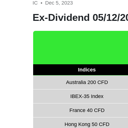
IC •
Dec 5, 2023
Ex-Dividend 05/12/2
Indices
Australia 200 CFD
IBEX-35 Index
France 40 CFD
Hong Kong 50 CFD