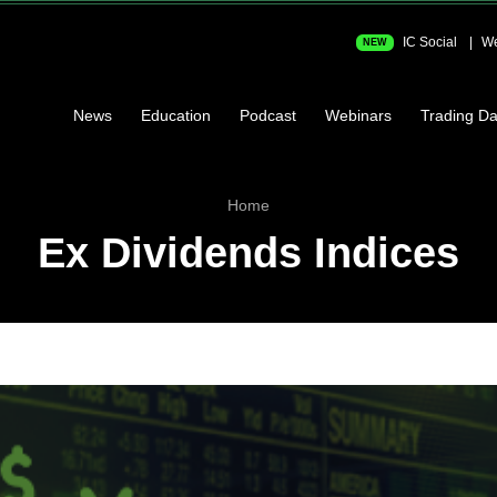
IC Social
We
NEW
News
Education
Podcast
Webinars
Trading Da
Home
Ex Dividends Indices