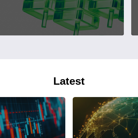
Latest