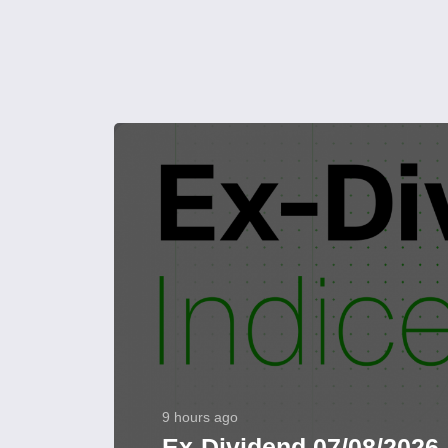
9 hours ago
Ex-Dividend 07/08/2026