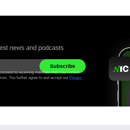
atest news and podcasts
 consent to receiving materials that may contain
ices. You further agree to and accept our
Privacy