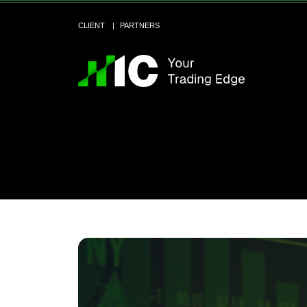
CLIENT
PARTNERS