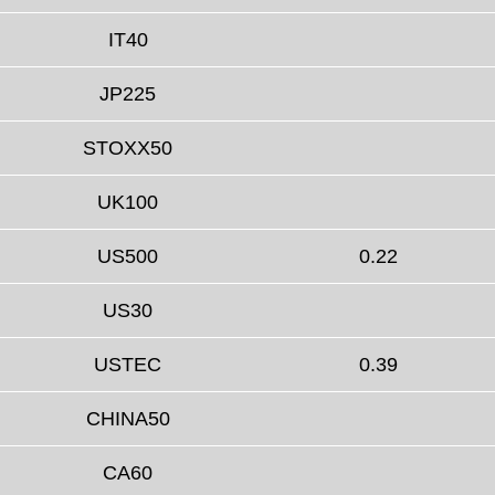
IT40
JP225
STOXX50
UK100
US500
0.22
US30
USTEC
0.39
CHINA50
CA60