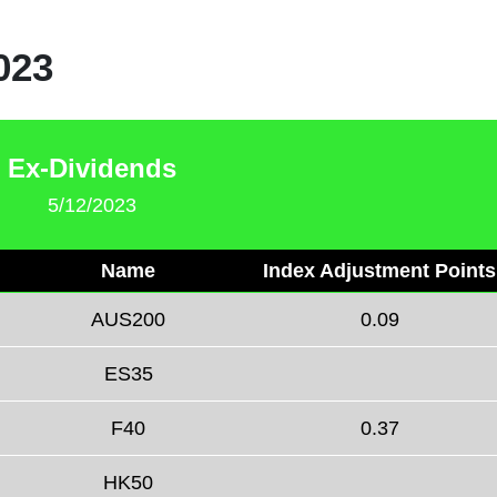
023
Ex-Dividends
5/12/2023
Name
Index Adjustment Points
AUS200
0.09
ES35
F40
0.37
HK50