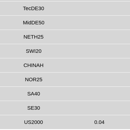
TecDE30
MidDE50
NETH25
SWI20
CHINAH
NOR25
SA40
SE30
US2000
0.04