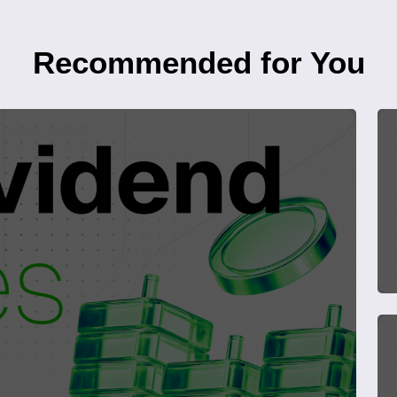
Recommended for You