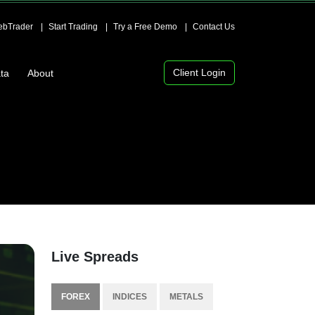
bTrader
Start Trading
Try a Free Demo
Contact Us
Client Login
ta
About
Live Spreads
FOREX
INDICES
METALS