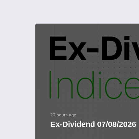
20 hours ago
Ex-Dividend 07/08/2026