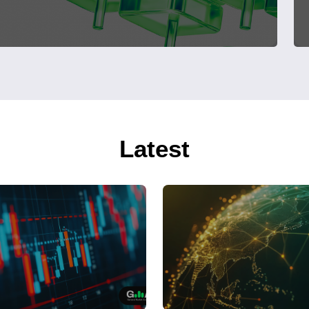
Latest