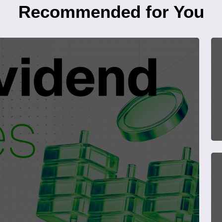
Recommended for You