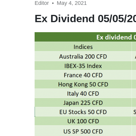
Editor •
May 4, 2021
Ex Dividend 05/05/2