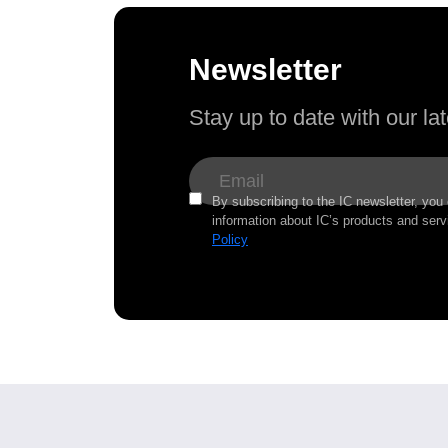
Newsletter
Stay up to date with our l
By subscribing to the IC newsletter, you
information about IC’s products and serv
Policy