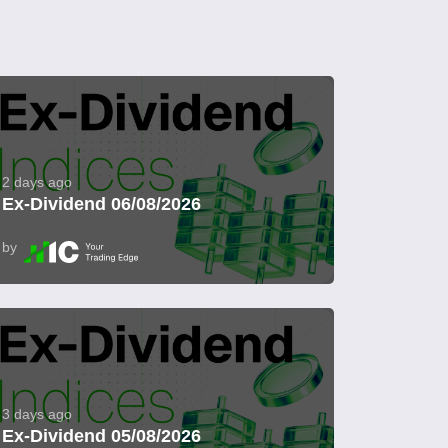
2 days ago
Ex-Dividend 06/08/2026
by
3 days ago
Ex-Dividend 05/08/2026