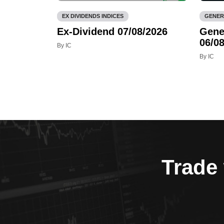
EX DIVIDENDS INDICES
GENER
Ex-Dividend 07/08/2026
Gene
06/08
By IC
By IC
Trade 