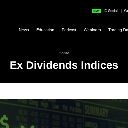
IC Social
We
NEW
News
Education
Podcast
Webinars
Trading Da
Home
Ex Dividends Indices