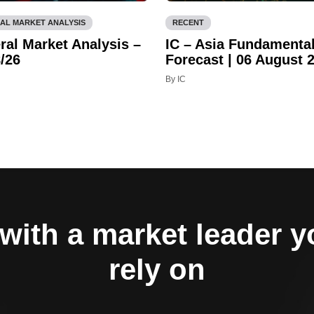
AL MARKET ANALYSIS
RECENT
ral Market Analysis –
IC – Asia Fundamenta
/26
Forecast | 06 August 
By IC
with a market leader 
rely on