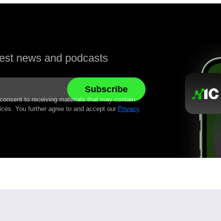
atest news and podcasts
 consent to receiving materials that may contain
ices. You further agree to and accept our
Privacy