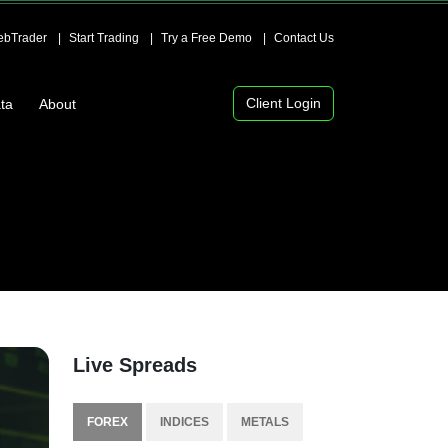
bTrader
Start Trading
Try a Free Demo
Contact Us
Client Login
ta
About
Live Spreads
FOREX
INDICES
METALS