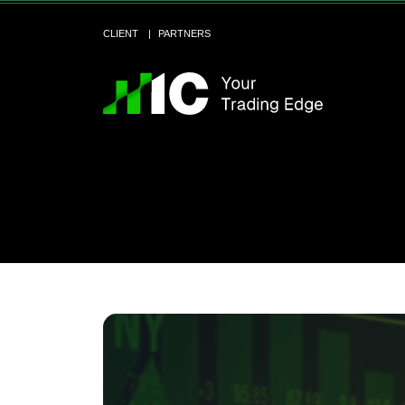
CLIENT
PARTNERS