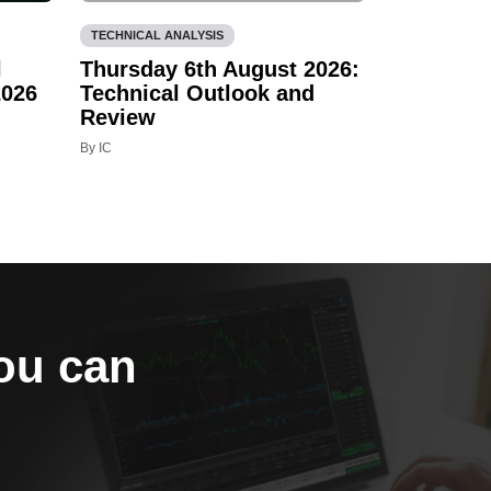
TECHNICAL ANALYSIS
l
Thursday 6th August 2026:
2026
Technical Outlook and
Review
By IC
you can