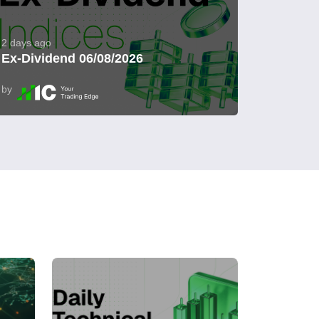
2 days ago
Ex-Dividend 06/08/2026
by