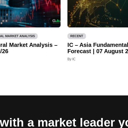
AL MARKET ANALYSIS
RECENT
ral Market Analysis –
IC – Asia Fundamenta
/26
Forecast | 07 August 
By IC
with a market leader 