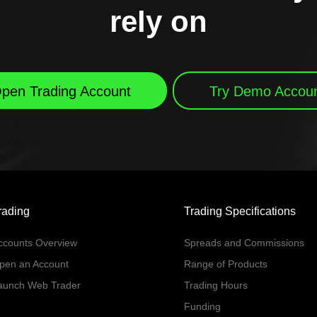
rely on
pen Trading Account
Try Demo Accou
rading
Trading Specifications
ccounts Overview
Spreads and Commissions
pen an Account
Range of Products
aunch Web Trader
Trading Hours
Funding