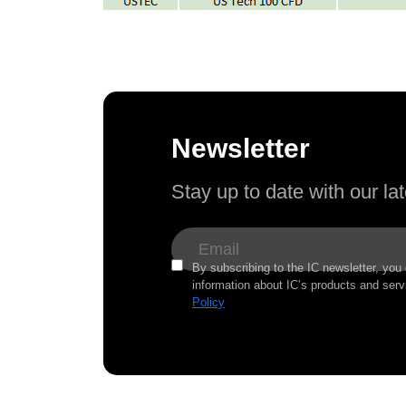
Newsletter
Stay up to date with our l
By subscribing to the IC newsletter, you
information about IC’s products and serv
Policy