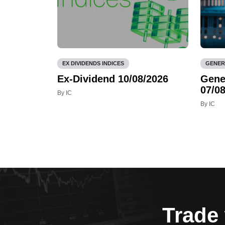
EX DIVIDENDS INDICES
GENER
Ex-Dividend 10/08/2026
Gene
07/08
By IC
By IC
Trade 