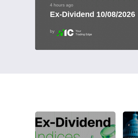
4 hours ago
Ex-Dividend 10/08/2026
by