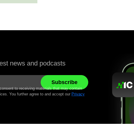
atest news and podcasts
 consent to receiving materials that may contain
ices. You further agree to and accept our
Privacy