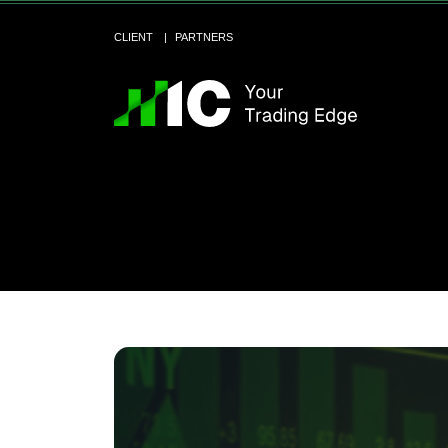
CLIENT
PARTNERS