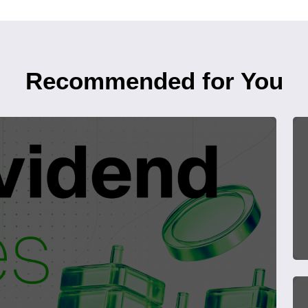
Recommended for You