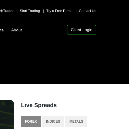
bTrader
Start Trading
Try a Free Demo
Contact Us
Client Login
ta
About
Live Spreads
FOREX
INDICES
METALS