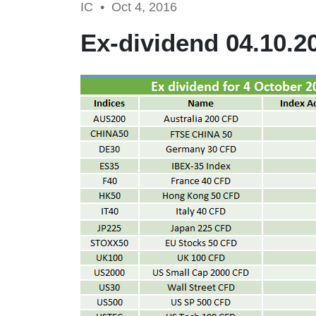
IC •
Oct 4, 2016
Ex-dividend 04.10.2