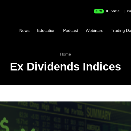
IC Social
We
NEW
News
Education
Podcast
Webinars
Trading Da
Home
Ex Dividends Indices