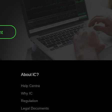
nt
About IC?
Help Centre
Why IC
Regulation
Legal Documents