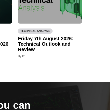
TECHNICAL ANALYSIS
l
Friday 7th August 2026:
2026
Technical Outlook and
Review
By IC
you can