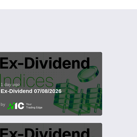
1 day ago
Ex-Dividend 07/08/2026
by