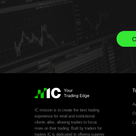
O
T
A
IC mission is to create the best trading
O
experience for retail and institutional
clients alike, allowing traders to focus
L
more on their trading. Built by traders for
traders IC is dedicated to offering superior