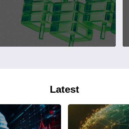
Latest