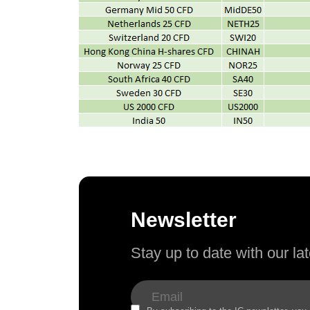
Newsletter
Stay up to date with our l