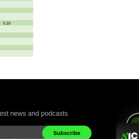
atest news and podcasts