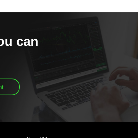
you can
nt