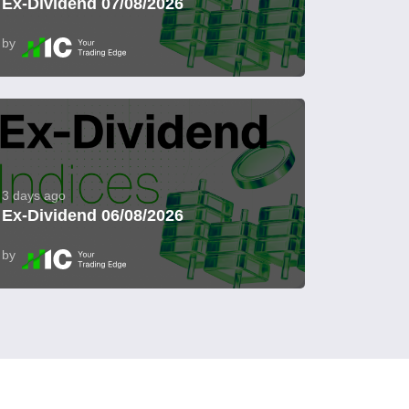
Ex-Dividend 07/08/2026
by
3 days ago
Ex-Dividend 06/08/2026
by