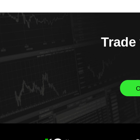
Trade 
O