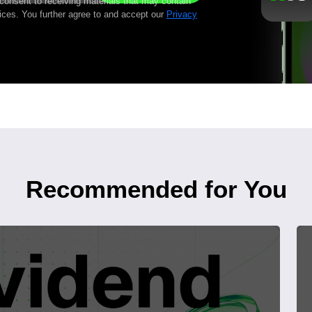
 consent to receiving materials that may contain
ices. You further agree to and accept our
Privacy
Recommended for You