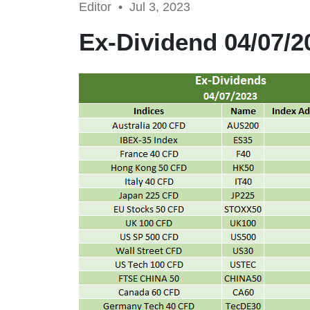
Editor •
Jul 3, 2023
Ex-Dividend 04/07/2