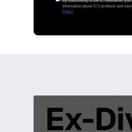
By subscribing to the IC newsletter, you
information about IC’s products and serv
Policy