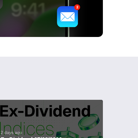
2 days ago