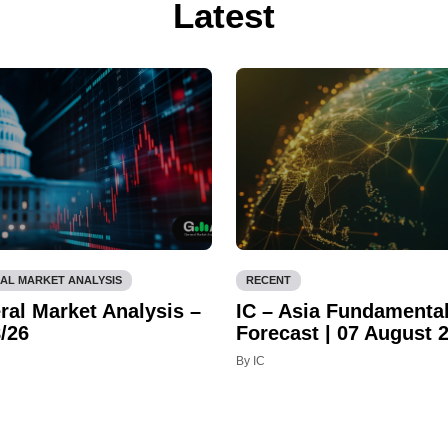
Latest
AL MARKET ANALYSIS
RECENT
ral Market Analysis –
IC – Asia Fundamenta
/26
Forecast | 07 August 
By IC