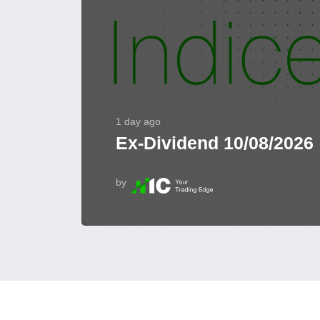
1 day ago
Ex-Dividend 10/08/2026
by