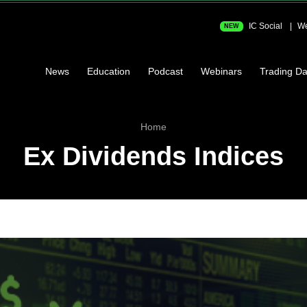
IC Social
We
NEW
News
Education
Podcast
Webinars
Trading Da
Home
Ex Dividends Indices