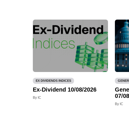
EX DIVIDENDS INDICES
GENER
Ex-Dividend 10/08/2026
Gene
07/08
By IC
By IC