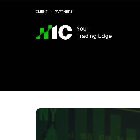
CLIENT
PARTNERS