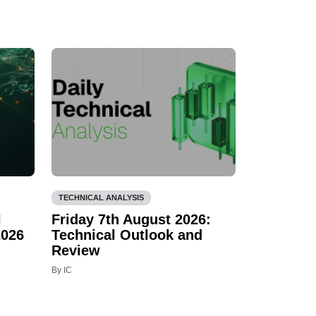
TECHNICAL ANALYSIS
l
Friday 7th August 2026:
2026
Technical Outlook and
Review
By IC