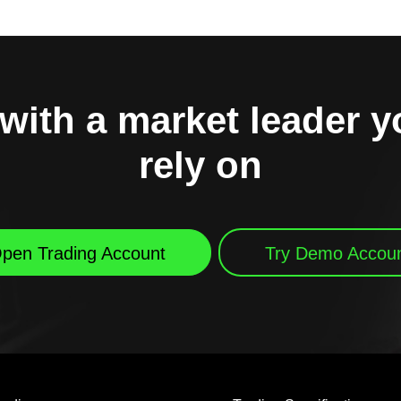
with a market leader 
rely on
pen Trading Account
Try Demo Accou