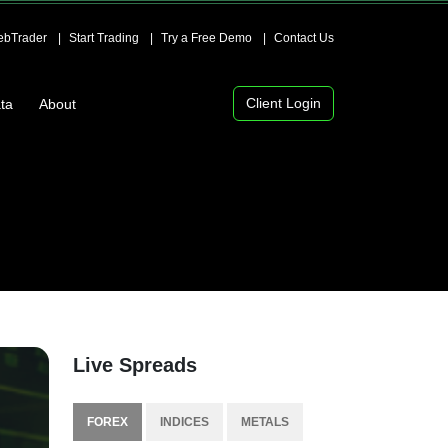
bTrader
Start Trading
Try a Free Demo
Contact Us
Client Login
ta
About
Live Spreads
FOREX
INDICES
METALS