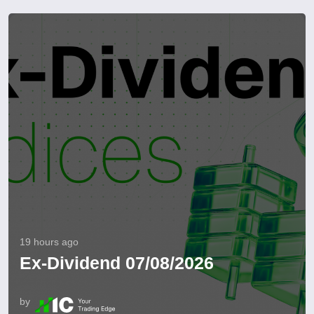
19 hours ago
Ex-Dividend 07/08/2026
by