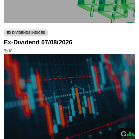
EX DIVIDENDS INDICES
Ex-Dividend 07/08/2026
By IC