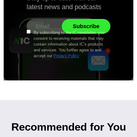
latest news and podcasts
By subscribing to the IC newsletter, you
consent to receiving materials that may
contain information about IC’s products
and services. You further agree to and
accept our
Privacy Policy
Recommended for You