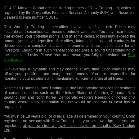
IC & IC Markets Global are the trading names of Raw Trading Ltd, which is
regulated by the Seychelles Financial Services Authority (FSA) with Securities
Dealer’s license number SD018.
Risk Warning:
Trading in securities involves significant risk. Prices may
fluctuate and securities can become entirely valueless. You may incur losses
that exceed your potential profits, and in some cases, losses may exceed the
amount you have deposited. Securities, futures, options, and contracts for
differences are complex financial instruments and are not suitable for all
investors. Engaging in such transactions requires a sound understanding of
the associated risks. Please read and ensure you fully understand our
Risk
Disclosure
.
Our leverage is dynamic and may change at any time. Such changes may
affect your positions and margin requirements. You are responsible for
monitoring your positions and maintaining sufficient margin at all times.
Restricted Countries:
Raw Trading Ltd does not provide services for residents
of certain countries such as the United States of America, Canada, New
Zealand, Iran and North Korea (Democratic People’s Republic of Korea) or a
country where such distribution or use would be contrary to local law or
regulation.
You must be 18 years old, or of legal age as determined in your country. Upon
registering an account with Raw Trading Ltd, you acknowledge that you are
registering
at your own free will, without solicitation on behalf of Raw Trading
Ltd
.