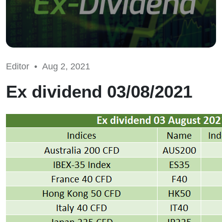
Editor •
Aug 2, 2021
Ex dividend 03/08/2021