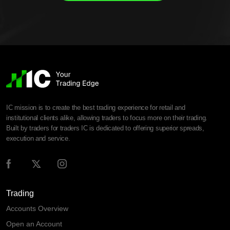
IC mission is to create the best trading experience for retail and
institutional clients alike, allowing traders to focus more on their trading.
Built by traders for traders IC is dedicated to offering superior spreads,
execution and service.
Trading
Accounts Overview
Open an Account