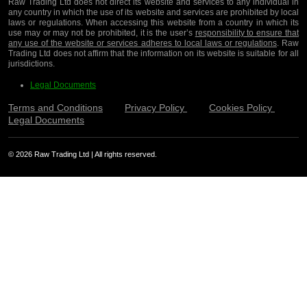
Raw Trading Ltd does not direct its website and services to any individual in
any country in which the use of its website and services are prohibited by local
laws or regulations. When accessing this website from a country in which its
use may or may not be prohibited, it is the user’s
responsibility to ensure that
any use of the website or services adheres to local laws or regulations
. Raw
Trading Ltd does not affirm that the information on its website is suitable for all
jurisdictions.
Legal Documents
Terms and Conditions
Privacy Policy
Cookies Policy
Legal Documents
© 2026 Raw Trading Ltd | All rights reserved.