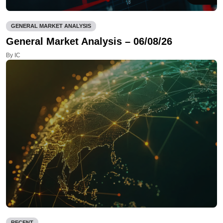
GENERAL MARKET ANALYSIS
General Market Analysis – 06/08/26
By IC
RECENT