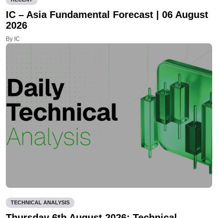
IC – Asia Fundamental Forecast | 06 August
2026
By IC
TECHNICAL ANALYSIS
Thursday 6th August 2026: Technical