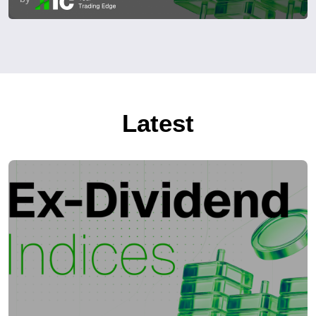
Latest