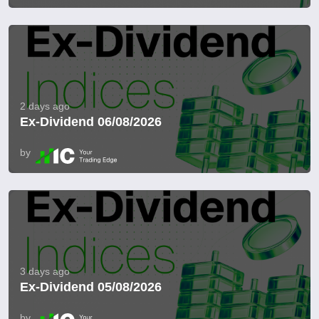
2 days ago
Ex-Dividend 06/08/2026
by
3 days ago
Ex-Dividend 05/08/2026
by