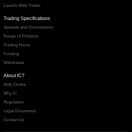
Launch Web Trader
Trading Specifications
Spreads and Commissions
Range of Products
Trading Hours
Funding
Withdrawal
About IC?
Help Centre
Why IC
Regulation
Legal Documents
Contact Us