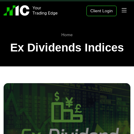
Client Login
Home
Ex Dividends Indices