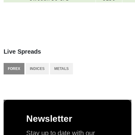
Live Spreads
FOREX
INDICES
METALS
Newsletter
Stay up to date with our