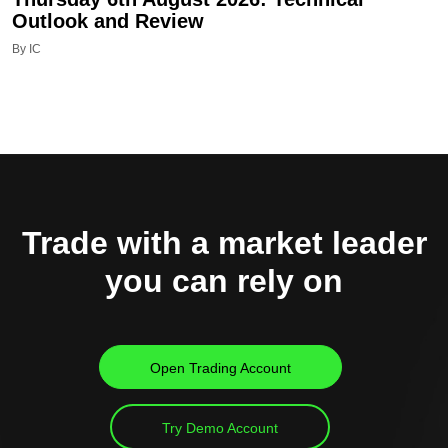
Outlook and Review
By IC
Trade with a market leader
you can rely on
Open Trading Account
Try Demo Account