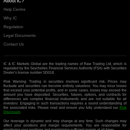
About IC?
Help Centre
Why IC
Regulation
Legal Documents
Contact Us
IC & IC Markets Global are the trading names of Raw Trading Ltd, which is
regulated by the Seychelles Financial Services Authority (FSA) with Securities
Dealer’s license number SD018.
Risk Warning:
Trading in securities involves significant risk. Prices may
fluctuate and securities can become entirely valueless. You may incur losses
that exceed your potential profits, and in some cases, losses may exceed the
amount you have deposited. Securities, futures, options, and contracts for
differences are complex financial instruments and are not suitable for all
investors. Engaging in such transactions requires a sound understanding of
the associated risks. Please read and ensure you fully understand our
Risk
Disclosure
.
Our leverage is dynamic and may change at any time. Such changes may
affect your positions and margin requirements. You are responsible for
monitoring your positions and maintaining sufficient margin at all times.