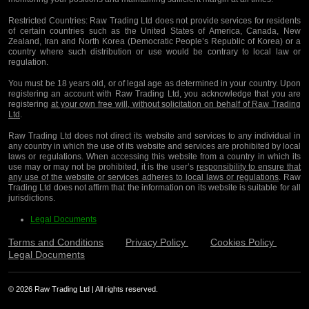
Restricted Countries:
Raw Trading Ltd does not provide services for residents
of certain countries such as the United States of America, Canada, New
Zealand, Iran and North Korea (Democratic People’s Republic of Korea) or a
country where such distribution or use would be contrary to local law or
regulation.
You must be 18 years old, or of legal age as determined in your country. Upon
registering an account with Raw Trading Ltd, you acknowledge that you are
registering
at your own free will, without solicitation on behalf of Raw Trading
Ltd
.
Raw Trading Ltd does not direct its website and services to any individual in
any country in which the use of its website and services are prohibited by local
laws or regulations. When accessing this website from a country in which its
use may or may not be prohibited, it is the user’s
responsibility to ensure that
any use of the website or services adheres to local laws or regulations
. Raw
Trading Ltd does not affirm that the information on its website is suitable for all
jurisdictions.
Legal Documents
Terms and Conditions
Privacy Policy
Cookies Policy
Legal Documents
© 2026 Raw Trading Ltd | All rights reserved.