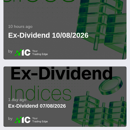
10 hours ago
Ex-Dividend 10/08/2026
by
1 day ago
Ex-Dividend 07/08/2026
by