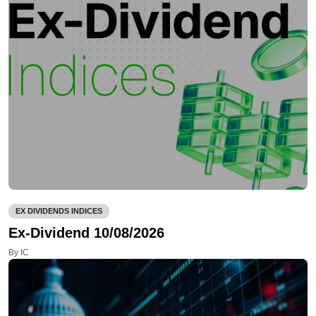
EX DIVIDENDS INDICES
Ex-Dividend 10/08/2026
By IC