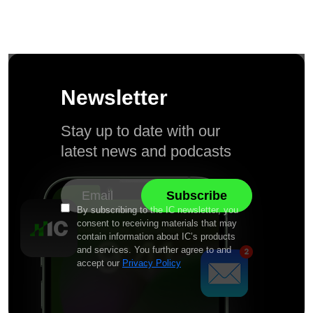
Newsletter
Stay up to date with our
latest news and podcasts
By subscribing to the IC newsletter, you
consent to receiving materials that may
contain information about IC’s products
and services. You further agree to and
accept our
Privacy Policy