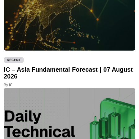
RECENT
IC – Asia Fundamental Forecast | 07 August
2026
By IC