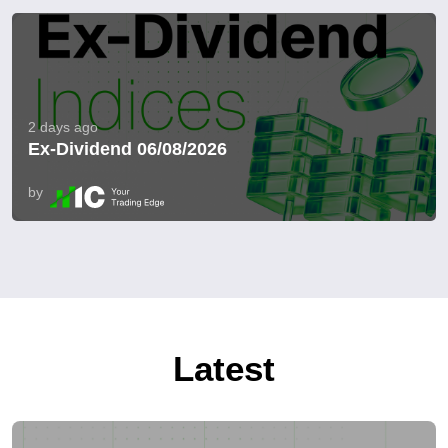
2 days ago
Ex-Dividend 06/08/2026
by
Latest