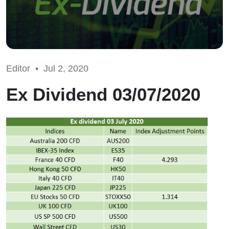
Editor •
Jul 2, 2020
Ex Dividend 03/07/2020