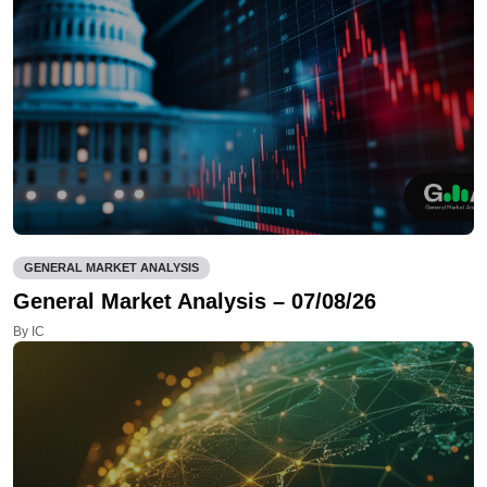
GENERAL MARKET ANALYSIS
General Market Analysis – 07/08/26
By IC