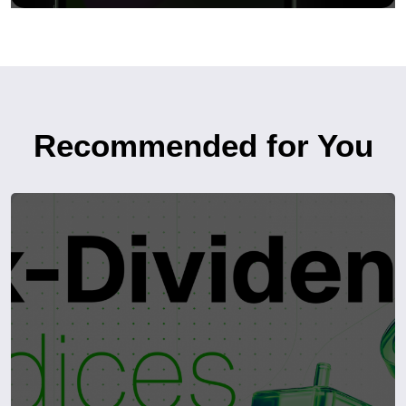
Recommended for You