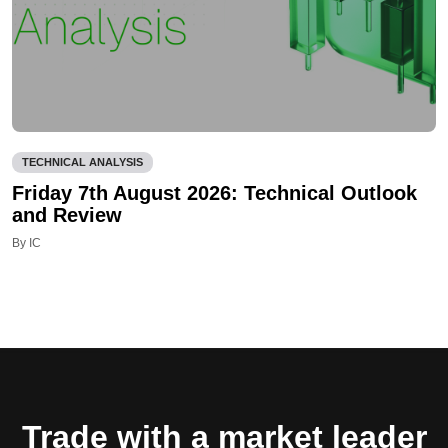
TECHNICAL ANALYSIS
Friday 7th August 2026: Technical Outlook
and Review
By IC
Trade with a market leader