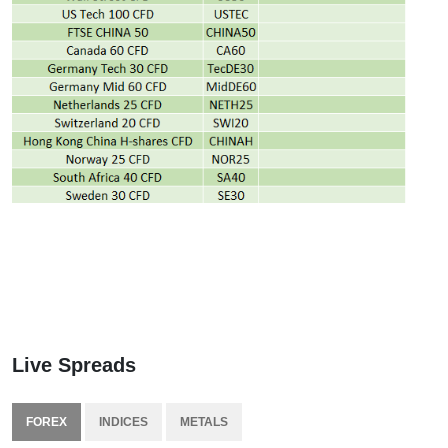
Live Spreads
FOREX
INDICES
METALS