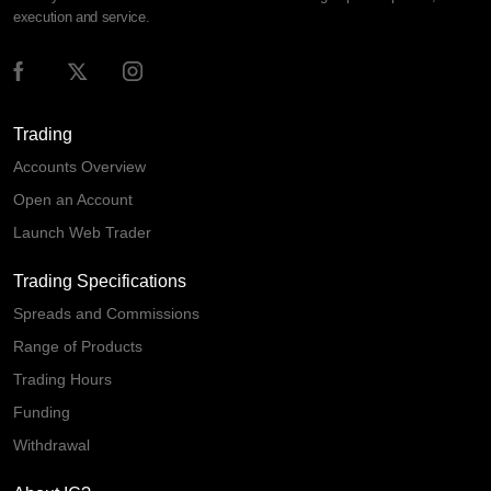
execution and service.
Trading
Accounts Overview
Open an Account
Launch Web Trader
Trading Specifications
Spreads and Commissions
Range of Products
Trading Hours
Funding
Withdrawal