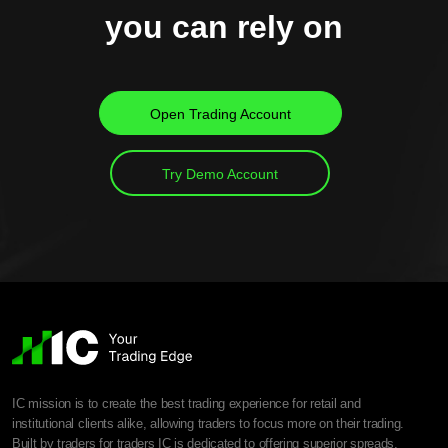
you can rely on
Open Trading Account
Try Demo Account
IC mission is to create the best trading experience for retail and
institutional clients alike, allowing traders to focus more on their trading.
Built by traders for traders IC is dedicated to offering superior spreads,