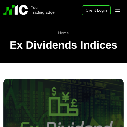
Client Login
Home
Ex Dividends Indices