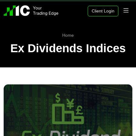
Client Login
Home
Ex Dividends Indices