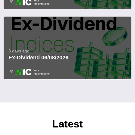
by
3 days ago
Ex-Dividend 06/08/2026
by
Latest