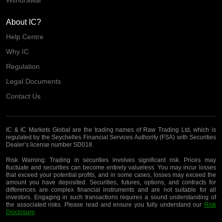
About IC?
Help Centre
Why IC
Regulation
Legal Documents
Contact Us
IC & IC Markets Global are the trading names of Raw Trading Ltd, which is
regulated by the Seychelles Financial Services Authority (FSA) with Securities
Dealer’s license number SD018.
Risk Warning:
Trading in securities involves significant risk. Prices may
fluctuate and securities can become entirely valueless. You may incur losses
that exceed your potential profits, and in some cases, losses may exceed the
amount you have deposited. Securities, futures, options, and contracts for
differences are complex financial instruments and are not suitable for all
investors. Engaging in such transactions requires a sound understanding of
the associated risks. Please read and ensure you fully understand our
Risk
Disclosure
.