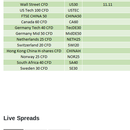
Live Spreads