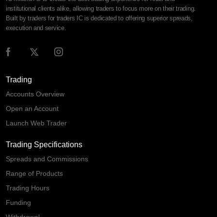
institutional clients alike, allowing traders to focus more on their trading.
Built by traders for traders IC is dedicated to offering superior spreads,
execution and service.
Trading
Accounts Overview
Open an Account
Launch Web Trader
Trading Specifications
Spreads and Commissions
Range of Products
Trading Hours
Funding
Withdrawal