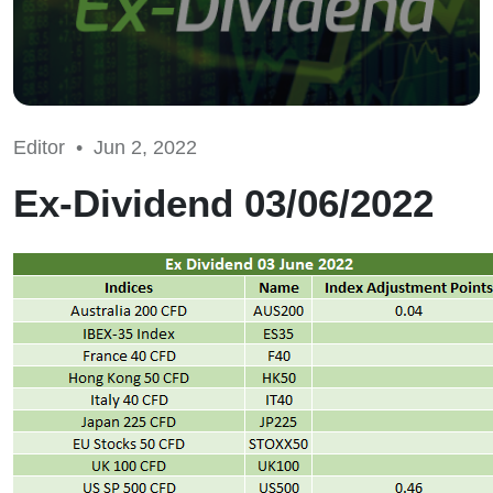
Editor •
Jun 2, 2022
Ex-Dividend 03/06/2022