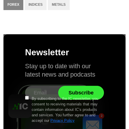
FOREX
INDICES
METALS
Newsletter
Stay up to date with our
latest news and podcasts
By subscribing to the IC newsletter, you
consent to receiving materials that may
contain information about IC’s products
and services. You further agree to and
accept our
Privacy Policy