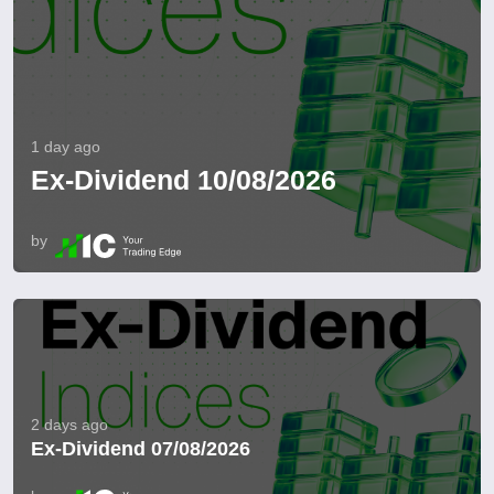
1 day ago
Ex-Dividend 10/08/2026
by
2 days ago
Ex-Dividend 07/08/2026