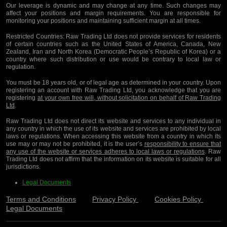
Our leverage is dynamic and may change at any time. Such changes may
affect your positions and margin requirements. You are responsible for
monitoring your positions and maintaining sufficient margin at all times.
Restricted Countries:
Raw Trading Ltd does not provide services for residents
of certain countries such as the United States of America, Canada, New
Zealand, Iran and North Korea (Democratic People’s Republic of Korea) or a
country where such distribution or use would be contrary to local law or
regulation.
You must be 18 years old, or of legal age as determined in your country. Upon
registering an account with Raw Trading Ltd, you acknowledge that you are
registering
at your own free will, without solicitation on behalf of Raw Trading
Ltd
.
Raw Trading Ltd does not direct its website and services to any individual in
any country in which the use of its website and services are prohibited by local
laws or regulations. When accessing this website from a country in which its
use may or may not be prohibited, it is the user’s
responsibility to ensure that
any use of the website or services adheres to local laws or regulations
. Raw
Trading Ltd does not affirm that the information on its website is suitable for all
jurisdictions.
Legal Documents
Terms and Conditions
Privacy Policy
Cookies Policy
Legal Documents