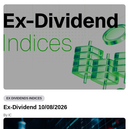
EX DIVIDENDS INDICES
Ex-Dividend 10/08/2026
By IC