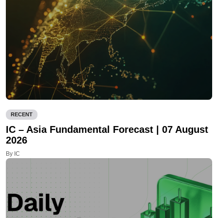
RECENT
IC – Asia Fundamental Forecast | 07 August
2026
By IC