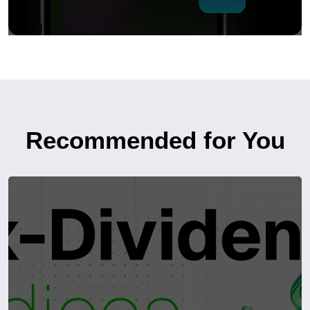
Recommended for You