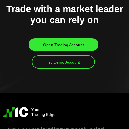
Trade with a market leader
you can rely on
Open Trading Account
Try Demo Account
IC mission is to create the best trading experience for retail and