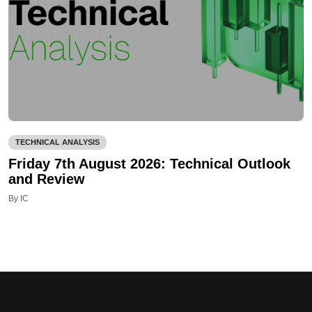
TECHNICAL ANALYSIS
Friday 7th August 2026: Technical Outlook
and Review
By IC