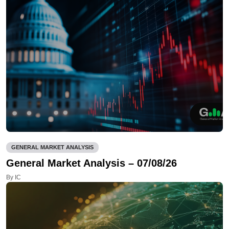
GENERAL MARKET ANALYSIS
General Market Analysis – 07/08/26
By IC