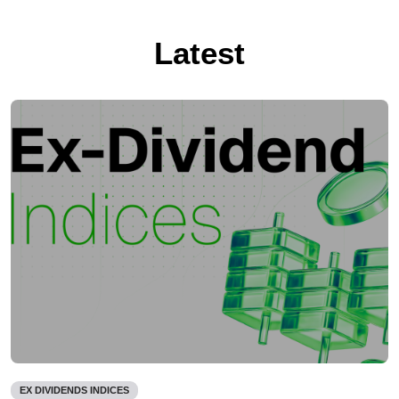
Latest
EX DIVIDENDS INDICES