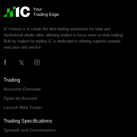
IC mission is to create the best trading experience for retail and
institutional clients alike, allowing traders to focus more on their trading.
Built by traders for traders IC is dedicated to offering superior spreads,
execution and service.
Trading
Accounts Overview
Open an Account
Launch Web Trader
Trading Specifications
Spreads and Commissions