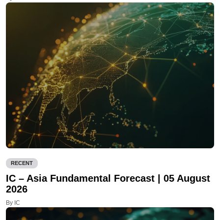
RECENT
IC – Asia Fundamental Forecast | 05 August
2026
By IC