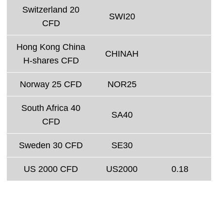
Switzerland 20
SWI20
CFD
Hong Kong China
CHINAH
H-shares CFD
Norway 25 CFD
NOR25
South Africa 40
SA40
CFD
Sweden 30 CFD
SE30
US 2000 CFD
US2000
0.18