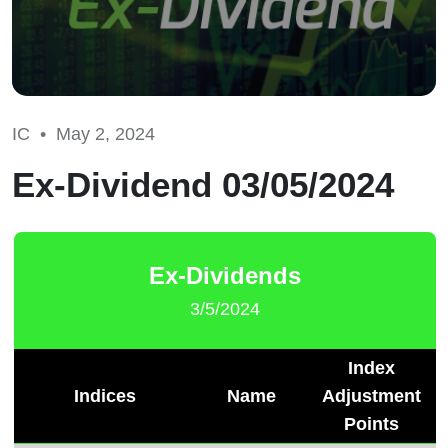
IC •
May 2, 2024
Ex-Dividend 03/05/2024
Ex-Dividends
3/5/2024
Index
Indices
Name
Adjustment
Points