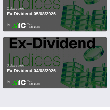
2 days ago
Ex-Dividend 05/08/2026
by
3 days ago
Ex-Dividend 04/08/2026
by