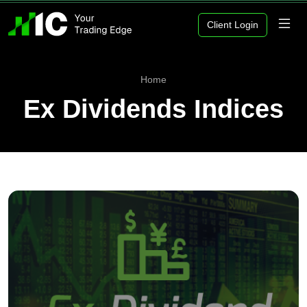
Client Login
Home
Ex Dividends Indices