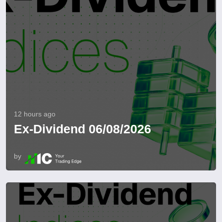
12 hours ago
Ex-Dividend 06/08/2026
by