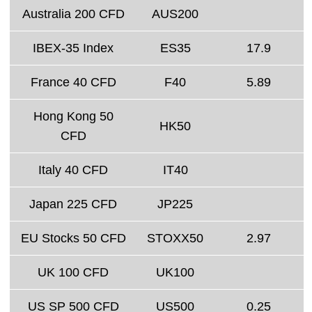
Australia 200 CFD
AUS200
IBEX-35 Index
ES35
17.9
France 40 CFD
F40
5.89
Hong Kong 50
HK50
CFD
Italy 40 CFD
IT40
Japan 225 CFD
JP225
EU Stocks 50 CFD
STOXX50
2.97
UK 100 CFD
UK100
US SP 500 CFD
US500
0.25