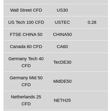
Wall Street CFD
US30
US Tech 100 CFD
USTEC
0.28
FTSE CHINA 50
CHINA50
Canada 60 CFD
CA60
Germany Tech 40
TecDE30
CFD
Germany Mid 50
MidDE50
CFD
Netherlands 25
NETH25
CFD