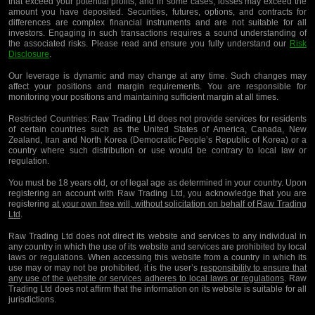
that exceed your potential profits, and in some cases, losses may exceed the
amount you have deposited. Securities, futures, options, and contracts for
differences are complex financial instruments and are not suitable for all
investors. Engaging in such transactions requires a sound understanding of
the associated risks. Please read and ensure you fully understand our
Risk
Disclosure
.
Our leverage is dynamic and may change at any time. Such changes may
affect your positions and margin requirements. You are responsible for
monitoring your positions and maintaining sufficient margin at all times.
Restricted Countries:
Raw Trading Ltd does not provide services for residents
of certain countries such as the United States of America, Canada, New
Zealand, Iran and North Korea (Democratic People’s Republic of Korea) or a
country where such distribution or use would be contrary to local law or
regulation.
You must be 18 years old, or of legal age as determined in your country. Upon
registering an account with Raw Trading Ltd, you acknowledge that you are
registering
at your own free will, without solicitation on behalf of Raw Trading
Ltd
.
Raw Trading Ltd does not direct its website and services to any individual in
any country in which the use of its website and services are prohibited by local
laws or regulations. When accessing this website from a country in which its
use may or may not be prohibited, it is the user’s
responsibility to ensure that
any use of the website or services adheres to local laws or regulations
. Raw
Trading Ltd does not affirm that the information on its website is suitable for all
jurisdictions.