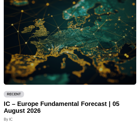
RECENT
IC – Europe Fundamental Forecast | 05
August 2026
By IC