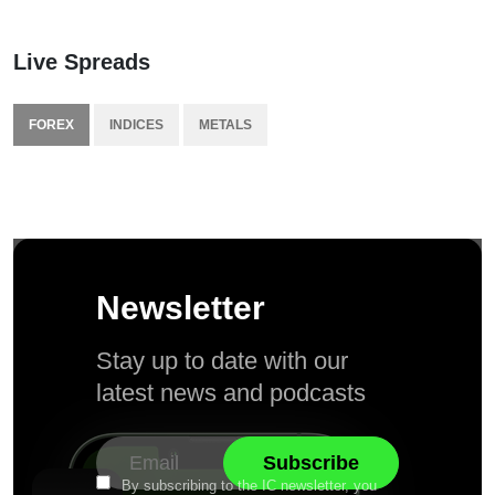
Live Spreads
FOREX
INDICES
METALS
Newsletter
Stay up to date with our
latest news and podcasts
By subscribing to the IC newsletter, you