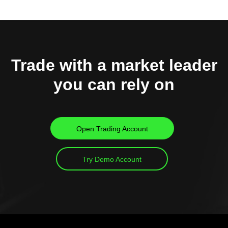
Trade with a market leader
you can rely on
Open Trading Account
Try Demo Account