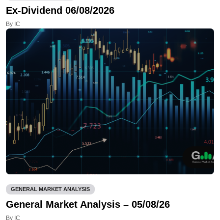
Ex-Dividend 06/08/2026
By IC
GENERAL MARKET ANALYSIS
General Market Analysis – 05/08/26
By IC