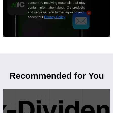
consent to receiving materials that may
contain information about IC’s products
and services. You further agree to and
accept our
Privacy Policy
Recommended for You