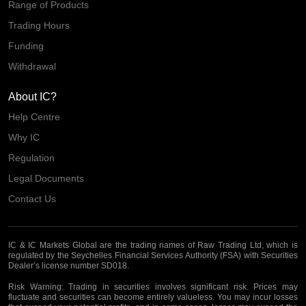
Range of Products
Trading Hours
Funding
Withdrawal
About IC?
Help Centre
Why IC
Regulation
Legal Documents
Contact Us
IC & IC Markets Global are the trading names of Raw Trading Ltd, which is
regulated by the Seychelles Financial Services Authority (FSA) with Securities
Dealer’s license number SD018.
Risk Warning:
Trading in securities involves significant risk. Prices may
fluctuate and securities can become entirely valueless. You may incur losses