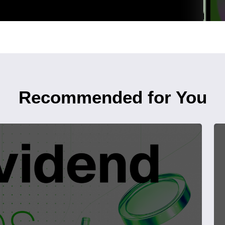
Recommended for You