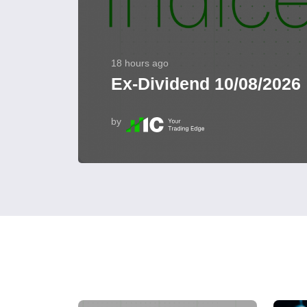
18 hours ago
Ex-Dividend 10/08/2026
by