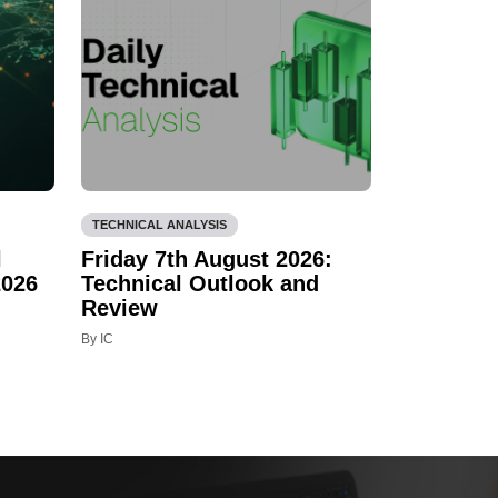
TECHNICAL ANALYSIS
l
Friday 7th August 2026:
2026
Technical Outlook and
Review
By IC