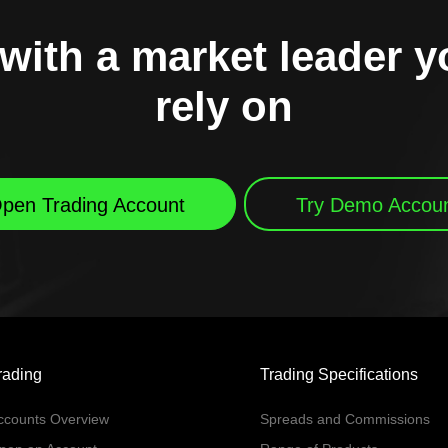
with a market leader 
rely on
pen Trading Account
Try Demo Accou
rading
Trading Specifications
ccounts Overview
Spreads and Commissions