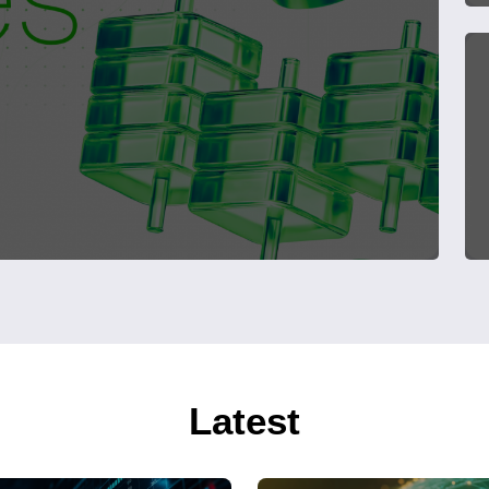
Latest