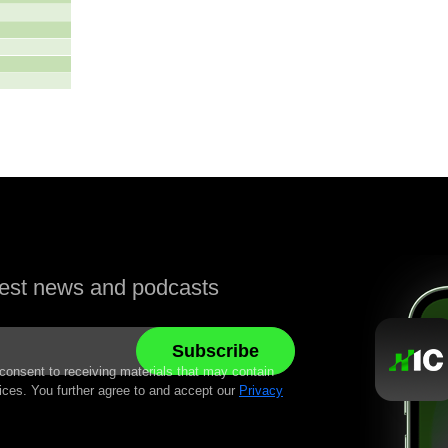
atest news and podcasts
 consent to receiving materials that may contain
ices. You further agree to and accept our
Privacy