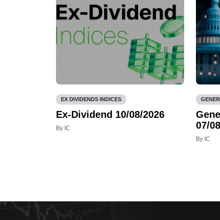
EX DIVIDENDS INDICES
GENER
Ex-Dividend 10/08/2026
Gene
07/08
By IC
By IC