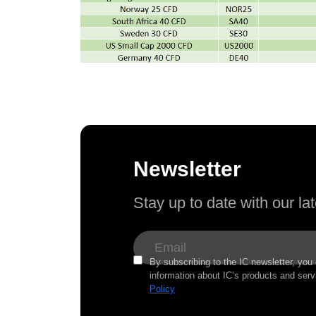
Newsletter
Stay up to date with our l
By subscribing to the IC newsletter, you
information about IC’s products and serv
Policy