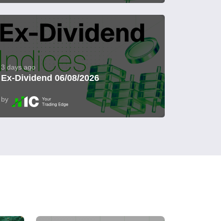
3 days ago
Ex-Dividend 06/08/2026
by