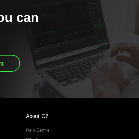
you can
nt
About IC?
Help Centre