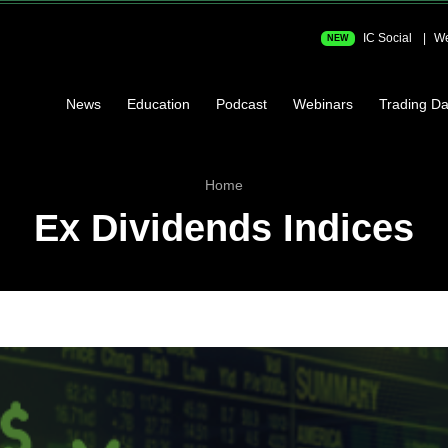
IC Social
We
NEW
News
Education
Podcast
Webinars
Trading Da
Home
Ex Dividends Indices