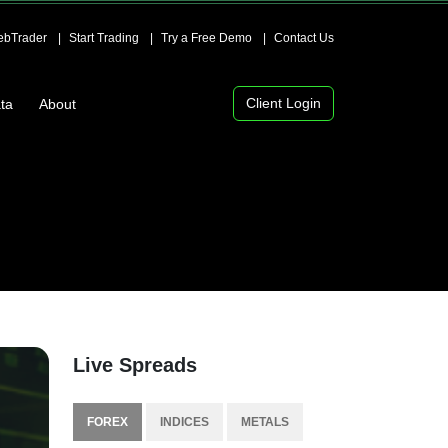
bTrader
Start Trading
Try a Free Demo
Contact Us
Client Login
ta
About
Live Spreads
FOREX
INDICES
METALS