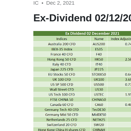
IC •
Dec 2, 2021
Ex-Dividend 02/12/2