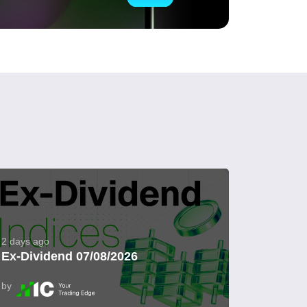
2 days ago
Ex-Dividend 07/08/2026
by