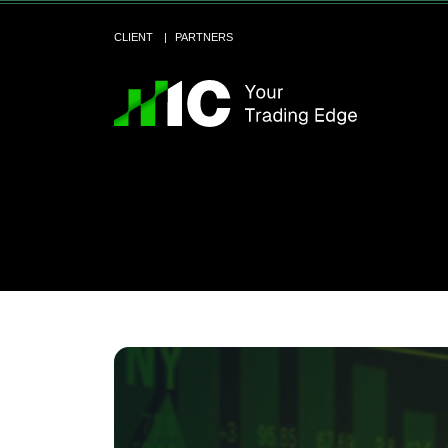
CLIENT
PARTNERS