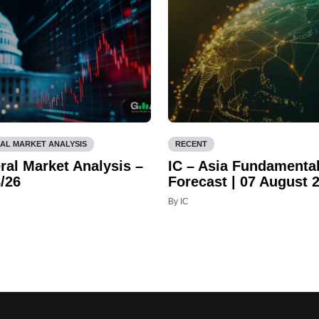
AL MARKET ANALYSIS
RECENT
ral Market Analysis –
IC – Asia Fundamenta
/26
Forecast | 07 August 
By IC