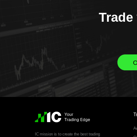
Trade 
O
T
A
IC mission is to create the best trading