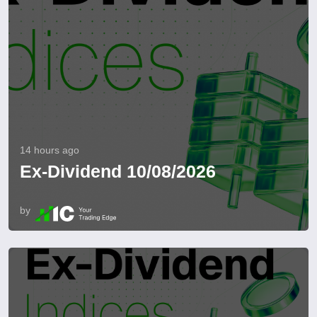
14 hours ago
Ex-Dividend 10/08/2026
by