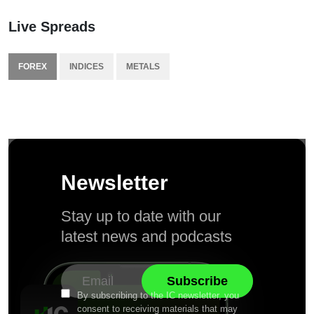
Live Spreads
FOREX
INDICES
METALS
Newsletter
Stay up to date with our
latest news and podcasts
By subscribing to the IC newsletter, you
consent to receiving materials that may