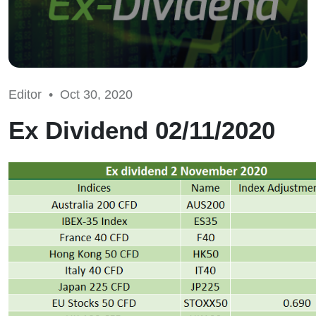
Editor •
Oct 30, 2020
Ex Dividend 02/11/2020