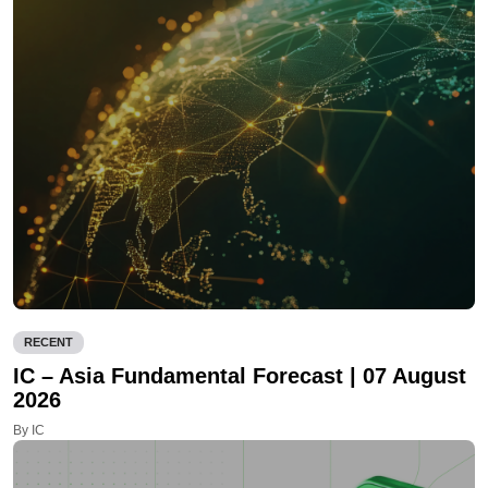
RECENT
IC – Asia Fundamental Forecast | 07 August
2026
By IC