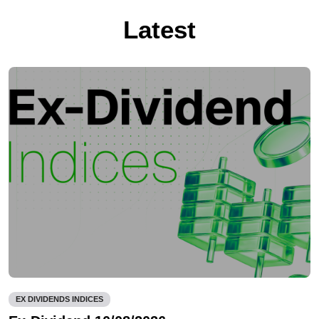
Latest
EX DIVIDENDS INDICES