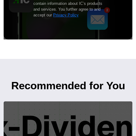
contain information about IC’s products
and services. You further agree to and
accept our
Privacy Policy
Recommended for You