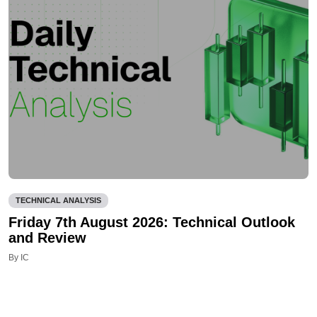
TECHNICAL ANALYSIS
Friday 7th August 2026: Technical Outlook
and Review
By IC