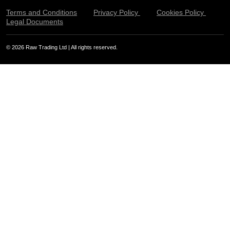
Terms and Conditions
Privacy Policy
Cookies Policy
Legal Documents
© 2026 Raw Trading Ltd | All rights reserved.