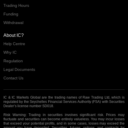
Trading Hours
Funding
Withdrawal
About IC?
Help Centre
Why IC
Regulation
Legal Documents
Contact Us
IC & IC Markets Global are the trading names of Raw Trading Ltd, which is
regulated by the Seychelles Financial Services Authority (FSA) with Securities
Dealer’s license number SD018.
Risk Warning:
Trading in securities involves significant risk. Prices may
fluctuate and securities can become entirely valueless. You may incur losses
that exceed your potential profits, and in some cases, losses may exceed the
amount you have deposited. Securities, futures, options, and contracts for