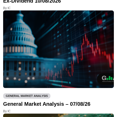
Ex-Dividend 10/08/2026
By IC
GENERAL MARKET ANALYSIS
General Market Analysis – 07/08/26
By IC