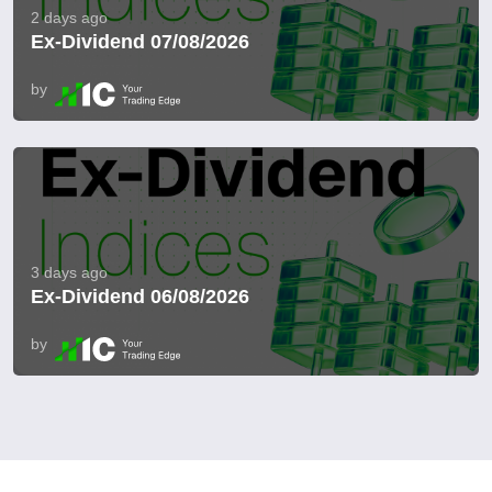
2 days ago
Ex-Dividend 07/08/2026
by
3 days ago
Ex-Dividend 06/08/2026
by