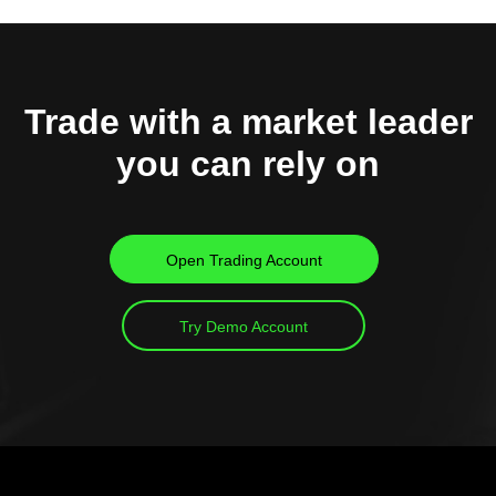
Trade with a market leader
you can rely on
Open Trading Account
Try Demo Account