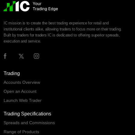
IC mission is to create the best trading experience for retail and
institutional clients alike, allowing traders to focus more on their trading.
Built by traders for traders IC is dedicated to offering superior spreads,
execution and service.
Trading
Accounts Overview
Open an Account
Launch Web Trader
Trading Specifications
Spreads and Commissions
Range of Products