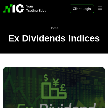
Client Login
Home
Ex Dividends Indices