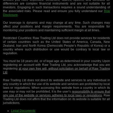
differences are complex financial instruments and are not suitable for all
investors. Engaging in such transactions requires a sound understanding of
the associated risks. Please read and ensure you fully understand our
Risk
Disclosure
.
Our leverage is dynamic and may change at any time. Such changes may
affect your positions and margin requirements. You are responsible for
monitoring your positions and maintaining sufficient margin at all times.
Restricted Countries:
Raw Trading Ltd does not provide services for residents
of certain countries such as the United States of America, Canada, New
Zealand, Iran and North Korea (Democratic People’s Republic of Korea) or a
country where such distribution or use would be contrary to local law or
regulation.
You must be 18 years old, or of legal age as determined in your country. Upon
registering an account with Raw Trading Ltd, you acknowledge that you are
registering
at your own free will, without solicitation on behalf of Raw Trading
Ltd
.
Raw Trading Ltd does not direct its website and services to any individual in
any country in which the use of its website and services are prohibited by local
laws or regulations. When accessing this website from a country in which its
use may or may not be prohibited, it is the user’s
responsibility to ensure that
any use of the website or services adheres to local laws or regulations
. Raw
Trading Ltd does not affirm that the information on its website is suitable for all
jurisdictions.
Legal Documents