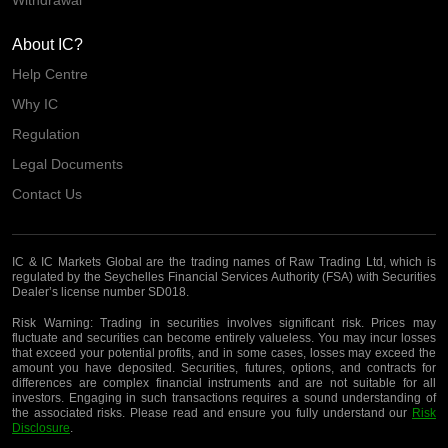
About IC?
Help Centre
Why IC
Regulation
Legal Documents
Contact Us
IC & IC Markets Global are the trading names of Raw Trading Ltd, which is
regulated by the Seychelles Financial Services Authority (FSA) with Securities
Dealer’s license number SD018.
Risk Warning:
Trading in securities involves significant risk. Prices may
fluctuate and securities can become entirely valueless. You may incur losses
that exceed your potential profits, and in some cases, losses may exceed the
amount you have deposited. Securities, futures, options, and contracts for
differences are complex financial instruments and are not suitable for all
investors. Engaging in such transactions requires a sound understanding of
the associated risks. Please read and ensure you fully understand our
Risk
Disclosure
.