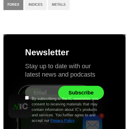
FOREX
INDICES
METALS
Newsletter
Stay up to date with our
latest news and podcasts
By subscribing to the IC newsletter, you
consent to receiving materials that may
contain information about IC’s products
and services. You further agree to and
accept our
Privacy Policy