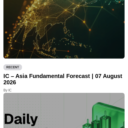
RECENT
IC – Asia Fundamental Forecast | 07 August
2026
By IC