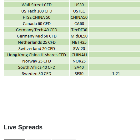
Live Spreads