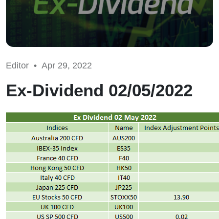
Editor •
Apr 29, 2022
Ex-Dividend 02/05/2022