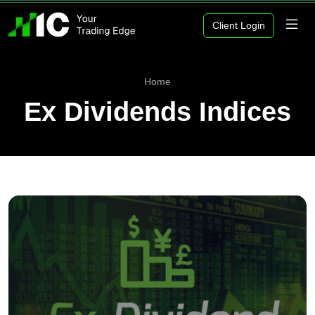
Client Login
Home
Ex Dividends Indices