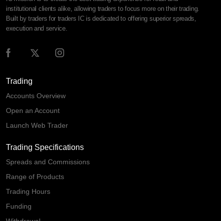
institutional clients alike, allowing traders to focus more on their trading.
Built by traders for traders IC is dedicated to offering superior spreads,
execution and service.
Trading
Accounts Overview
Open an Account
Launch Web Trader
Trading Specifications
Spreads and Commissions
Range of Products
Trading Hours
Funding
Withdrawal