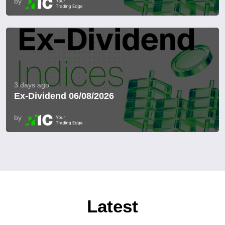
by
3 days ago
Ex-Dividend 06/08/2026
by
Latest