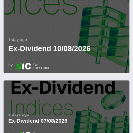
1 day ago
Ex-Dividend 10/08/2026
by
2 days ago
Ex-Dividend 07/08/2026