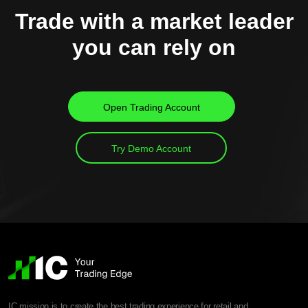
Trade with a market leader
you can rely on
Open Trading Account
Try Demo Account
IC mission is to create the best trading experience for retail and