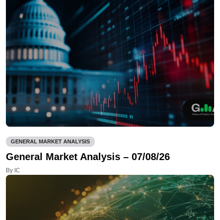
GENERAL MARKET ANALYSIS
General Market Analysis – 07/08/26
By IC