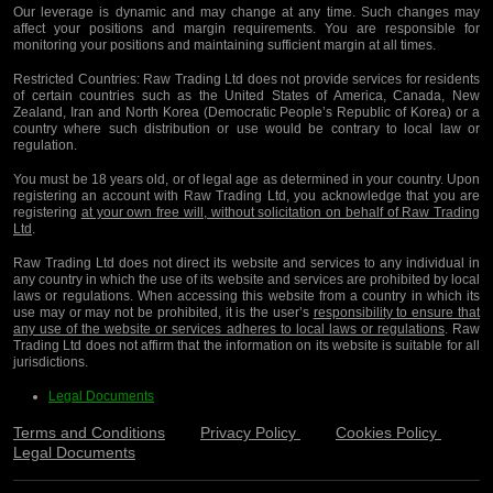
Our leverage is dynamic and may change at any time. Such changes may
affect your positions and margin requirements. You are responsible for
monitoring your positions and maintaining sufficient margin at all times.
Restricted Countries:
Raw Trading Ltd does not provide services for residents
of certain countries such as the United States of America, Canada, New
Zealand, Iran and North Korea (Democratic People’s Republic of Korea) or a
country where such distribution or use would be contrary to local law or
regulation.
You must be 18 years old, or of legal age as determined in your country. Upon
registering an account with Raw Trading Ltd, you acknowledge that you are
registering
at your own free will, without solicitation on behalf of Raw Trading
Ltd
.
Raw Trading Ltd does not direct its website and services to any individual in
any country in which the use of its website and services are prohibited by local
laws or regulations. When accessing this website from a country in which its
use may or may not be prohibited, it is the user’s
responsibility to ensure that
any use of the website or services adheres to local laws or regulations
. Raw
Trading Ltd does not affirm that the information on its website is suitable for all
jurisdictions.
Legal Documents
Terms and Conditions
Privacy Policy
Cookies Policy
Legal Documents