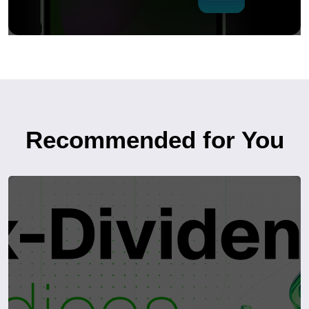
Recommended for You