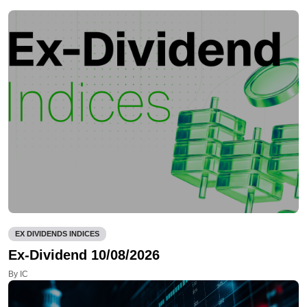
EX DIVIDENDS INDICES
Ex-Dividend 10/08/2026
By IC