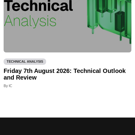
TECHNICAL ANALYSIS
Friday 7th August 2026: Technical Outlook
and Review
By IC