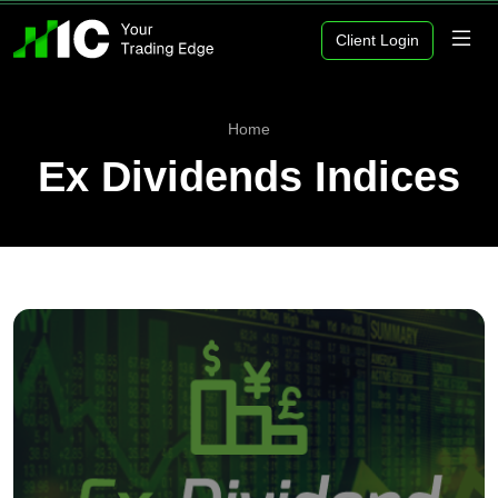
Client Login
Home
Ex Dividends Indices