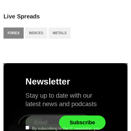
Live Spreads
FOREX
INDICES
METALS
Newsletter
Stay up to date with our
latest news and podcasts
By subscribing to the IC newsletter, you