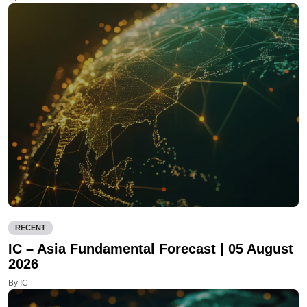
RECENT
IC – Asia Fundamental Forecast | 05 August
2026
By IC