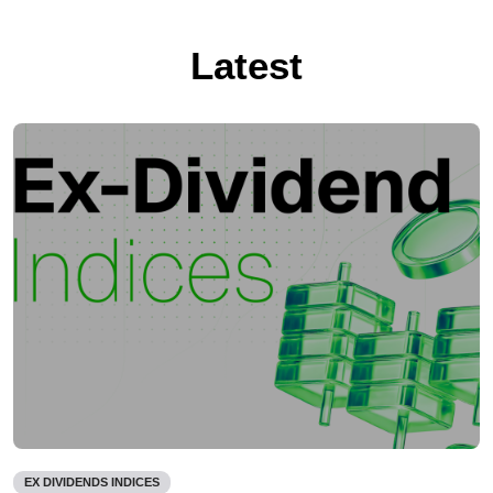
Latest
EX DIVIDENDS INDICES