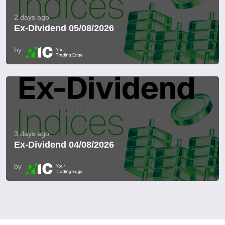
2 days ago
Ex-Dividend 05/08/2026
by
3 days ago
Ex-Dividend 04/08/2026
by