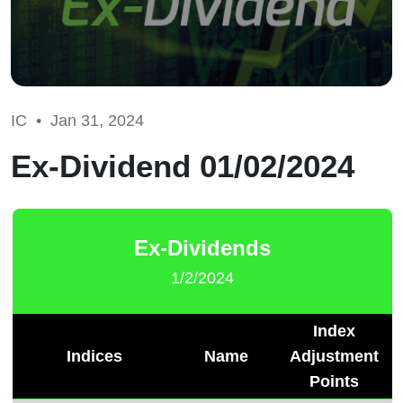
IC •
Jan 31, 2024
Ex-Dividend 01/02/2024
Ex-Dividends
1/2/2024
Index
Indices
Name
Adjustment
Points