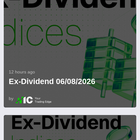
12 hours ago
Ex-Dividend 06/08/2026
by