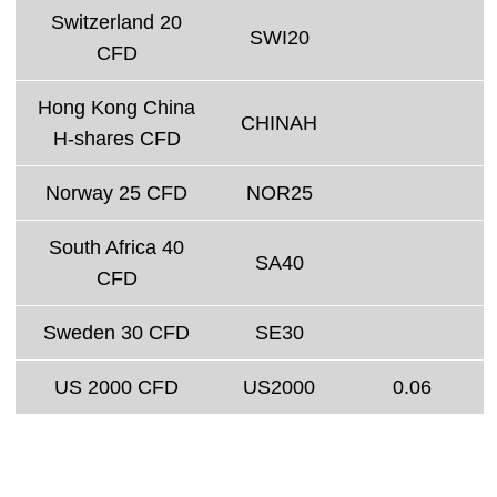
Switzerland 20
SWI20
CFD
Hong Kong China
CHINAH
H-shares CFD
Norway 25 CFD
NOR25
South Africa 40
SA40
CFD
Sweden 30 CFD
SE30
US 2000 CFD
US2000
0.06