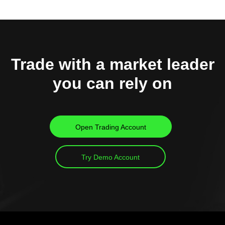
Trade with a market leader
you can rely on
Open Trading Account
Try Demo Account