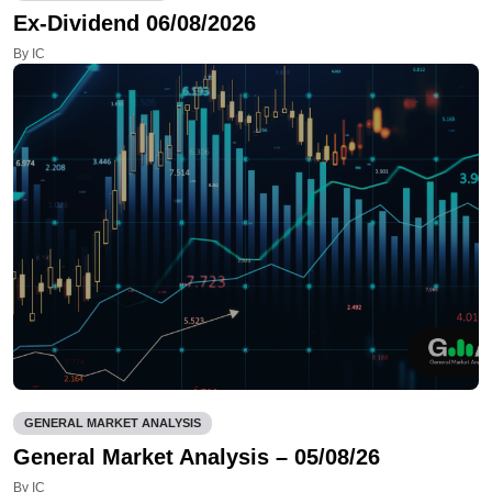
Ex-Dividend 06/08/2026
By IC
GENERAL MARKET ANALYSIS
General Market Analysis – 05/08/26
By IC