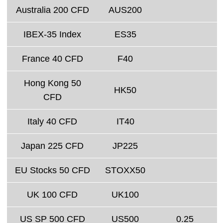
Australia 200 CFD
AUS200
IBEX-35 Index
ES35
France 40 CFD
F40
Hong Kong 50
HK50
CFD
Italy 40 CFD
IT40
Japan 225 CFD
JP225
EU Stocks 50 CFD
STOXX50
UK 100 CFD
UK100
US SP 500 CFD
US500
0.25