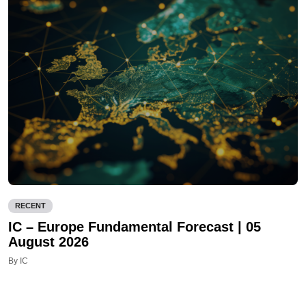
RECENT
IC – Europe Fundamental Forecast | 05
August 2026
By IC