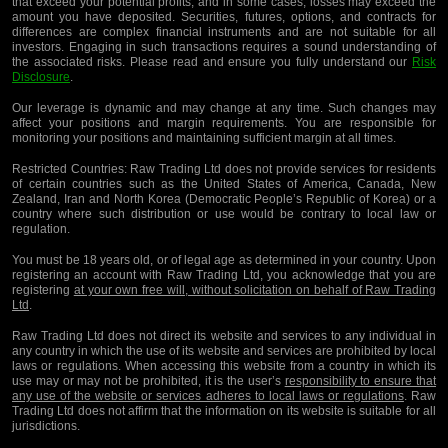
that exceed your potential profits, and in some cases, losses may exceed the
amount you have deposited. Securities, futures, options, and contracts for
differences are complex financial instruments and are not suitable for all
investors. Engaging in such transactions requires a sound understanding of
the associated risks. Please read and ensure you fully understand our
Risk
Disclosure
.
Our leverage is dynamic and may change at any time. Such changes may
affect your positions and margin requirements. You are responsible for
monitoring your positions and maintaining sufficient margin at all times.
Restricted Countries:
Raw Trading Ltd does not provide services for residents
of certain countries such as the United States of America, Canada, New
Zealand, Iran and North Korea (Democratic People’s Republic of Korea) or a
country where such distribution or use would be contrary to local law or
regulation.
You must be 18 years old, or of legal age as determined in your country. Upon
registering an account with Raw Trading Ltd, you acknowledge that you are
registering
at your own free will, without solicitation on behalf of Raw Trading
Ltd
.
Raw Trading Ltd does not direct its website and services to any individual in
any country in which the use of its website and services are prohibited by local
laws or regulations. When accessing this website from a country in which its
use may or may not be prohibited, it is the user’s
responsibility to ensure that
any use of the website or services adheres to local laws or regulations
. Raw
Trading Ltd does not affirm that the information on its website is suitable for all
jurisdictions.