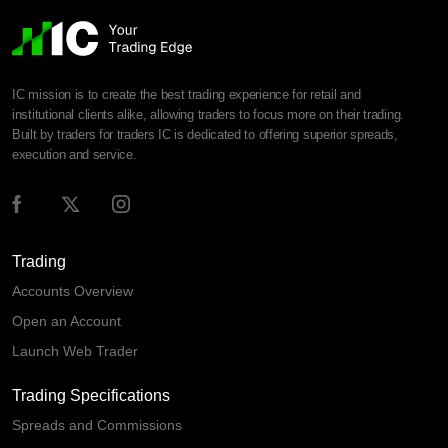
IC mission is to create the best trading experience for retail and
institutional clients alike, allowing traders to focus more on their trading.
Built by traders for traders IC is dedicated to offering superior spreads,
execution and service.
Trading
Accounts Overview
Open an Account
Launch Web Trader
Trading Specifications
Spreads and Commissions