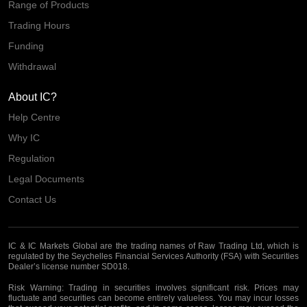
Range of Products
Trading Hours
Funding
Withdrawal
About IC?
Help Centre
Why IC
Regulation
Legal Documents
Contact Us
IC & IC Markets Global are the trading names of Raw Trading Ltd, which is
regulated by the Seychelles Financial Services Authority (FSA) with Securities
Dealer’s license number SD018.
Risk Warning:
Trading in securities involves significant risk. Prices may
fluctuate and securities can become entirely valueless. You may incur losses