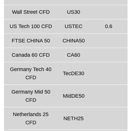
Wall Street CFD
US30
US Tech 100 CFD
USTEC
0.6
FTSE CHINA 50
CHINA50
Canada 60 CFD
CA60
Germany Tech 40
TecDE30
CFD
Germany Mid 50
MidDE50
CFD
Netherlands 25
NETH25
CFD