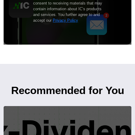
consent to receiving materials that may
contain information about IC’s products
and services. You further agree to and
accept our
Privacy Policy
Recommended for You