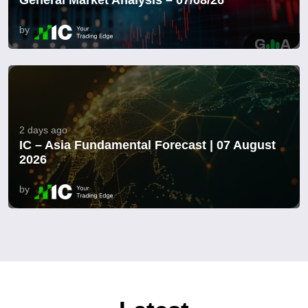
by
2 days ago
IC – Asia Fundamental Forecast | 07 August
2026
by