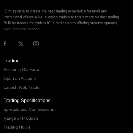
IC mission is to create the best trading experience for retail and
institutional clients alike, allowing traders to focus more on their trading.
Built by traders for traders IC is dedicated to offering superior spreads,
execution and service.
Trading
Accounts Overview
Open an Account
Launch Web Trader
Trading Specifications
Spreads and Commissions
Range of Products
Trading Hours