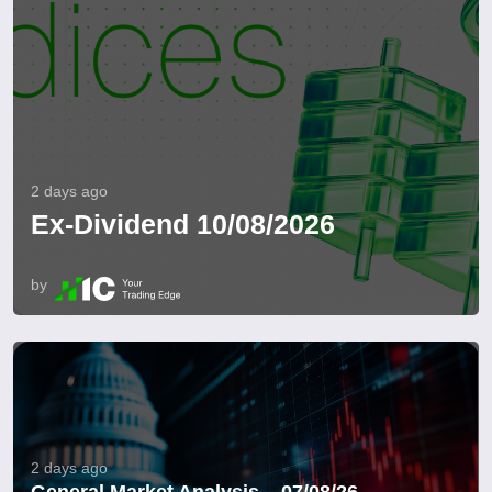
2 days ago
Ex-Dividend 10/08/2026
by
2 days ago
General Market Analysis – 07/08/26