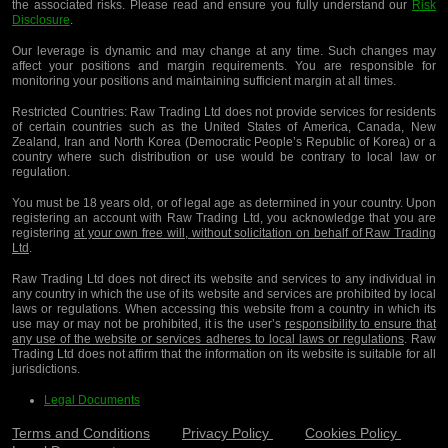
the associated risks. Please read and ensure you fully understand our
Risk
Disclosure
.
Our leverage is dynamic and may change at any time. Such changes may
affect your positions and margin requirements. You are responsible for
monitoring your positions and maintaining sufficient margin at all times.
Restricted Countries:
Raw Trading Ltd does not provide services for residents
of certain countries such as the United States of America, Canada, New
Zealand, Iran and North Korea (Democratic People’s Republic of Korea) or a
country where such distribution or use would be contrary to local law or
regulation.
You must be 18 years old, or of legal age as determined in your country. Upon
registering an account with Raw Trading Ltd, you acknowledge that you are
registering
at your own free will, without solicitation on behalf of Raw Trading
Ltd
.
Raw Trading Ltd does not direct its website and services to any individual in
any country in which the use of its website and services are prohibited by local
laws or regulations. When accessing this website from a country in which its
use may or may not be prohibited, it is the user’s
responsibility to ensure that
any use of the website or services adheres to local laws or regulations
. Raw
Trading Ltd does not affirm that the information on its website is suitable for all
jurisdictions.
Legal Documents
Terms and Conditions
Privacy Policy
Cookies Policy