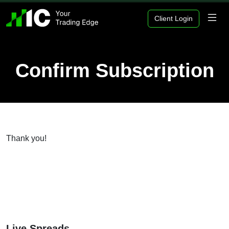
Client Login
Confirm Subscription
Thank you!
Live Spreads