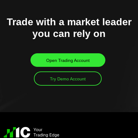
Trade with a market leader
you can rely on
Open Trading Account
Try Demo Account