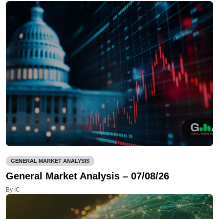
GENERAL MARKET ANALYSIS
General Market Analysis – 07/08/26
By IC