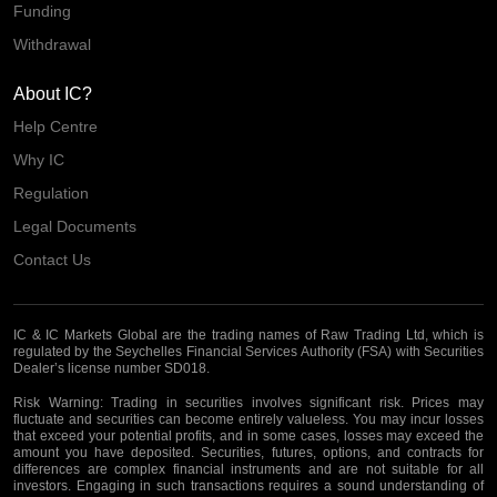
Funding
Withdrawal
About IC?
Help Centre
Why IC
Regulation
Legal Documents
Contact Us
IC & IC Markets Global are the trading names of Raw Trading Ltd, which is
regulated by the Seychelles Financial Services Authority (FSA) with Securities
Dealer’s license number SD018.
Risk Warning:
Trading in securities involves significant risk. Prices may
fluctuate and securities can become entirely valueless. You may incur losses
that exceed your potential profits, and in some cases, losses may exceed the
amount you have deposited. Securities, futures, options, and contracts for
differences are complex financial instruments and are not suitable for all
investors. Engaging in such transactions requires a sound understanding of