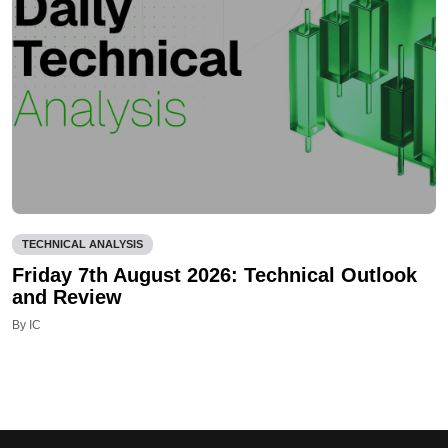
TECHNICAL ANALYSIS
Friday 7th August 2026: Technical Outlook
and Review
By IC