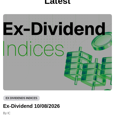
Latest
EX DIVIDENDS INDICES
Ex-Dividend 10/08/2026
By IC