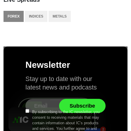
FOREX
INDICES
METALS
Newsletter
Stay up to date with our
latest news and podcasts
By subscribing to the IC newsletter, you
consent to receiving materials that may
contain information about IC’s products
and services. You further agree to and