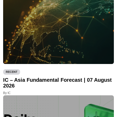
RECENT
IC – Asia Fundamental Forecast | 07 August
2026
By IC