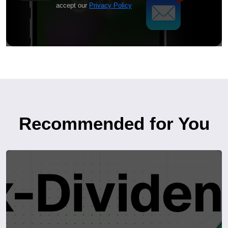
accept our
Privacy Policy
Recommended for You