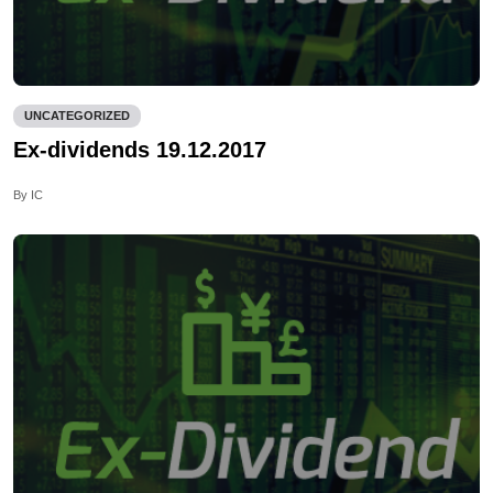
UNCATEGORIZED
Ex-dividends 19.12.2017
By IC