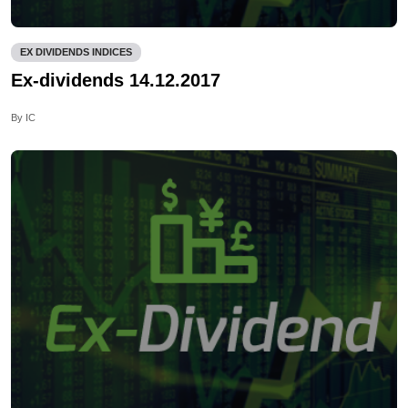
EX DIVIDENDS INDICES
Ex-dividends 14.12.2017
By IC