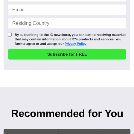
By subscribing to the IC newsletter, you consent to receiving materials
that may contain information about IC’s products and services. You
further agree to and accept our
Privacy Policy
Recommended for You