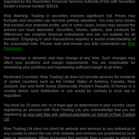
regulated by the Seychelles Financial Services Authority (FSA) with Securities
Dealer’s license number SD018.
Risk Warning:
Trading in securities involves significant risk. Prices may
fluctuate and securities can become entirely valueless. You may incur losses
that exceed your potential profits, and in some cases, losses may exceed the
amount you have deposited. Securities, futures, options, and contracts for
differences are complex financial instruments and are not suitable for all
investors. Engaging in such transactions requires a sound understanding of
the associated risks. Please read and ensure you fully understand our
Risk
Disclosure
.
Our leverage is dynamic and may change at any time. Such changes may
affect your positions and margin requirements. You are responsible for
monitoring your positions and maintaining sufficient margin at all times.
Restricted Countries:
Raw Trading Ltd does not provide services for residents
of certain countries such as the United States of America, Canada, New
Zealand, Iran and North Korea (Democratic People’s Republic of Korea) or a
country where such distribution or use would be contrary to local law or
regulation.
You must be 18 years old, or of legal age as determined in your country. Upon
registering an account with Raw Trading Ltd, you acknowledge that you are
registering
at your own free will, without solicitation on behalf of Raw Trading
Ltd
.
Raw Trading Ltd does not direct its website and services to any individual in
any country in which the use of its website and services are prohibited by local
laws or regulations. When accessing this website from a country in which its