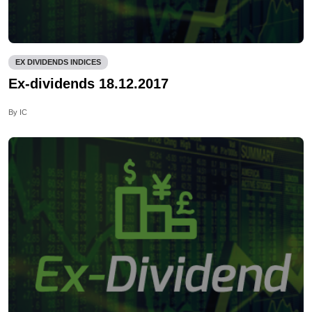
EX DIVIDENDS INDICES
Ex-dividends 18.12.2017
By IC