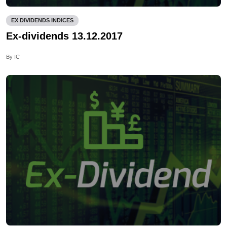
EX DIVIDENDS INDICES
Ex-dividends 13.12.2017
By IC