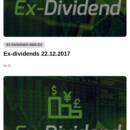
EX DIVIDENDS INDICES
Ex-dividends 22.12.2017
By IC