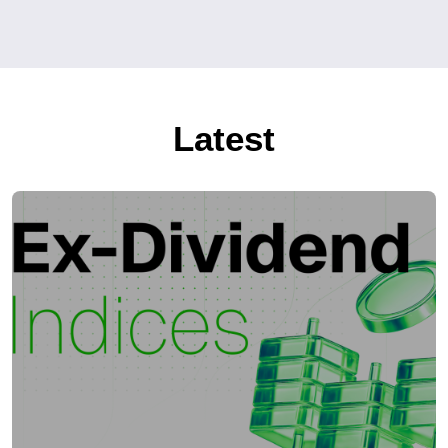
Latest