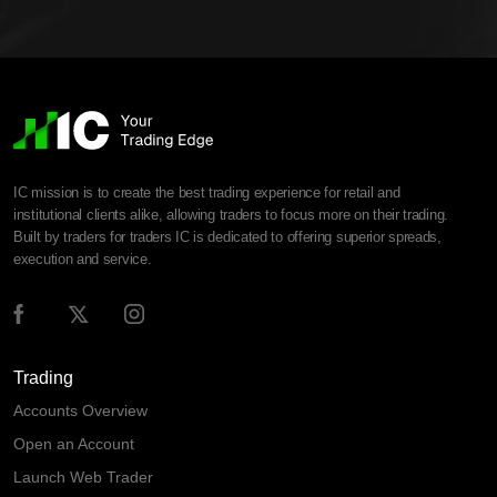
IC mission is to create the best trading experience for retail and
institutional clients alike, allowing traders to focus more on their trading.
Built by traders for traders IC is dedicated to offering superior spreads,
execution and service.
Trading
Accounts Overview
Open an Account
Launch Web Trader