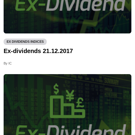
EX DIVIDENDS INDICES
Ex-dividends 21.12.2017
By IC