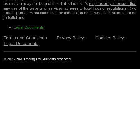
use may or may not be prohibited, it is the user’s
responsibility to ensure that
any use of the website or services adheres to local laws or regulations
. Raw
Trading Ltd does not affirm that the information on its website is suitable for all
jurisdictions.
Legal Documents
Terms and Conditions
Privacy Policy
Cookies Policy
Legal Documents
© 2026 Raw Trading Ltd | All rights reserved.