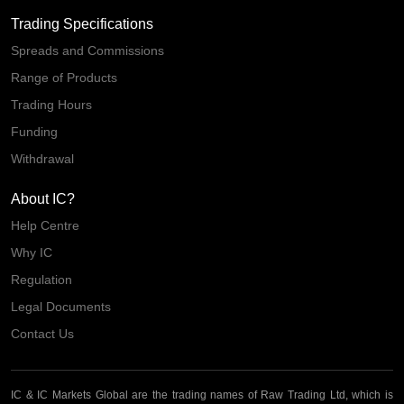
Trading Specifications
Spreads and Commissions
Range of Products
Trading Hours
Funding
Withdrawal
About IC?
Help Centre
Why IC
Regulation
Legal Documents
Contact Us
IC & IC Markets Global are the trading names of Raw Trading Ltd, which is