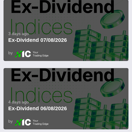
3 days ago
Ex-Dividend 07/08/2026
by
4 days ago
Ex-Dividend 06/08/2026
by