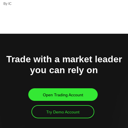
By IC
Trade with a market leader
you can rely on
Open Trading Account
Try Demo Account