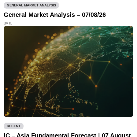
GENERAL MARKET ANALYSIS
General Market Analysis – 07/08/26
By IC
RECENT
IC – Asia Fundamental Forecast | 07 August