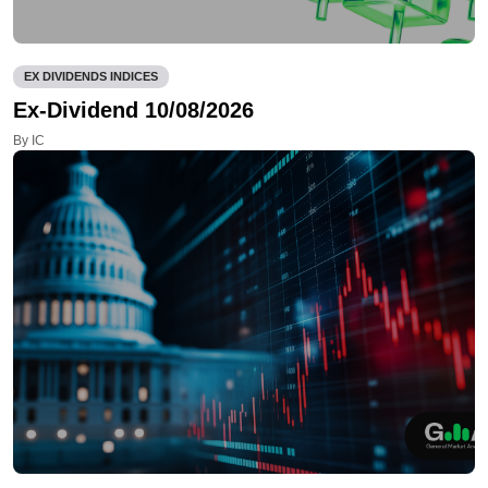
EX DIVIDENDS INDICES
Ex-Dividend 10/08/2026
By IC