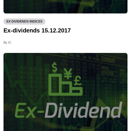
EX DIVIDENDS INDICES
Ex-dividends 15.12.2017
By IC