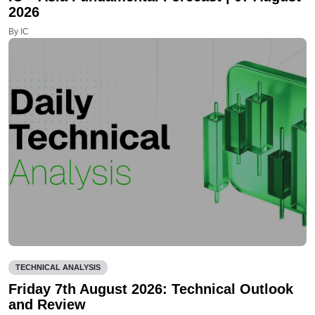
2026
By IC
TECHNICAL ANALYSIS
Friday 7th August 2026: Technical Outlook
and Review