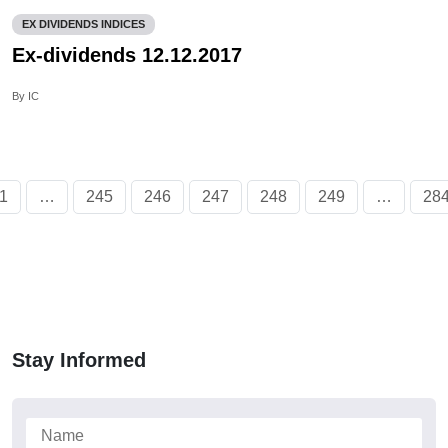
EX DIVIDENDS INDICES
Ex-dividends 12.12.2017
By IC
1
…
245
246
247
248
249
…
28
Stay Informed