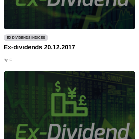
EX DIVIDENDS INDICES
Ex-dividends 20.12.2017
By IC