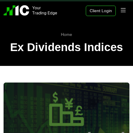
Client Login
Home
Ex Dividends Indices