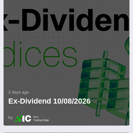
2 days ago
Ex-Dividend 10/08/2026
by