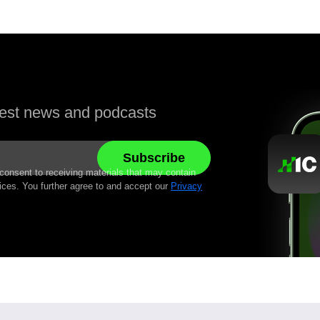
atest news and podcasts
 consent to receiving materials that may contain
ices. You further agree to and accept our
Privacy