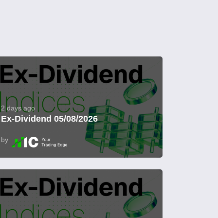
2 days ago
Ex-Dividend 05/08/2026
by