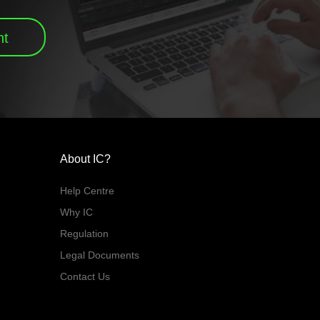
nt
About IC?
Help Centre
Why IC
Regulation
Legal Documents
Contact Us