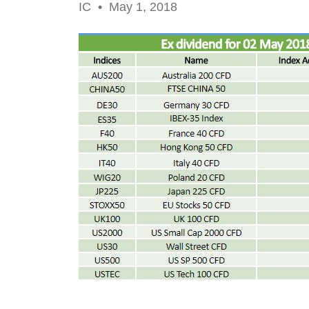
IC •
May 1, 2018