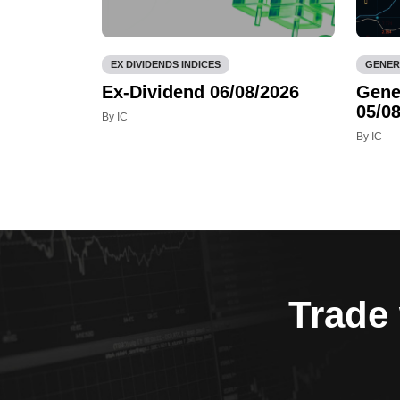
EX DIVIDENDS INDICES
GENER
Ex-Dividend 06/08/2026
Gene
05/08
By IC
By IC
Trade 