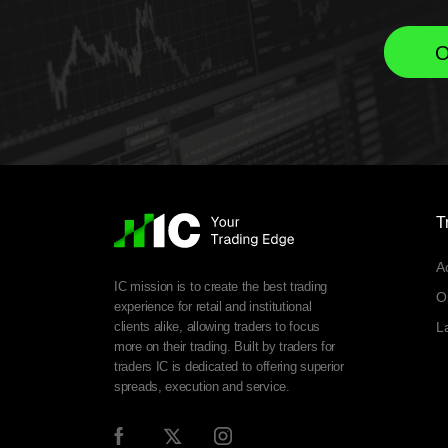
O
T
A
IC mission is to create the best trading
O
experience for retail and institutional
clients alike, allowing traders to focus
L
more on their trading. Built by traders for
traders IC is dedicated to offering superior
spreads, execution and service.