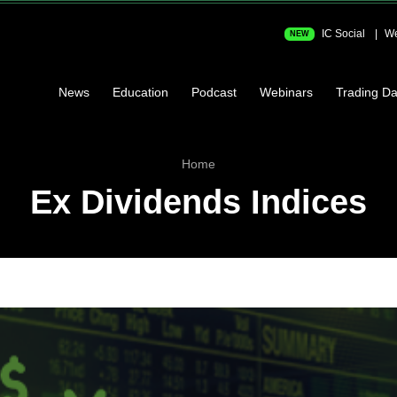
IC Social
We
NEW
News
Education
Podcast
Webinars
Trading Da
Home
Ex Dividends Indices