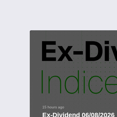
15 hours ago
Ex-Dividend 06/08/2026