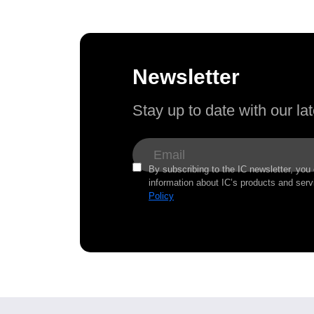
Newsletter
Stay up to date with our l
By subscribing to the IC newsletter, you
information about IC’s products and serv
Policy