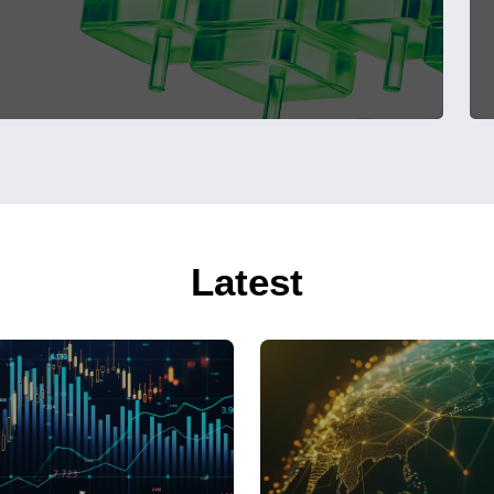
Latest