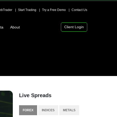
bTrader
Start Trading
Try a Free Demo
Contact Us
Client Login
ta
About
Live Spreads
FOREX
INDICES
METALS