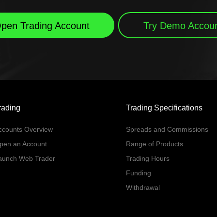
pen Trading Account
Try Demo Accou
rading
Trading Specifications
ccounts Overview
Spreads and Commissions
pen an Account
Range of Products
aunch Web Trader
Trading Hours
Funding
Withdrawal