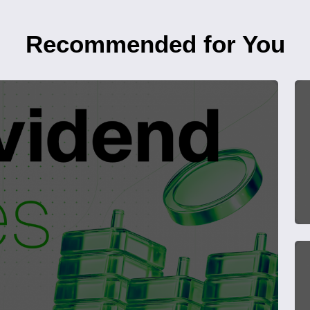
Recommended for You