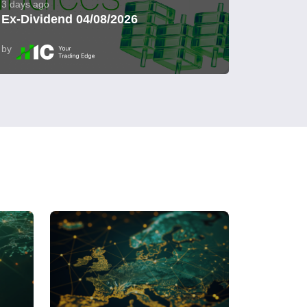
3 days ago
Ex-Dividend 04/08/2026
by