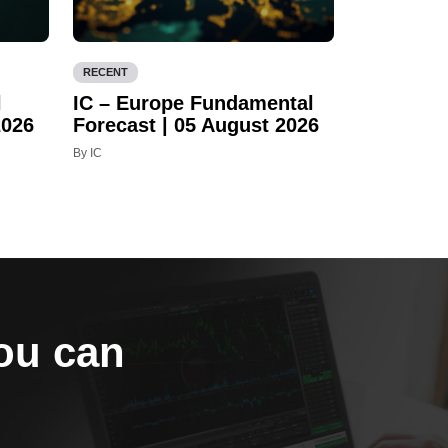
RECENT
l
IC – Europe Fundamental
2026
Forecast | 05 August 2026
By IC
you can