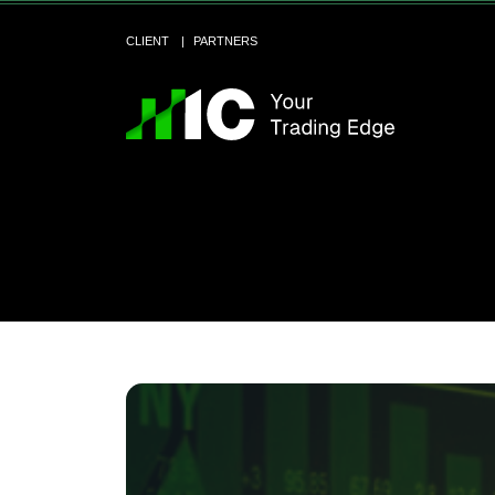
CLIENT
PARTNERS