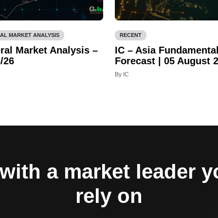
AL MARKET ANALYSIS
RECENT
ral Market Analysis –
IC – Asia Fundamenta
/26
Forecast | 05 August 
By IC
with a market leader 
rely on