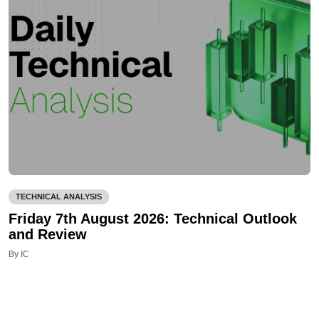
TECHNICAL ANALYSIS
Friday 7th August 2026: Technical Outlook
and Review
By IC