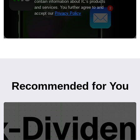
contain information about IC’s products
and services. You further agree to and
accept our
Privacy Policy
Recommended for You