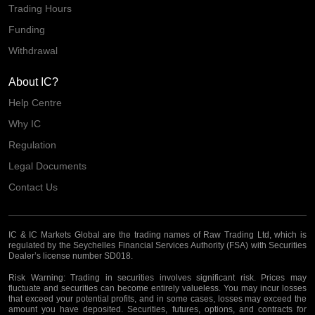
Trading Hours
Funding
Withdrawal
About IC?
Help Centre
Why IC
Regulation
Legal Documents
Contact Us
IC & IC Markets Global are the trading names of Raw Trading Ltd, which is
regulated by the Seychelles Financial Services Authority (FSA) with Securities
Dealer’s license number SD018.
Risk Warning:
Trading in securities involves significant risk. Prices may
fluctuate and securities can become entirely valueless. You may incur losses
that exceed your potential profits, and in some cases, losses may exceed the
amount you have deposited. Securities, futures, options, and contracts for