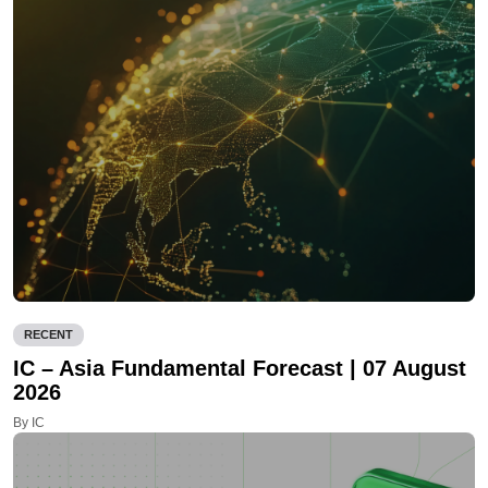
RECENT
IC – Asia Fundamental Forecast | 07 August
2026
By IC