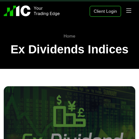
Client Login
Home
Ex Dividends Indices