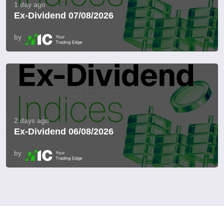
1 day ago
Ex-Dividend 07/08/2026
by
2 days ago
Ex-Dividend 06/08/2026
by