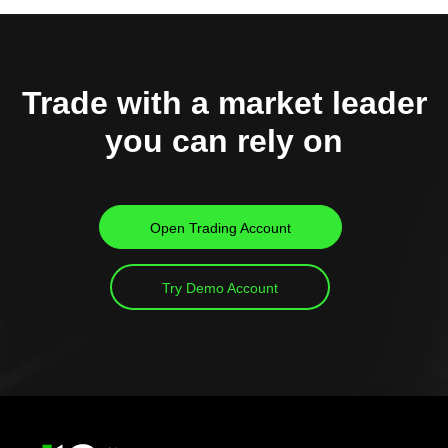
Trade with a market leader
you can rely on
Open Trading Account
Try Demo Account