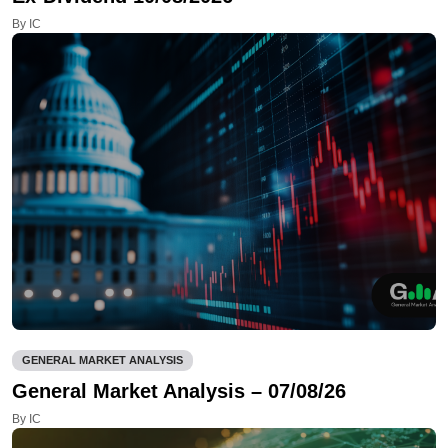
By IC
GENERAL MARKET ANALYSIS
General Market Analysis – 07/08/26
By IC