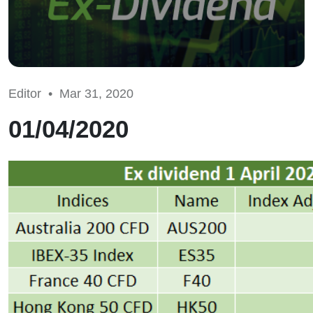
Editor •
Mar 31, 2020
01/04/2020