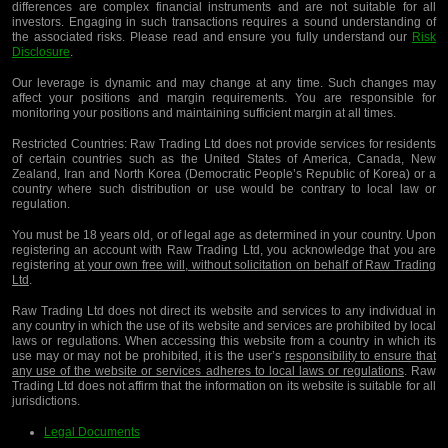
differences are complex financial instruments and are not suitable for all
investors. Engaging in such transactions requires a sound understanding of
the associated risks. Please read and ensure you fully understand our
Risk
Disclosure
.
Our leverage is dynamic and may change at any time. Such changes may
affect your positions and margin requirements. You are responsible for
monitoring your positions and maintaining sufficient margin at all times.
Restricted Countries:
Raw Trading Ltd does not provide services for residents
of certain countries such as the United States of America, Canada, New
Zealand, Iran and North Korea (Democratic People’s Republic of Korea) or a
country where such distribution or use would be contrary to local law or
regulation.
You must be 18 years old, or of legal age as determined in your country. Upon
registering an account with Raw Trading Ltd, you acknowledge that you are
registering
at your own free will, without solicitation on behalf of Raw Trading
Ltd
.
Raw Trading Ltd does not direct its website and services to any individual in
any country in which the use of its website and services are prohibited by local
laws or regulations. When accessing this website from a country in which its
use may or may not be prohibited, it is the user’s
responsibility to ensure that
any use of the website or services adheres to local laws or regulations
. Raw
Trading Ltd does not affirm that the information on its website is suitable for all
jurisdictions.
Legal Documents