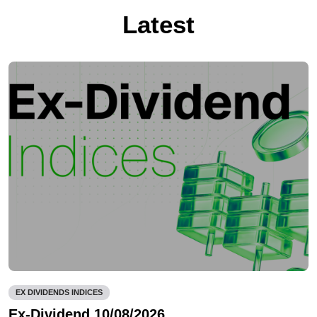
Latest
EX DIVIDENDS INDICES
Ex-Dividend 10/08/2026