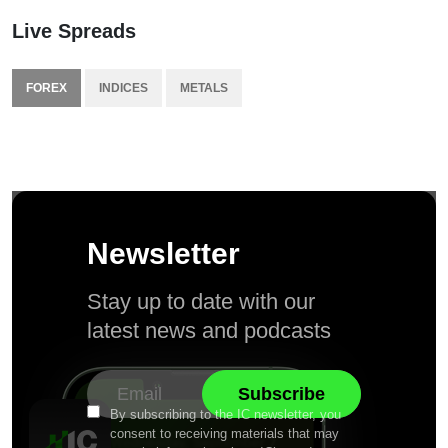
Live Spreads
FOREX
INDICES
METALS
Newsletter
Stay up to date with our
latest news and podcasts
By subscribing to the IC newsletter, you
consent to receiving materials that may