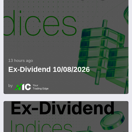
13 hours ago
Ex-Dividend 10/08/2026
by