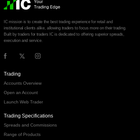
IC mission is to create the best trading experience for retail and
institutional clients alike, allowing traders to focus more on their trading.
Built by traders for traders IC is dedicated to offering superior spreads,
execution and service.
Trading
Accounts Overview
Open an Account
Launch Web Trader
Trading Specifications
Spreads and Commissions
Range of Products