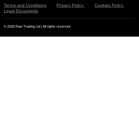
Terms and Conditions
Privacy Policy
Cookies Policy
Legal Documents
© 2026 Raw Trading Ltd | All rights reserved.