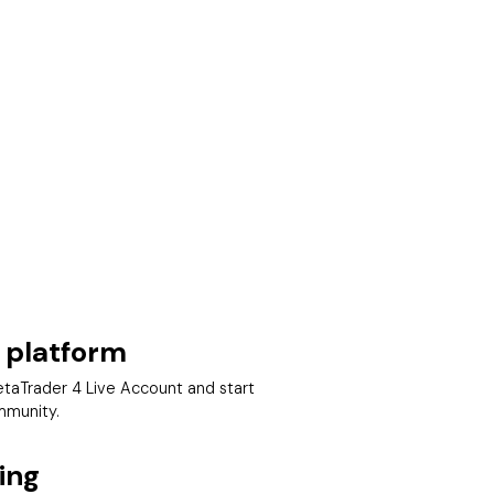
 platform
taTrader 4 Live Account and start
mmunity.
ing