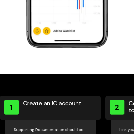
Create an IC account
C
1
2
to
Supporting Documentation should be
Link you