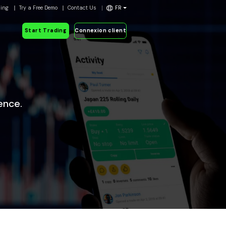
ding
Try a Free Demo
Contact Us
FR
Start Trading
Connexion client
ence.