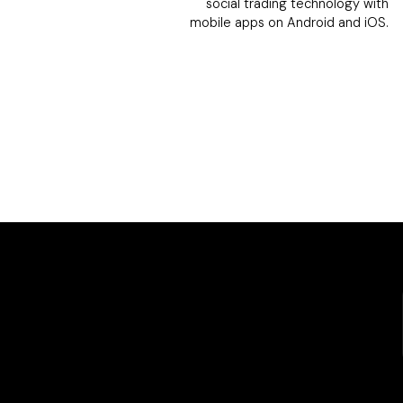
social trading technology with
mobile apps on Android and iOS.