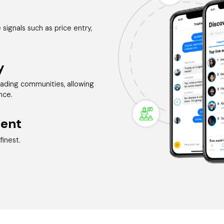
signals such as price entry,
y
rading communities, allowing
nce.
ent
finest.