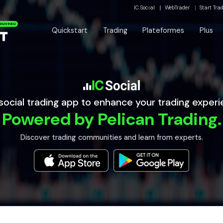
IC Social
WebTrader
Start Tra
ouveau
Quickstart
Trading
Plateformes
Plus
social trading app to enhance your trading experi
Powered by Pelican Trading.
Discover trading communities and learn from experts.