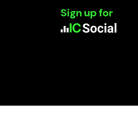
Sign up for