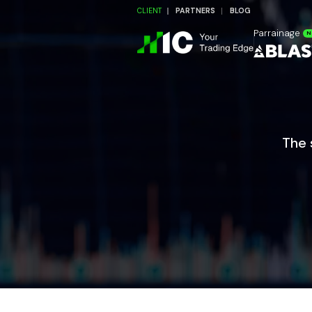
CLIENT
PARTNERS
BLOG
Parrainage
N
The 