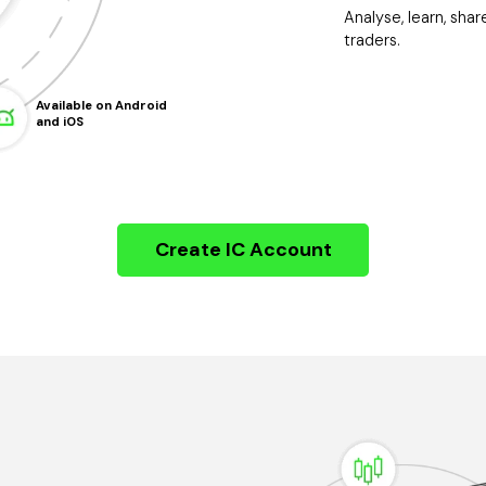
Analyse, learn, shar
traders.
Available on Android
and iOS
Create IC Account