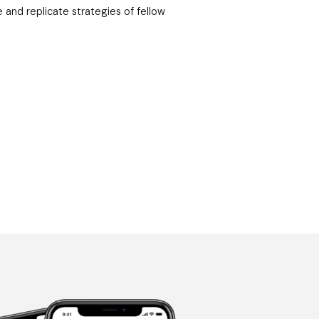
e and replicate strategies of fellow