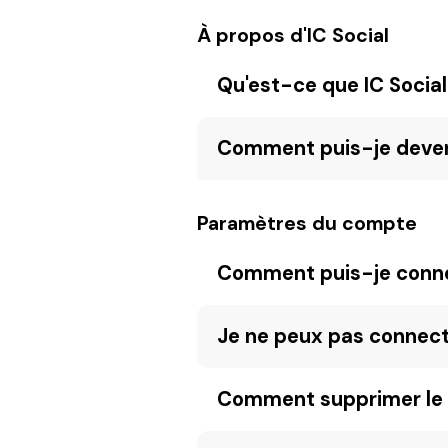
À propos d'IC Social
Qu'est-ce que IC Social
Comment puis-je devenir
Paramètres du compte
Comment puis-je connec
Je ne peux pas connec
Comment supprimer le 