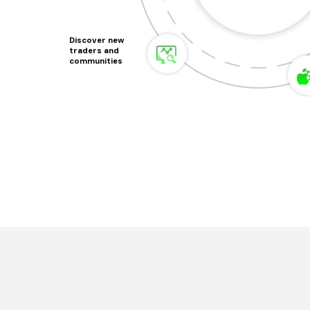
Discover new
traders and
communities