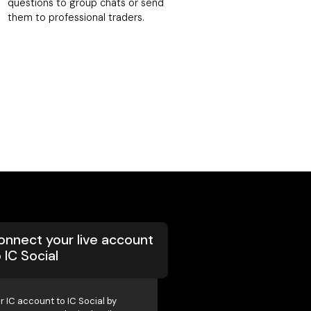
questions to group chats or send
them to professional traders.
onnect your live account
 IC Social
r IC account to IC Social by