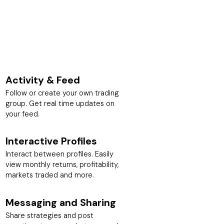
Activity & Feed
Follow or create your own trading
group. Get real time updates on
your feed.
Interactive Profiles
Interact between profiles. Easily
view monthly returns, profitability,
markets traded and more.
Messaging and Sharing
Share strategies and post