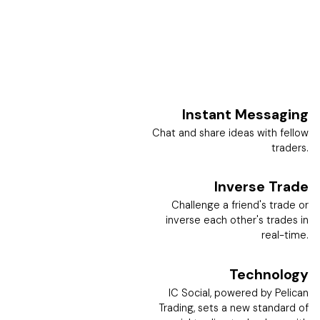
Instant Messaging
Chat and share ideas with fellow
traders.
Inverse Trade
Challenge a friend's trade or
inverse each other's trades in
real-time.
Technology
IC Social, powered by Pelican
Trading, sets a new standard of