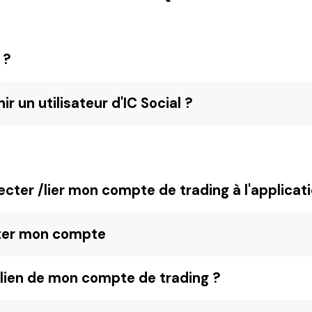
 ?
 un utilisateur d'IC Social ?
ter /lier mon compte de trading à l'applicati
ter mon compte
lien de mon compte de trading ?