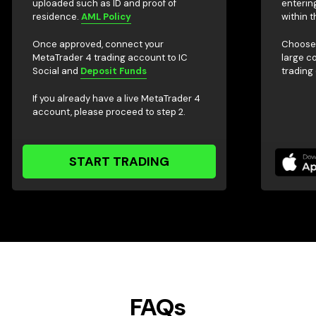
uploaded such as ID and proof of
enterin
residence.
AML Policy
within t
Once approved, connect your
Choose 
MetaTrader 4 trading account to IC
large c
Social and
Deposit Funds
trading
If you already have a live MetaTrader 4
account, please proceed to step 2.
START TRADING
FAQs