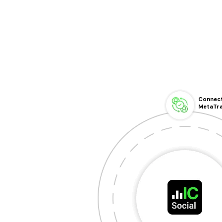
Connect
MetaTr