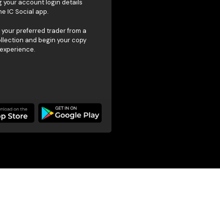
g your account login details
he IC Social app.
your preferred trader from a
ollection and begin your copy
 experience.