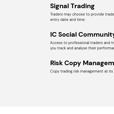
Signal Trading
Traders may choose to provide trade 
entry date and time.
IC Social Communit
Access to professional traders and t
you track and analyse their performa
Risk Copy Managem
Copy trading risk management at its 