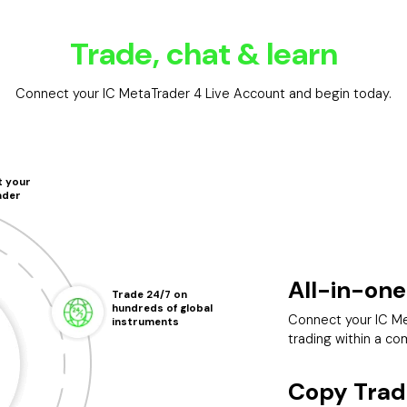
Trade, chat & learn
Connect your IC MetaTrader 4 Live Account and begin today.
 your
ader
All-in-one
Trade 24/7 on
hundreds of global
Connect your IC Me
instruments
trading within a co
Copy Trad