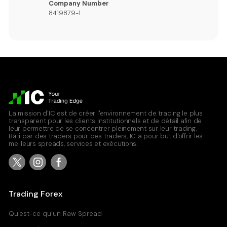
Company Number
8419879-1
La mission d'IC est de créer l'environnement de trading le plus
transparent pour les clients institutionnels et de détail afin de
leur permettre de se concentrer pleinement sur leur trading.
Bâti par des traders pour des traders, IC a pour but d'offrir les
meilleurs spreads, services et exécutions.
Trading Forex
Qu'est-ce qu'un Raw Spread