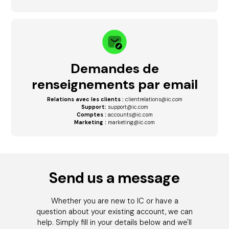
Demandes de
renseignements par email
Relations avec les clients :
clientrelations@ic.com
Support:
support@ic.com
Comptes :
accounts@ic.com
Marketing :
marketing@ic.com
Send us a message
Whether you are new to IC or have a
question about your existing account, we can
help. Simply fill in your details below and we'll