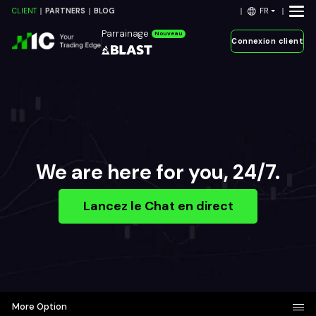
FR
CLIENT
PARTNERS
BLOG
Parrainage
Nouveau
Connexion client
We are here for you, 24/7.
Lancez le Chat en direct
More Option