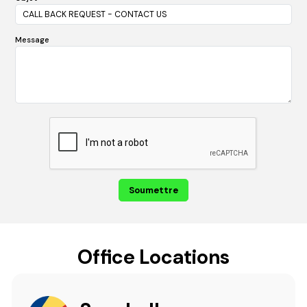
Message
Office Locations