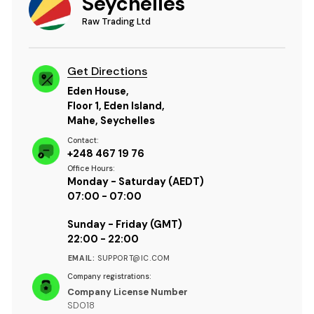
Seychelles
Raw Trading Ltd
Get Directions
Eden House,
Floor 1, Eden Island,
Mahe, Seychelles
Contact:
+248 467 19 76
Office Hours:
Monday - Saturday (AEDT)
07:00 - 07:00
Sunday - Friday (GMT)
22:00 - 22:00
EMAIL:
SUPPORT@IC.COM
Company registrations:
Company License Number
SD018