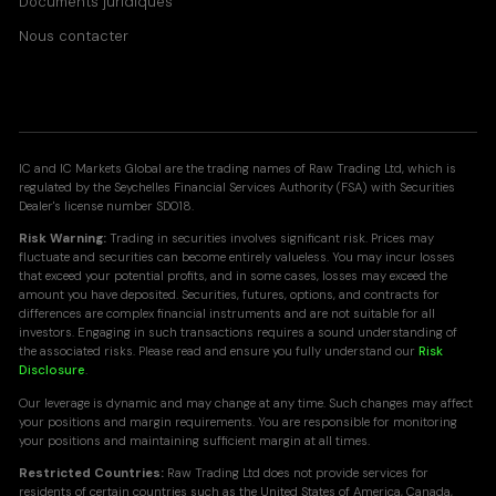
Documents juridiques
Nous contacter
IC and IC Markets Global are the trading names of Raw Trading Ltd, which is
regulated by the Seychelles Financial Services Authority (FSA) with Securities
Dealer's license number SD018.
Risk Warning:
Trading in securities involves significant risk. Prices may
fluctuate and securities can become entirely valueless. You may incur losses
that exceed your potential profits, and in some cases, losses may exceed the
amount you have deposited. Securities, futures, options, and contracts for
differences are complex financial instruments and are not suitable for all
investors. Engaging in such transactions requires a sound understanding of
the associated risks. Please read and ensure you fully understand our
Risk
Disclosure
.
Our leverage is dynamic and may change at any time. Such changes may affect
your positions and margin requirements. You are responsible for monitoring
your positions and maintaining sufficient margin at all times.
Restricted Countries:
Raw Trading Ltd does not provide services for
residents of certain countries such as the United States of America, Canada,