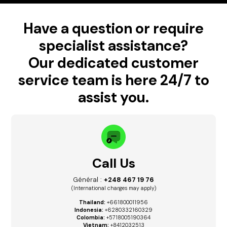
Have a question or require
specialist assistance?
Our dedicated customer
service team is here 24/7 to
assist you.
Call Us
Général :
+248 467 19 76
(International charges may apply)
Thailand:
+661800011956
Indonesia:
+6280332160329
Colombia:
+5718005190364
Vietnam:
+8412032513