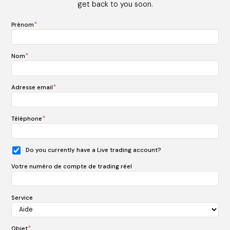
get back to you soon.
*
Prénom
*
Nom
*
Adresse email
*
Téléphone
Do you currently have a Live trading account?
Votre numéro de compte de trading réel
Service
*
Objet