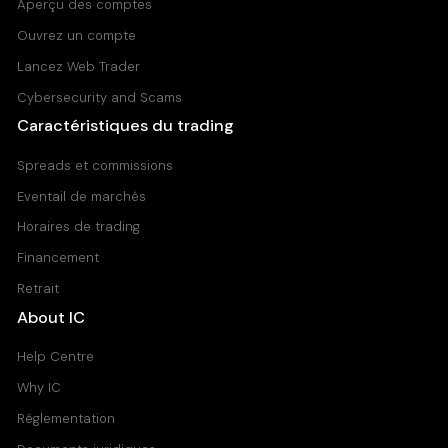
Aperçu des comptes
Ouvrez un compte
Lancez Web Trader
Cybersecurity and Scams
Caractéristiques du trading
Spreads et commissions
Eventail de marchés
Horaires de trading
Financement
Retrait
About IC
Help Centre
Why IC
Réglementation