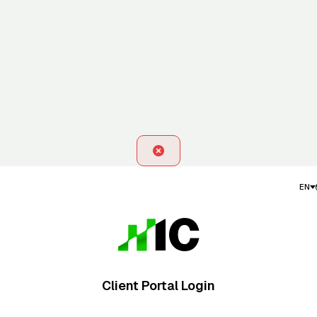
EN
Client Portal Login