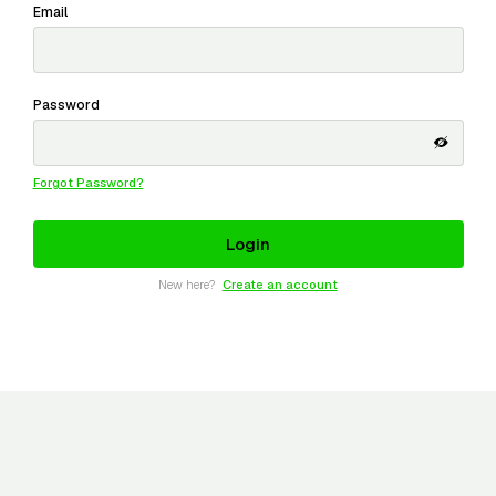
Email
Password
Forgot Password?
New here?
Create an account