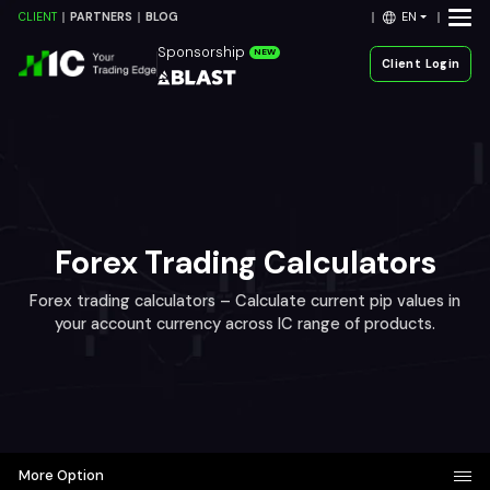
EN
CLIENT
PARTNERS
BLOG
Sponsorship
NEW
Client Login
Forex Trading Calculators
Forex trading calculators – Calculate current pip values in
your account currency across IC range of products.
More Option