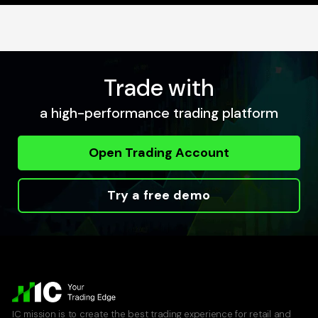
Trade with
a high-performance trading platform
Open Trading Account
Try a free demo
IC mission is to create the best trading experience for retail and