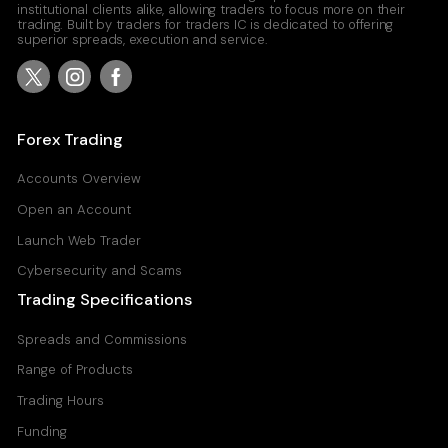
institutional clients alike, allowing traders to focus more on their
trading. Built by traders for traders IC is dedicated to offering
superior spreads, execution and service.
Forex Trading
Accounts Overview
Open an Account
Launch Web Trader
Cybersecurity and Scams
Trading Specifications
Spreads and Commissions
Range of Products
Trading Hours
Funding