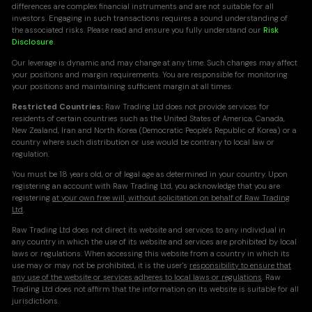
differences are complex financial instruments and are not suitable for all
investors. Engaging in such transactions requires a sound understanding of
the associated risks. Please read and ensure you fully understand our
Risk
Disclosure
.
Our leverage is dynamic and may change at any time. Such changes may affect
your positions and margin requirements. You are responsible for monitoring
your positions and maintaining sufficient margin at all times.
Restricted Countries:
Raw Trading Ltd does not provide services for
residents of certain countries such as the United States of America, Canada,
New Zealand, Iran and North Korea (Democratic People's Republic of Korea) or a
country where such distribution or use would be contrary to local law or
regulation.
You must be 18 years old, or of legal age as determined in your country. Upon
registering an account with Raw Trading Ltd, you acknowledge that you are
registering
at your own free will, without solicitation on behalf of Raw Trading
Ltd
.
Raw Trading Ltd does not direct its website and services to any individual in
any country in which the use of its website and services are prohibited by local
laws or regulations. When accessing this website from a country in which its
use may or may not be prohibited, it is the user's
responsibility to ensure that
any use of the website or services adheres to local laws or regulations
. Raw
Trading Ltd does not affirm that the information on its website is suitable for all
jurisdictions.