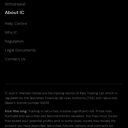
Withdrawal
About IC
Help Centre
Why IC
Regulation
Legal Documents
Contact Us
IC and IC Markets Global are the trading names of Raw Trading Ltd, which is
regulated by the Seychelles Financial Services Authority (FSA) with Securities
Dealer's license number SD018.
Risk Warning:
Trading in securities involves significant risk. Prices may
fluctuate and securities can become entirely valueless. You may incur losses
that exceed your potential profits, and in some cases, losses may exceed the
amount you have deposited. Securities, futures, options, and contracts for