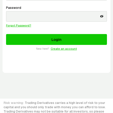
Password
Forgot Password?
New here?
Create an account
Risk warning:
Trading Derivatives carries a high level of risk to your
capital and you should only trade with money you can afford to lose.
Trading Derivatives may not be suitable for all investors, so please