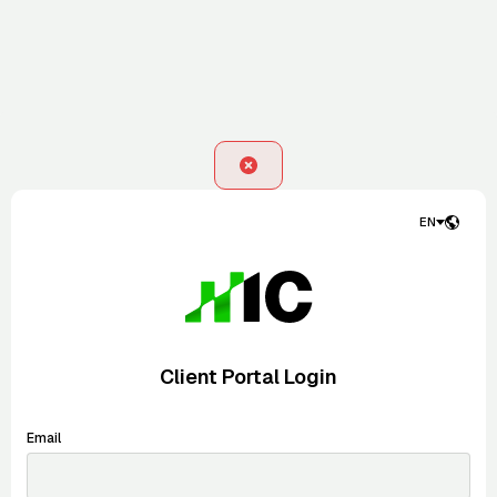
EN
Client Portal Login
Email