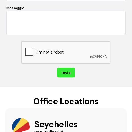
Messaggio
Office Locations
Seychelles
Raw Trading Ltd