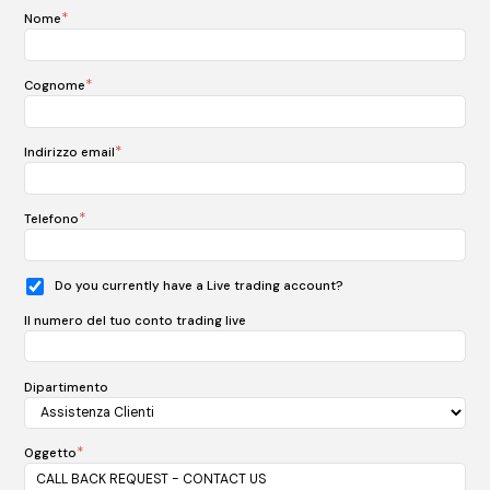
*
Nome
*
Cognome
*
Indirizzo email
*
Telefono
Do you currently have a Live trading account?
Il numero del tuo conto trading live
Dipartimento
*
Oggetto