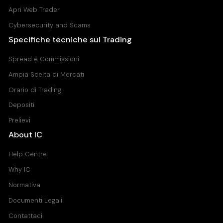
Apri Web Trader
Cybersecurity and Scams
Specifiche tecniche sul Trading
Spread e Commissioni
Ampia Scelta di Mercati
Orario di Trading
Depositi
Prelievi
About IC
Help Centre
Why IC
Normativa
Documenti Legali
Contattaci