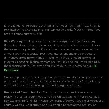
IC and IC Markets Global are the trading names of Raw Trading Ltd, which is
regulated by the Seychelles Financial Services Authority (FSA) with Securities
Dealer's license number SD018.
Risk Warning:
Trading in securities involves significant risk. Prices may
fluctuate and securities can become entirely valueless. You may incur losses
that exceed your potential profits, and in some cases, losses may exceed the
amount you have deposited. Securities, futures, options, and contracts for
differences are complex financial instruments and are not suitable for all
investors. Engaging in such transactions requires a sound understanding of
the associated risks. Please read and ensure you fully understand our
Risk
Disclosure
.
Our leverage is dynamic and may change at any time. Such changes may affect
your positions and margin requirements. You are responsible for monitoring
your positions and maintaining sufficient margin at all times.
Restricted Countries:
Raw Trading Ltd does not provide services for
residents of certain countries such as the United States of America, Canada,
New Zealand, Iran and North Korea (Democratic People's Republic of Korea) or a
country where such distribution or use would be contrary to local law or