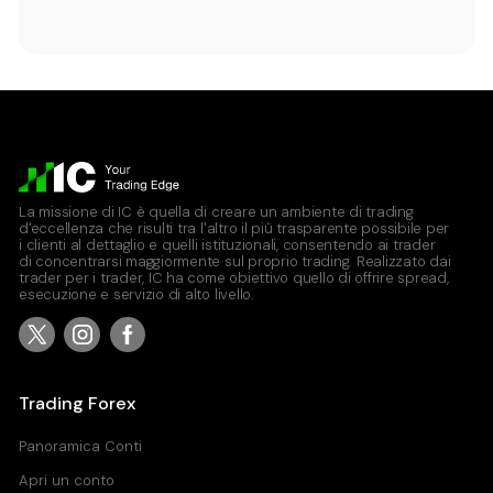
La missione di IC è quella di creare un ambiente di trading
d'eccellenza che risulti tra l'altro il più trasparente possibile per
i clienti al dettaglio e quelli istituzionali, consentendo ai trader
di concentrarsi maggiormente sul proprio trading. Realizzato dai
trader per i trader, IC ha come obiettivo quello di offrire spread,
esecuzione e servizio di alto livello.
Trading Forex
Panoramica Conti
Apri un conto