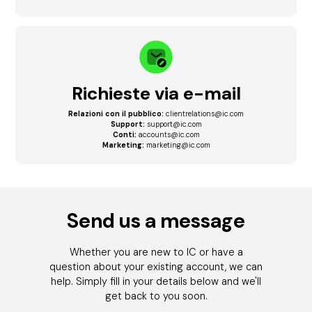
Richieste via e-mail
Relazioni con il pubblico:
clientrelations@ic.com
Support:
support@ic.com
Conti:
accounts@ic.com
Marketing:
marketing@ic.com
Send us a message
Whether you are new to IC or have a
question about your existing account, we can
help. Simply fill in your details below and we'll
get back to you soon.