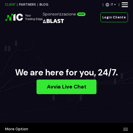
IT
CLIENT
PARTNERS
BLOG
Sponsorizzazione
NEW
Login Cliente
We are here for you, 24/7.
Avvia Live Chat
More Option