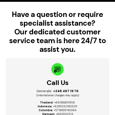
Have a question or require
specialist assistance?
Our dedicated customer
service team is here 24/7 to
assist you.
Call Us
Generale:
+248 467 19 76
(International charges may apply)
Thailand:
+661800011956
Indonesia:
+6280332160329
Colombia:
+5718005190364
Vietnam:
+8412032513