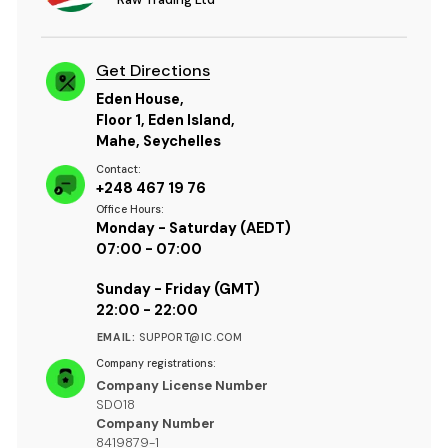
Get Directions
Eden House,
Floor 1, Eden Island,
Mahe, Seychelles
Contact:
+248 467 19 76
Office Hours:
Monday - Saturday (AEDT)
07:00 - 07:00
Sunday - Friday (GMT)
22:00 - 22:00
EMAIL:
SUPPORT@IC.COM
Company registrations:
Company License Number
SD018
Company Number
8419879-1