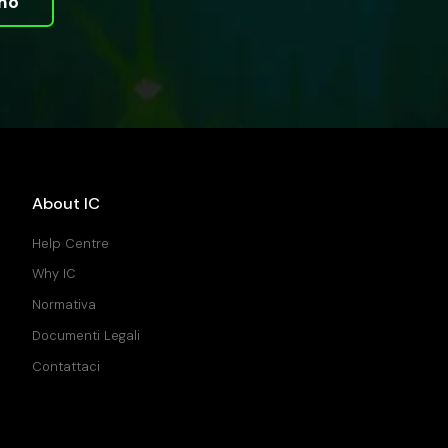
mo
About IC
Help Centre
Why IC
Normativa
Documenti Legali
Contattaci