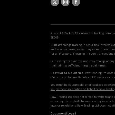
IC and IC Markets Global are the trading names o
SD018.
Risk Warning:
Trading in securities involves sig
and in some cases, losses may exceed the amount 
for all investors. Engaging in such transactions
Our leverage is dynamic and may change at any 
maintaining sufficient margin at all times.
Restricted Countries:
Raw Trading Ltd does n
(Democratic People's Republic of Korea) or a cou
You must be 18 years old, or of legal age as det
will, without solicitation on behalf of Raw Tradin
Raw Trading Ltd does not direct its website and s
accessing this website from a country in which i
laws or regulations
. Raw Trading Ltd does not aff
Documenti Legali