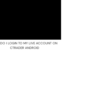
DO I LOGIN TO MY LIVE ACCOUNT ON
CTRADER ANDROID