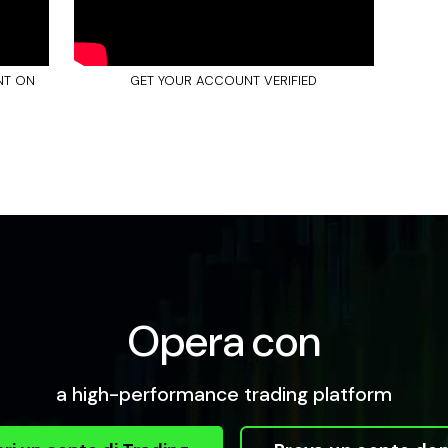
NT ON
GET YOUR ACCOUNT VERIFIED
Opera con
a high-performance trading platform