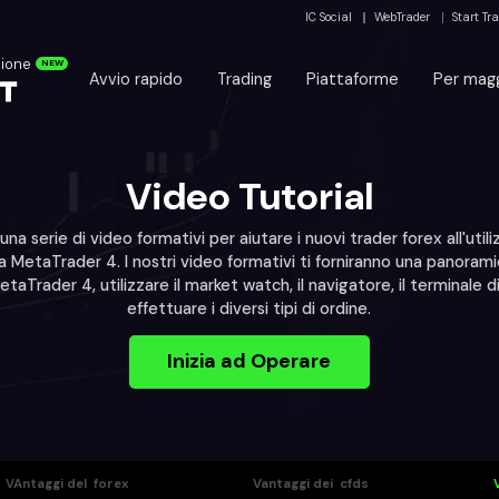
IC Social
WebTrader
Start Tr
zione
NEW
Avvio rapido
Trading
Piattaforme
Per magg
Video Tutorial
 una serie di video formativi per aiutare i nuovi trader forex all'utili
 MetaTrader 4. I nostri video formativi ti forniranno una panora
MetaTrader 4, utilizzare il market watch, il navigatore, il terminale d
effettuare i diversi tipi di ordine.
Inizia ad Operare
VAntaggi del forex
Vantaggi dei cfds