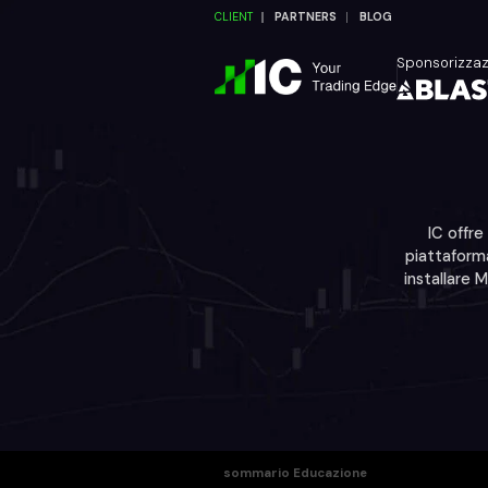
CLIENT
PARTNERS
BLOG
Sponsorizza
IC offre
piattaforma
installare 
sommario Educazione