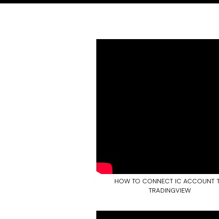
HOW TO CONNECT IC ACCOUNT 
TRADINGVIEW