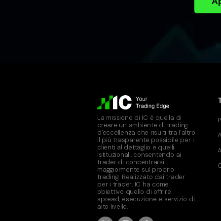
Ap
La missione di IC è quella di
P
creare un ambiente di trading
d'eccellenza che risulti tra l'altro
A
il più trasparente possibile per i
clienti al dettaglio e quelli
A
istituzionali, consentendo ai
trader di concentrarsi
C
maggiormente sul proprio
trading. Realizzato dai trader
per i trader, IC ha come
obiettivo quello di offrire
spread, esecuzione e servizio di
alto livello.