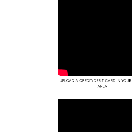
UPLOAD A CREDIT/DEBIT CARD IN YOUR
AREA