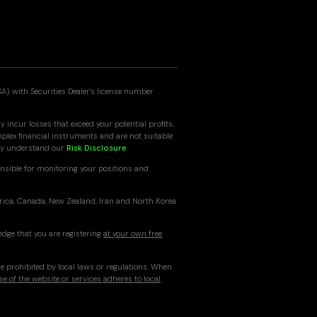
SA) with Securities Dealer's license number
 incur losses that exceed your potential profits,
mplex financial instruments and are not suitable
ully understand our
Risk Disclosure
.
nsible for monitoring your positions and
erica, Canada, New Zealand, Iran and North Korea
edge that you are registering
at your own free
re prohibited by local laws or regulations. When
se of the website or services adheres to local