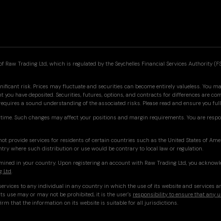
f Raw Trading Ltd, which is regulated by the Seychelles Financial Services Authority (F
nificant risk. Prices may fluctuate and securities can become entirely valueless. You may
you have deposited. Securities, futures, options, and contracts for differences are co
 requires a sound understanding of the associated risks. Please read and ensure you f
time. Such changes may affect your positions and margin requirements. You are respo
ot provide services for residents of certain countries such as the United States of Am
ntry where such distribution or use would be contrary to local law or regulation.
ermined in your country. Upon registering an account with Raw Trading Ltd, you acknowl
g Ltd
.
ervices to any individual in any country in which the use of its website and services a
ts use may or may not be prohibited, it is the user's
responsibility to ensure that any u
irm that the information on its website is suitable for all jurisdictions.