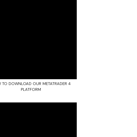
 TO DOWNLOAD OUR METATRADER 4
PLATFORM