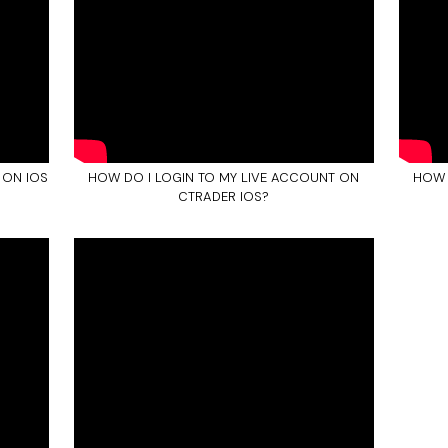
 ON IOS
HOW DO I LOGIN TO MY LIVE ACCOUNT ON
HOW 
CTRADER IOS?