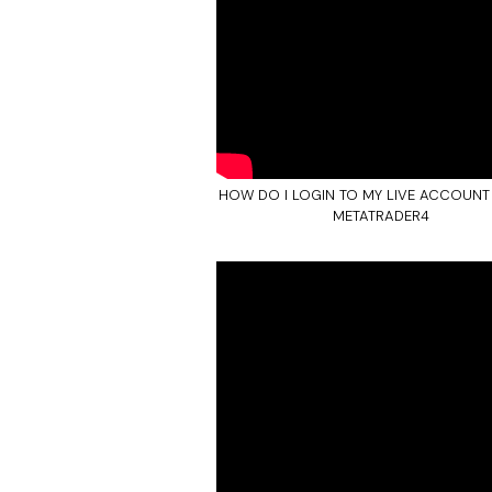
HOW DO I LOGIN TO MY LIVE ACCOUNT
METATRADER4