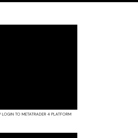
 LOGIN TO METATRADER 4 PLATFORM