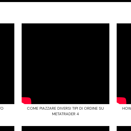
TO
COME PIAZZARE DIVERSI TIPI DI ORDINE SU
HOW
METATRADER 4