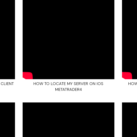
 CLIENT
HOW TO LOCATE MY SERVER ON IOS
HOW
METATRADER4