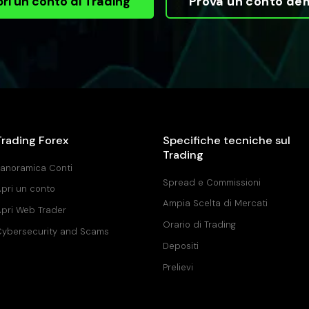
ri un conto di Trading
Prova un conto de
Trading Forex
Specifiche tecniche sul
Trading
anoramica Conti
Spread e Commissioni
pri un conto
Ampia Scelta di Mercati
pri Web Trader
Orario di Trading
ybersecurity and Scams
Depositi
Prelievi