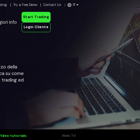
ading
Try a Free Demo
Contact Us
IT
Start Trading
iori info
Login Cliente
zzo della
mica su come
i trading ed
Video tutorials
Web TV