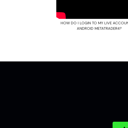
HOW DO I LOGIN TO MY LIVE ACCOU
ANDROID METATRADER4?