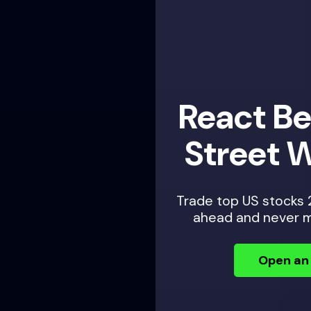
React Before Wall
Street Wakes Up
Trade top US stocks 24 hours a day — plan
ahead and never miss an opportunity.
Open an Account