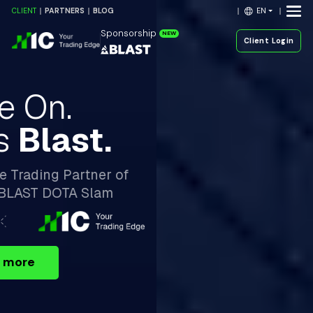
EN
CLIENT
PARTNERS
BLOG
Sponsorship
NEW
Client Login