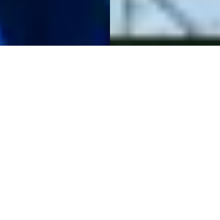
The Raw Spread
Advantage
Raw Spreads are the difference you have been waiting for.
Trade with spreads from 0.0 pips, no requotes, best
possible prices and no restrictions. IC is the multi-asset
trading platform of choice for high volume traders,
scalpers and robots.
Start Trading
Try a Free Demo