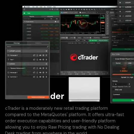
About cTrader
cTrader is a moderately new retail trading platform
compared to the MetaQuotes' platform. It offers ultra-fast
order execution capabilities and user-friendly platform
allowing you to enjoy Raw Pricing trading with No Dealing
Desk trading from anywhere in the world.