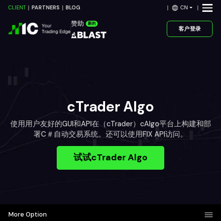
CN
CLIENT
PARTNERS
BLOG
赞助
新的
客户登录
cTrader Algo
使用用户友好的GUI和API在（cTrader）cAlgo平台上构建和部
署C＃自动交易系统。还可以使用FIX API访问。
试试cTrader Algo
More Option