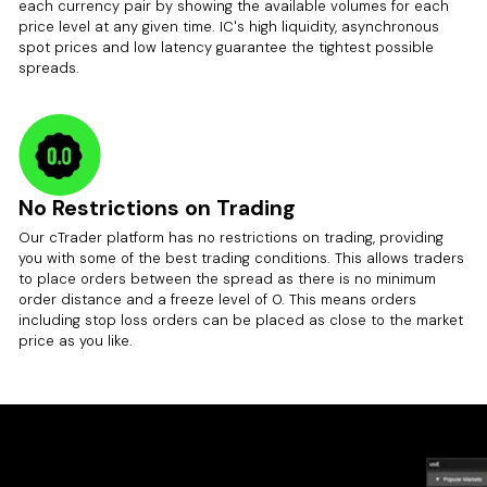
each currency pair by showing the available volumes for each
price level at any given time. IC's high liquidity, asynchronous
spot prices and low latency guarantee the tightest possible
spreads.
No Restrictions on Trading
Our cTrader platform has no restrictions on trading, providing
you with some of the best trading conditions. This allows traders
to place orders between the spread as there is no minimum
order distance and a freeze level of 0. This means orders
including stop loss orders can be placed as close to the market
price as you like.