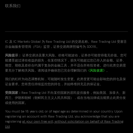
联系我们
IC 及 IC Markets Global 为 Raw Trading Ltd 的交易名称。Raw Trading Ltd 受塞舌
尔金融服务管理局（FSA）监管，证券交易商牌照编号为 SD018。
风险提示：
证券交易涉及重大风险。价格可能波动，证券亦可能变得毫无价值。您可
能遭受超过潜在收益的损失，在某些情况下，损失可能超过您已存入的金额。证券、
期货、期权及差价合约属于复杂的金融工具，并不适合所有投资者。进行此类交易需
要充分了解相关风险。请阅读并确保您已完全理解我们的
《风险披露》
。
我们的杠杆为动态调整机制，可能随时发生变更。此类变更可能会影响您的持仓及保
证金要求。您有责任持续监控您的持仓，并始终维持充足的保证金。
受限国家：
Raw Trading Ltd 不向某些国家的居民提供服务，例如美国、加拿大、新
西兰、伊朗和朝鲜（朝鲜民主主义人民共和国），或在当地法律或法规禁止此类分发
或使用的国家。
You must be 18 years old, or of legal age as determined in your country. Upon
registering an account with Raw Trading Ltd, you acknowledge that you are
registering
at your own free will, without solicitation on behalf of Raw Trading
Ltd
.