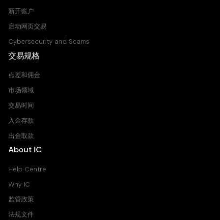
新开账户
启动网页交易
Cybersecurity and Scams
交易规格
点差和佣金
市场领域
交易时间
入金存款
出金取款
About IC
Help Centre
Why IC
监管政策
法规文件