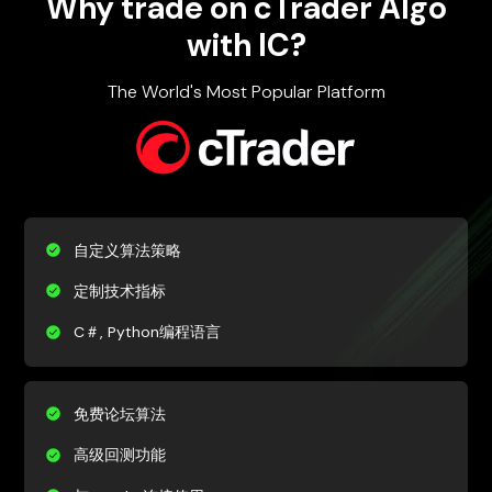
Why trade on cTrader Algo
with IC?
The World's Most Popular Platform
自定义算法策略
定制技术指标
C＃, Python编程语言
免费论坛算法
高级回测功能