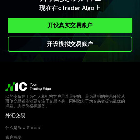
现在在cTrader Algo上
开设真实交易账户
开设模拟交易账户
IC的使命在于为个人和机构客户营造最好的、最为透明的交易环境从
而使交易者能够更专注于交易本身，同时致力于为交易者提供最优的
点差、执行价格和服务。
外汇交易
什么是Raw Spread
账户概要