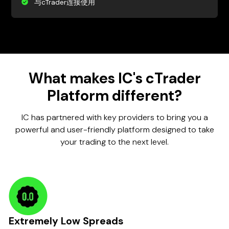
与cTrader连接使用
What makes IC's cTrader
Platform different?
IC has partnered with key providers to bring you a
powerful and user-friendly platform designed to take
your trading to the next level.
Extremely Low Spreads