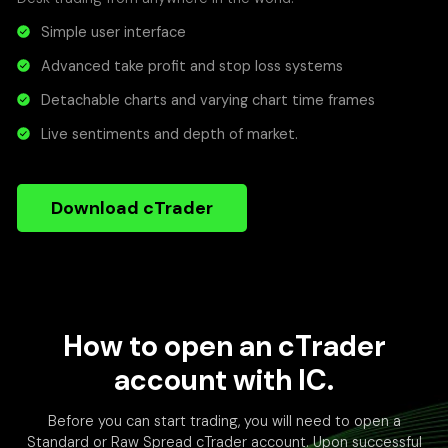
Simple user interface
Advanced take profit and stop loss systems
Detachable charts and varying chart time frames
Live sentiments and depth of market.
Download cTrader
How to open an cTrader
account with IC.
Before you can start trading, you will need to open a
Standard or Raw Spread cTrader account. Upon successful