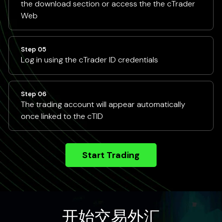
the download section or access the the cTrader
Web
Step 05
Log in using the cTrader ID credentials
Step 06
The trading account will appear automatically
once linked to the cTID
Start Trading
开始交易外汇