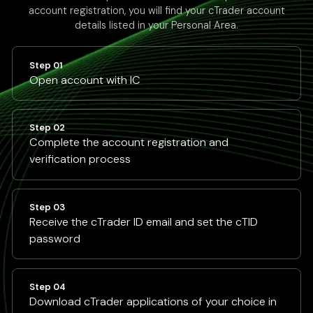
account registration, you will find your cTrader account
details listed in your Personal Area.
Step 01
Open account with IC
Step 02
Complete the account registration and
verification process
Step 03
Receive the cTrader ID email and set the cTID
password
Step 04
Download cTrader applications of your choice in