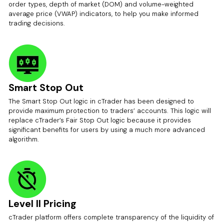
order types, depth of market (DOM) and volume-weighted
average price (VWAP) indicators, to help you make informed
trading decisions.
Smart Stop Out
The Smart Stop Out logic in cTrader has been designed to
provide maximum protection to traders’ accounts. This logic will
replace cTrader’s Fair Stop Out logic because it provides
significant benefits for users by using a much more advanced
algorithm.
Level II Pricing
cTrader platform offers complete transparency of the liquidity of