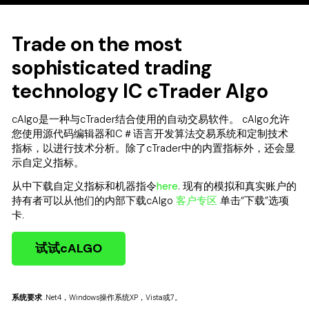
Trade on the most
sophisticated trading
technology IC cTrader Algo
cAlgo是一种与cTrader结合使用的自动交易软件。 cAlgo允许
您使用源代码编辑器和C＃语言开发算法交易系统和定制技术
指标，以进行技术分析。除了cTrader中的内置指标外，还会显
示自定义指标。
从中下载自定义指标和机器指令
here
. 现有的模拟和真实账户的
持有者可以从他们的内部下载cAlgo
客户专区
单击“下载”选项
卡.
试试cALGO
系统要求
.Net4，Windows操作系统XP，Vista或7。