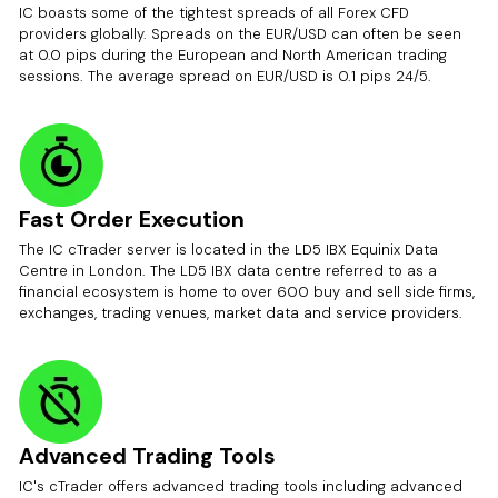
IC boasts some of the tightest spreads of all Forex CFD
providers globally. Spreads on the EUR/USD can often be seen
at 0.0 pips during the European and North American trading
sessions. The average spread on EUR/USD is 0.1 pips 24/5.
Fast Order Execution
The IC cTrader server is located in the LD5 IBX Equinix Data
Centre in London. The LD5 IBX data centre referred to as a
financial ecosystem is home to over 600 buy and sell side firms,
exchanges, trading venues, market data and service providers.
Advanced Trading Tools
IC's cTrader offers advanced trading tools including advanced