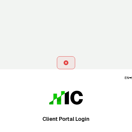
EN
Client Portal Login