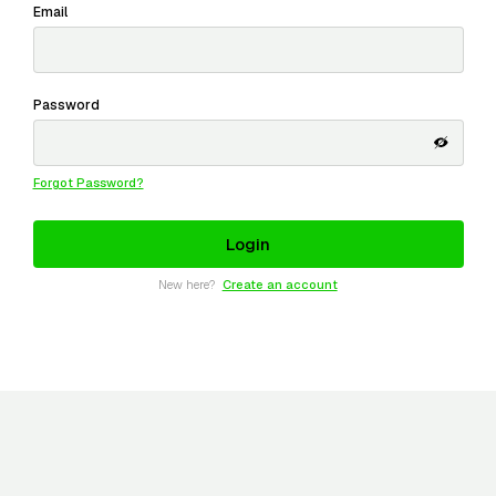
Email
Password
Forgot Password?
New here?
Create an account