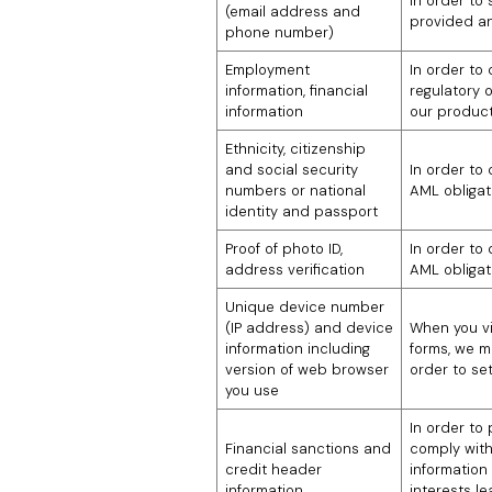
In order to
(email address and
provided an
phone number)
Employment
In order to
information, financial
regulatory 
information
our product
Ethnicity, citizenship
and social security
In order to
numbers or national
AML obligat
identity and passport
Proof of photo ID,
In order to
address verification
AML obligat
Unique device number
(IP address) and device
When you vis
information including
forms, we m
version of web browser
order to set
you use
In order to
Financial sanctions and
comply with
credit header
information 
information
interests l