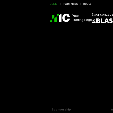
CLIENT
PARTNERS
BLOG
Sponsorizza
Sponsorship
A