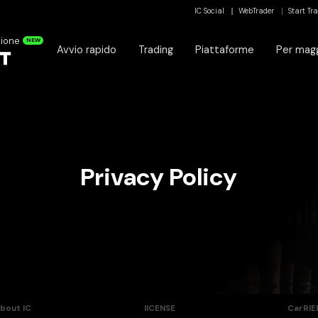
IC Social
WebTrader
Start Tr
zione
NEW
Avvio rapido
Trading
Piattaforme
Per magg
Privacy Policy
bout IC
lICENSE
CarRIE