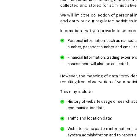
collected and stored for administrative
We will limit the collection of personal
and carry out our regulated activities i
Information that you provide to us direc
Personal information, such as names, a
number, passport number and email add
Financial Information, trading experi
assessment will also be collected.
However, the meaning of data “provided to
resulting from observation of your activi
This may include:
History of website usage or search activ
communication data;
Traffic and location data;
Website traffic pattern information, i
system administration and to report ag