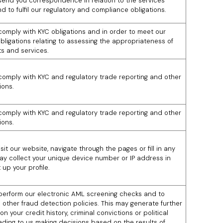
 send you correspondence in relation to the services
d to fulfil our regulatory and compliance obligations.
 comply with KYC obligations and in order to meet our
obligations relating to assessing the appropriateness of
s and services.
 comply with KYC and regulatory trade reporting and other
ions.
 comply with KYC and regulatory trade reporting and other
ions.
it our website, navigate through the pages or fill in any
ay collect your unique device number or IP address in
 up your profile.
 perform our electronic AML screening checks and to
 other fraud detection policies. This may generate further
on your credit history, criminal convictions or political
eading to us making decisions based on the results of