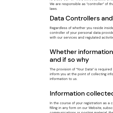
We are responsible as “controller” of t
laws.
Data Controllers and
Regardless of whether you reside inside
controller of your personal data provid
with our services and regulated activiti
Whether information 
and if so why
The provision of “Your Data” is required
inform you at the point of collecting i
information to us.
Information collecte
In the course of your registration as a c
filling in any form on our Website, subsc
communications or posting material, the 