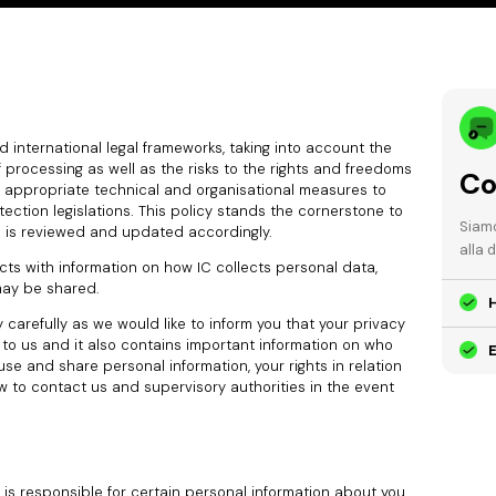
and international legal frameworks, taking into account the
processing as well as the risks to the rights and freedoms
Co
 appropriate technical and organisational measures to
ction legislations. This policy stands the cornerstone to
Siamo
d is reviewed and updated accordingly.
alla 
cts with information on how IC collects personal data,
may be shared.
 carefully as we would like to inform you that your privacy
e to us and it also contains important information on who
E
se and share personal information, your rights in relation
w to contact us and supervisory authorities in the event
nd is responsible for certain personal information about you.