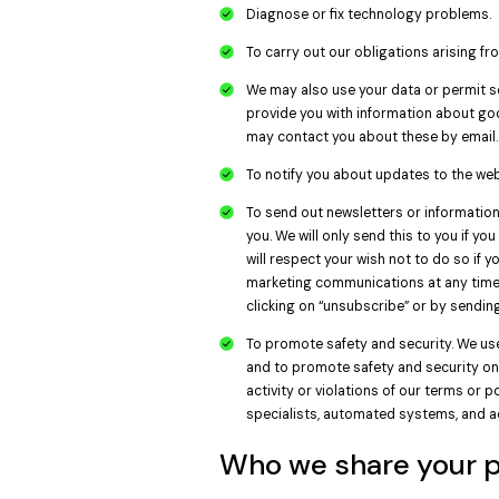
Diagnose or fix technology problems.
To carry out our obligations arising f
We may also use your data or permit se
provide you with information about go
may contact you about these by email.
To notify you about updates to the web
To send out newsletters or information 
you. We will only send this to you if y
will respect your wish not to do so if
marketing communications at any time 
clicking on “unsubscribe” or by sendin
To promote safety and security. We use
and to promote safety and security on 
activity or violations of our terms or 
specialists, automated systems, and 
Who we share your p