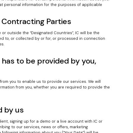
hat personal information for the purposes of applicable
 Contracting Parties
 or outside the “Designated Countries”, IC will be the
ed to, or collected by or for, or processed in connection
es.
has to be provided by you,
 from you to enable us to provide our services. We will
nformation from you, whether you are required to provide the
d by us
lient, signing up for a demo or a live account with IC or
ribing to our services, news or offers, marketing
following information about you (“Your Data”) will be