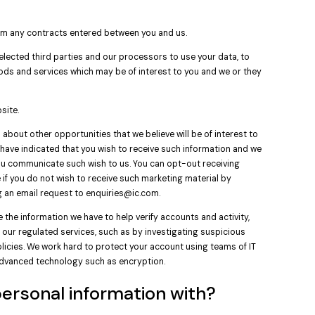
rom any contracts entered between you and us.
lected third parties and our processors to use your data, to
ods and services which may be of interest to you and we or they
site.
about other opportunities that we believe will be of interest to
ou have indicated that you wish to receive such information and we
 you communicate such wish to us. You can opt-out receiving
if you do not wish to receive such marketing material by
g an email request to
enquiries@ic.com
.
 the information we have to help verify accounts and activity,
our regulated services, such as by investigating suspicious
policies. We work hard to protect your account using teams of IT
advanced technology such as encryption.
ersonal information with?