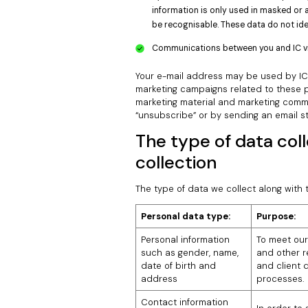
information is only used in masked or 
be recognisable. These data do not iden
Communications between you and IC via 
Your e-mail address may be used by IC i
marketing campaigns related to these pr
marketing material and marketing commu
“unsubscribe” or by sending an email s
The type of data col
collection
The type of data we collect along with t
Personal data type:
Purpose:
Personal information
To meet our
such as gender, name,
and other re
date of birth and
and client d
address
processes.
Contact information