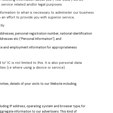
, service related and/or legal purposes.
 information to what is necessary to administer our business
n an effort to provide you with superior service,
tly:
ddresses, personal registration number, national identification
resses etc (“Personal Information”), and
ence and employment information for appropriateness
” IC is not limited to this. It is also personal data
ties (i.e where using a device or service).
ities, details of your visits to our Website including,
ncluding IP address, operating system and browser type, for
gregate information to our advertisers. This kind of