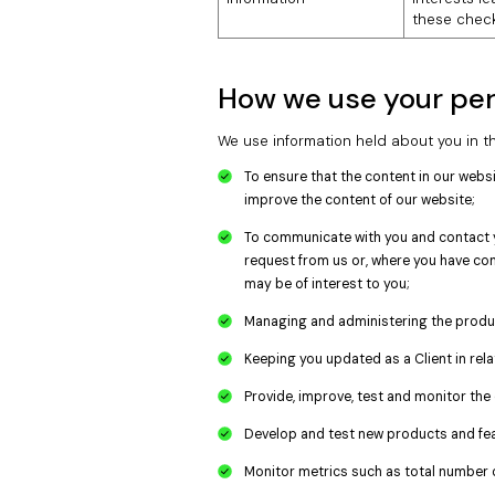
these check
How we use your per
We use information held about you in th
To ensure that the content in our webs
improve the content of our website;
To communicate with you and contact y
request from us or, where you have con
may be of interest to you;
Managing and administering the produc
Keeping you updated as a Client in rel
Provide, improve, test and monitor the 
Develop and test new products and fea
Monitor metrics such as total number o