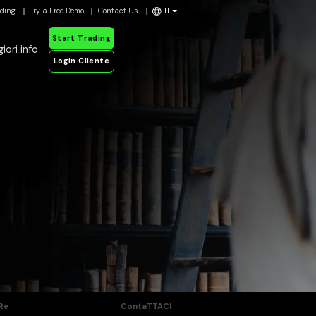
ading
Try a Free Demo
Contact Us
IT
Start Trading
iori info
Login Cliente
Re
ContaTTACI