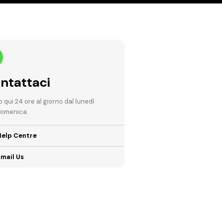
ntattaci
 qui 24 ore al giorno dal lunedì
domenica.
Help Centre
mail Us