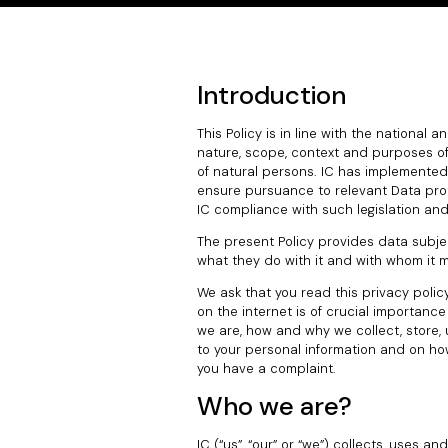
Introduction
This Policy is in line with the national 
nature, scope, context and purposes of 
of natural persons. IC has implemented
ensure pursuance to relevant Data prote
IC compliance with such legislation an
The present Policy provides data subje
what they do with it and with whom it 
We ask that you read this privacy policy
on the internet is of crucial importanc
we are, how and why we collect, store, u
to your personal information and on ho
you have a complaint.
Who we are?
IC (“us”, “our” or “we”) collects, uses a