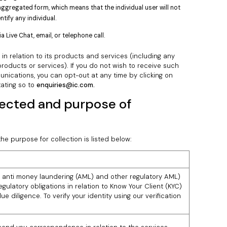
aggregated form, which means that the individual user will not
tify any individual.
Live Chat, email, or telephone call.
n relation to its products and services (including any
oducts or services). If you do not wish to receive such
nications, you can opt-out at any time by clicking on
tating so to
enquiries@ic.com.
lected and purpose of
he purpose for collection is listed below:
 anti money laundering (AML) and other regulatory AML)
gulatory obligations in relation to Know Your Client (KYC)
ue diligence. To verify your identity using our verification