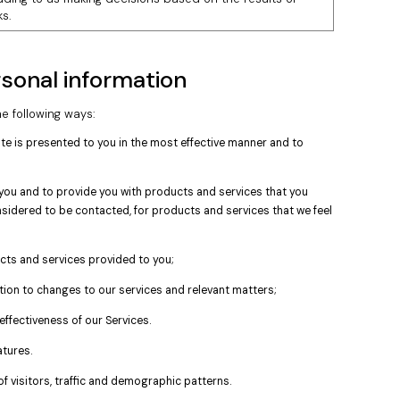
s.
sonal information
e following ways:
ite is presented to you in the most effective manner and to
ou and to provide you with products and services that you
sidered to be contacted, for products and services that we feel
ts and services provided to you;
ation to changes to our services and relevant matters;
effectiveness of our Services.
tures.
f visitors, traffic and demographic patterns.