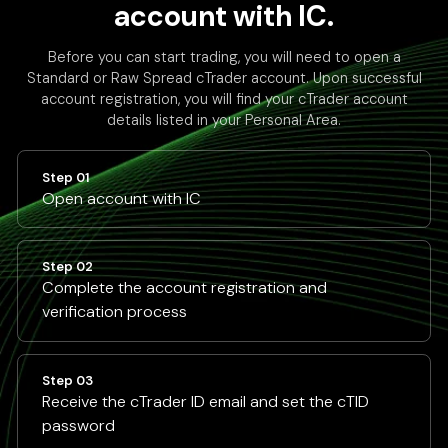
account with IC.
Before you can start trading, you will need to open a
Standard or Raw Spread cTrader account. Upon successful
account registration, you will find your cTrader account
details listed in your Personal Area.
Step 01
Open account with IC
Step 02
Complete the account registration and
verification process
Step 03
Receive the cTrader ID email and set the cTID
password