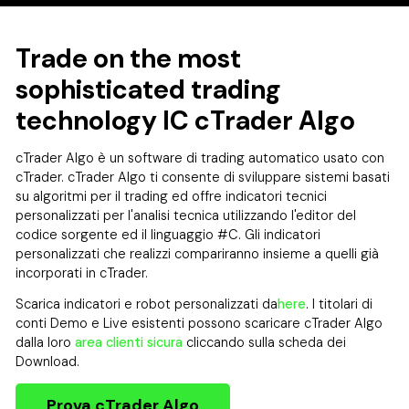
Trade on the most
sophisticated trading
technology IC cTrader Algo
cTrader Algo è un software di trading automatico usato con
cTrader. cTrader Algo ti consente di sviluppare sistemi basati
su algoritmi per il trading ed offre indicatori tecnici
personalizzati per l'analisi tecnica utilizzando l'editor del
codice sorgente ed il linguaggio #C. Gli indicatori
personalizzati che realizzi compariranno insieme a quelli già
incorporati in cTrader.
Scarica indicatori e robot personalizzati da
here
. I titolari di
conti Demo e Live esistenti possono scaricare cTrader Algo
dalla loro
area clienti sicura
cliccando sulla scheda dei
Download.
Prova cTrader Algo