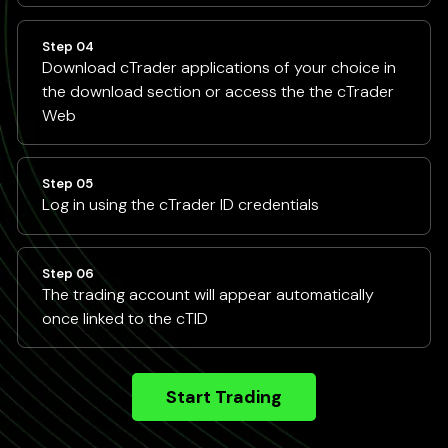
Step 04
Download cTrader applications of your choice in
the download section or access the the cTrader
Web
Step 05
Log in using the cTrader ID credentials
Step 06
The trading account will appear automatically
once linked to the cTID
Start Trading