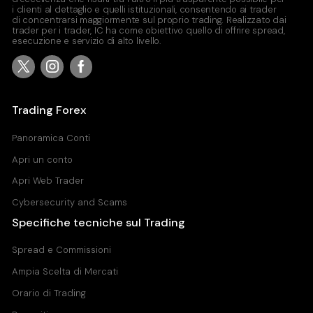
i clienti al dettaglio e quelli istituzionali, consentendo ai trader
di concentrarsi maggiormente sul proprio trading. Realizzato dai
trader per i trader, IC ha come obiettivo quello di offrire spread,
esecuzione e servizio di alto livello.
Trading Forex
Panoramica Conti
Apri un conto
Apri Web Trader
Cybersecurity and Scams
Specifiche tecniche sul Trading
Spread e Commissioni
Ampia Scelta di Mercati
Orario di Trading