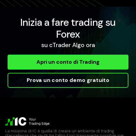
Inizia a fare trading su
Forex
su cTrader Algo ora
Apri un conto di Trading
Prova un conto demo gratuito
La missione di IC è quella di creare un ambiente di trading
d'eccellenza che risulti tra l'altro il più trasparente possibile per