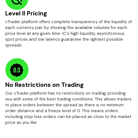
Level II Pricing
cTrader platform offers complete transparency of the liquidity of
each currency pair by showing the available volumes for each
price level at any given time. IC's high liquidity, asynchronous
spot prices and low latency guarantee the tightest possible
spreads.
No Restrictions on Trading
Our cTrader platform has no restrictions on trading, providing
you with some of the best trading conditions. This allows traders
to place orders between the spread as there is no minimum
order distance and a freeze level of 0. This means orders
including stop loss orders can be placed as close to the market
price as you like.