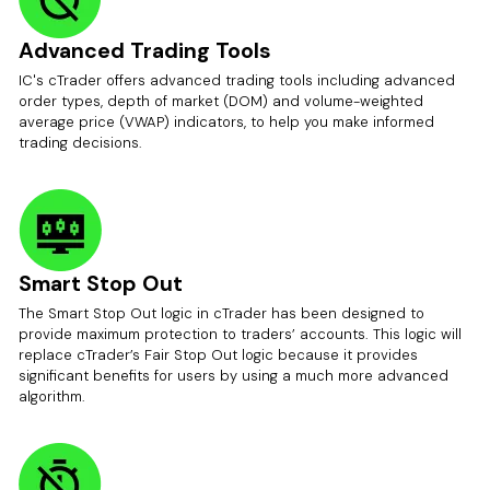
Advanced Trading Tools
IC's cTrader offers advanced trading tools including advanced
order types, depth of market (DOM) and volume-weighted
average price (VWAP) indicators, to help you make informed
trading decisions.
Smart Stop Out
The Smart Stop Out logic in cTrader has been designed to
provide maximum protection to traders’ accounts. This logic will
replace cTrader’s Fair Stop Out logic because it provides
significant benefits for users by using a much more advanced
algorithm.