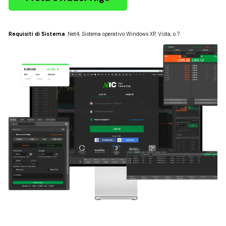
Requisiti di Sistema
.Net4, Sistema operativo Windows XP, Vista, o 7.