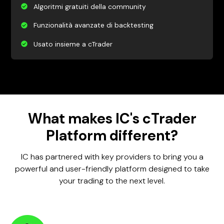
Algoritmi gratuiti della community
Funzionalità avanzate di backtesting
Usato insieme a cTrader
What makes IC's cTrader
Platform different?
IC has partnered with key providers to bring you a
powerful and user-friendly platform designed to take
your trading to the next level.