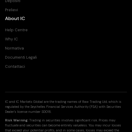
Depositi
Prelievi
About IC
Help Centre
Why IC
Normativa
Documenti Legali
Contattaci
IC and IC Markets Global are the trading names of Raw Trading Ltd, which is
regulated by the Seychelles Financial Services Authority (FSA) with Securities
Dealer's license number SD018.
Risk Warning:
Trading in securities involves significant risk. Prices may
fluctuate and securities can become entirely valueless. You may incur losses
that exceed your potential profits, and in some cases, losses may exceed the