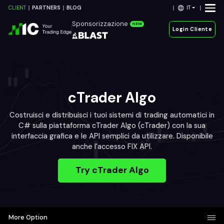
IT
CLIENT
PARTNERS
BLOG
Sponsorizzazione
NEW
Login Cliente
cTrader Algo
Costruisci e distribuisci i tuoi sistemi di trading automatici in
C# sulla piattaforma cTrader Algo (cTrader) con la sua
interfaccia grafica e le API semplici da utilizzare. Disponibile
anche l'accesso FIX API.
Try cTrader Algo
More Option