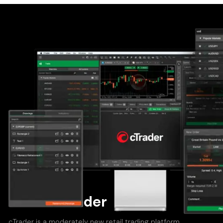
About cTrader
cTrader is a moderately new retail trading platform