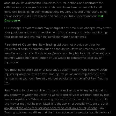
amount you have deposited. Securities, futures, options, and contracts for
differences are complex financial instruments and are not suitable for all
investors. Engaging in such transactions requires a sound understanding of
the associated risks. Please read and ensure you fully understand our
Risk
Disclosure
.
Our leverage is dynamic and may change at any time. Such changes may affect
your positions and margin requirements. You are responsible for monitoring
your positions and maintaining sufficient margin at all times.
Restricted Countries:
Raw Trading Ltd does not provide services for
residents of certain countries such as the United States of America, Canada,
New Zealand, Iran and North Korea (Democratic People's Republic of Korea) or a
country where such distribution or use would be contrary to local law or
regulation.
You must be 18 years old, or of legal age as determined in your country. Upon
registering an account with Raw Trading Ltd, you acknowledge that you are
registering
at your own free will, without solicitation on behalf of Raw Trading
Ltd
.
Raw Trading Ltd does not direct its website and services to any individual in
any country in which the use of its website and services are prohibited by local
laws or regulations. When accessing this website from a country in which its
use may or may not be prohibited, it is the user's
responsibility to ensure that
any use of the website or services adheres to local laws or regulations
. Raw
Trading Ltd does not affirm that the information on its website is suitable for all