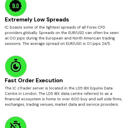
Extremely Low Spreads
IC boasts some of the tightest spreads of all Forex CFD
providers globally. Spreads on the EUR/USD can often be seen
at 0.0 pips during the European and North American trading
sessions. The average spread on EUR/USD is 0.1 pips 24/5.
Fast Order Execution
The IC cTrader server is located in the LD5 IBX Equinix Data
Centre in London. The LD5 IBX data centre referred to as a
financial ecosystem is home to over 600 buy and sell side firms,
exchanges, trading venues, market data and service providers.