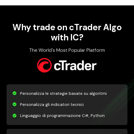
Why trade on cTrader Algo
with IC?
The World's Most Popular Platform
Personalizza le strategie basate su algoritmi
Personalizza gli indicatori tecnici
Linguaggio di programmazione C#, Python