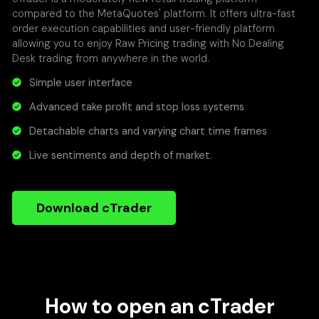
compared to the MetaQuotes' platform. It offers ultra-fast
order execution capabilities and user-friendly platform
allowing you to enjoy Raw Pricing trading with No Dealing
Desk trading from anywhere in the world.
Simple user interface
Advanced take profit and stop loss systems
Detachable charts and varying chart time frames
Live sentiments and depth of market.
Download cTrader
How to open an cTrader