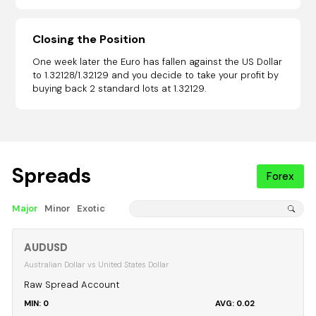
Closing the Position
One week later the Euro has fallen against the US Dollar
to 1.32128/1.32129 and you decide to take your profit by
buying back 2 standard lots at 1.32129.
Spreads
Forex
Major
Minor
Exotic
AUDUSD
Australian Dollar vs United States Dollar
Raw Spread Account
0
0.02