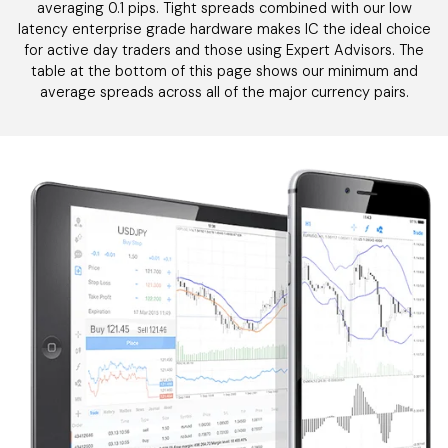
averaging 0.1 pips. Tight spreads combined with our low
latency enterprise grade hardware makes IC the ideal choice
for active day traders and those using Expert Advisors. The
table at the bottom of this page shows our minimum and
average spreads across all of the major currency pairs.