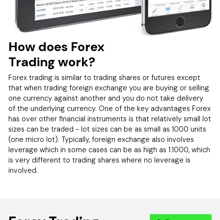
How does Forex
Trading work?
Forex trading is similar to trading shares or futures except
that when trading foreign exchange you are buying or selling
one currency against another and you do not take delivery
of the underlying currency. One of the key advantages Forex
has over other financial instruments is that relatively small lot
sizes can be traded - lot sizes can be as small as 1000 units
(one micro lot). Typically, foreign exchange also involves
leverage which in some cases can be as high as 1:1000, which
is very different to trading shares where no leverage is
involved.