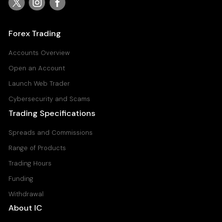
USDJPY
United States Dollar vs Japanese Yen
Forex Trading
Raw Spread Account
0
0.03
Accounts Overview
Standard Account
Open an Account
0.8
0.11
Launch Web Trader
Cybersecurity and Scams
Trading Specifications
Spreads and Commissions
Range of Products
Trading Hours
Funding
Withdrawal
About IC