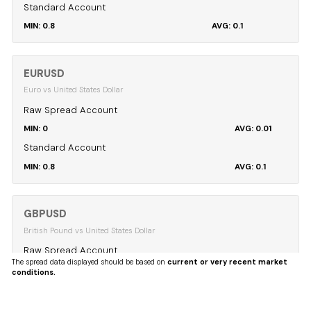
Standard Account
0.8
0.1
EURUSD
Euro vs United States Dollar
Raw Spread Account
0
0.01
Standard Account
0.8
0.1
GBPUSD
British Pound vs United States Dollar
Raw Spread Account
The spread data displayed should be based on
current or very recent market
0
0.04
conditions.
Standard Account
0.8
0.12