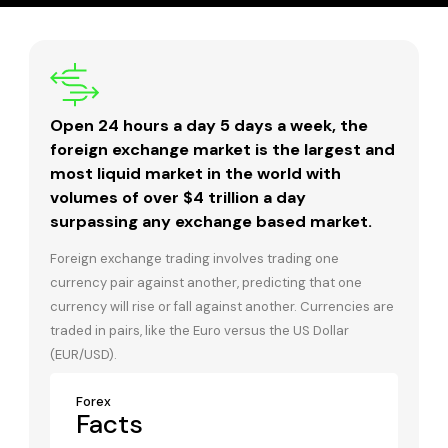
Open 24 hours a day 5 days a week, the
foreign exchange market is the largest and
most liquid market in the world with
volumes of over $4 trillion a day
surpassing any exchange based market.
Foreign exchange trading involves trading one
currency pair against another, predicting that one
currency will rise or fall against another. Currencies are
traded in pairs, like the Euro versus the US Dollar
(EUR/USD).
Forex
Facts