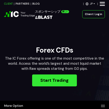
JP
CLIENT
PARTNERS
BLOG
スポンサーシップ
新しい
Client Login
Forex CFDs
The IC Forex offering is one of the most competitive in the
world. Access the world’s largest and most liquid market
with Raw spreads starting from 0.0 pips.
Start Trading
More Option