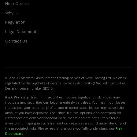
Help Centre
Why IC
Regulation
Legal Documents
Contact Us
IC and IC Markets Global are the trading names of Raw Trading Ltd, which is
regulated by the Seychelles Financial Services Authority (FSA) with Securities
Dealer's license number SD018.
Risk Warning:
Trading in securities involves significant risk. Prices may
fluctuate and securities can become entirely valueless. You may incur losses
that exceed your potential profits, and in some cases, losses may exceed the
amount you have deposited. Securities, futures, options, and contracts for
differences are complex financial instruments and are not suitable for all
investors. Engaging in such transactions requires a sound understanding of
the associated risks. Please read and ensure you fully understand our
Risk
Disclosure
.