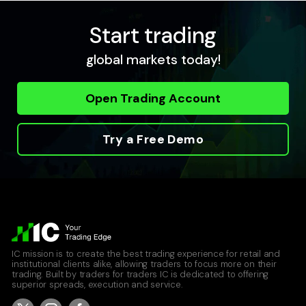
Start trading
USDCAD
global markets today!
United States Dollar vs Canadian Dollar
Raw Spread Account
Open Trading Account
0
0.04
Standard Account
0.8
0.12
Try a Free Demo
USDCHF
United States Dollar vs Swiss Franc
Raw Spread Account
0
0.09
IC mission is to create the best trading experience for retail and
Standard Account
institutional clients alike, allowing traders to focus more on their
0.8
0.17
trading. Built by traders for traders IC is dedicated to offering
superior spreads, execution and service.