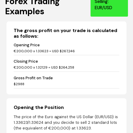
Forex Trading
Selling:
EUR/USD
Examples
The gross profit on your trade is calculated
as follows:
Opening Price
€200,000 x 1.33623 = USD $267,246
Closing Price
€200,000 x 1.32129 = USD $264,258
Gross Profit on Trade
$2988
Opening the Position
The price of the Euro against the US Dollar (EUR/USD) is
1.33623/1.33624 and you decide to sell 2 standard lots
(the equivalent of €200,000) at 1.33623.