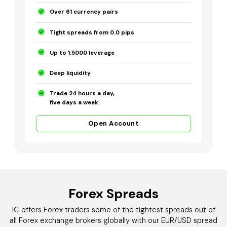
Over 61 currency pairs
Tight spreads from 0.0 pips
Up to 1:5000 leverage
Deep liquidity
Trade 24 hours a day,
five days a week
Open Account
Forex Spreads
IC offers Forex traders some of the tightest spreads out of
all Forex exchange brokers globally with our EUR/USD spread