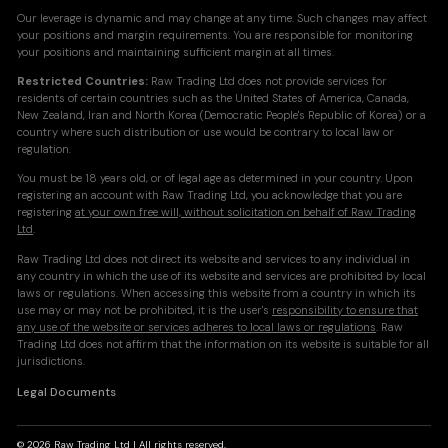
Our leverage is dynamic and may change at any time. Such changes may affect
your positions and margin requirements. You are responsible for monitoring
your positions and maintaining sufficient margin at all times.
Restricted Countries:
Raw Trading Ltd does not provide services for
residents of certain countries such as the United States of America, Canada,
New Zealand, Iran and North Korea (Democratic People's Republic of Korea) or a
country where such distribution or use would be contrary to local law or
regulation.
You must be 18 years old, or of legal age as determined in your country. Upon
registering an account with Raw Trading Ltd, you acknowledge that you are
registering
at your own free will, without solicitation on behalf of Raw Trading
Ltd
.
Raw Trading Ltd does not direct its website and services to any individual in
any country in which the use of its website and services are prohibited by local
laws or regulations. When accessing this website from a country in which its
use may or may not be prohibited, it is the user's
responsibility to ensure that
any use of the website or services adheres to local laws or regulations
. Raw
Trading Ltd does not affirm that the information on its website is suitable for all
jurisdictions.
Legal Documents
© 2026 Raw Trading Ltd | All rights reserved.