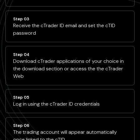
Step 03
Receive the cTrader ID email and set the cTID
password
Step 04
Download cTrader applications of your choice in
the download section or access the the cTrader
Web
Step 05
Log in using the cTrader ID credentials
Step 06
The trading account will appear automatically
once linked to the cTID