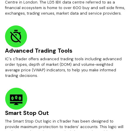
Centre in London. The LD5 IBX data centre referred to as a
financial ecosystem is home to over 600 buy and sell side firms,
exchanges, trading venues, market data and service providers.
Advanced Trading Tools
IC's cTrader offers advanced trading tools including advanced
order types, depth of market (DOM) and volume-weighted
average price (VWAP) indicators, to help you make informed
trading decisions.
Smart Stop Out
The Smart Stop Out logic in cTrader has been designed to
provide maximum protection to traders’ accounts. This logic will