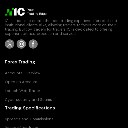
IC mission is to create the best trading experience for retail and
institutional clients alike, allowing traders to focus more on their
trading. Built by traders for traders IC is dedicated to offering
superior spreads, execution and service.
Forex Trading
Accounts Overview
Open an Account
Launch Web Trader
Cybersecurity and Scams
Trading Specifications
Spreads and Commissions
Range of Products