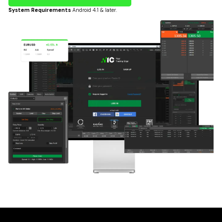
System Requirements
Android 4.1 & later.