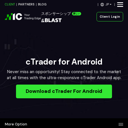
JP
CLIENT
PARTNERS
BLOG
スポンサーシップ
新しい
Client Login
cTrader for Android
Never miss an opportunity! Stay connected to the market
at all times with the ultra-responsive cTrader Android app.
Download cTrader For Android
More Option