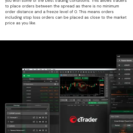
you with some of the best trading conditions. This allows traders
to place orders between the spread as there is no minimum
order distance and a freeze level of 0. This means orders
including stop loss orders can be placed as close to the market
price as you like.