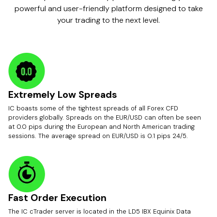
powerful and user-friendly platform designed to take
your trading to the next level.
Extremely Low Spreads
IC boasts some of the tightest spreads of all Forex CFD
providers globally. Spreads on the EUR/USD can often be seen
at 0.0 pips during the European and North American trading
sessions. The average spread on EUR/USD is 0.1 pips 24/5.
Fast Order Execution
The IC cTrader server is located in the LD5 IBX Equinix Data