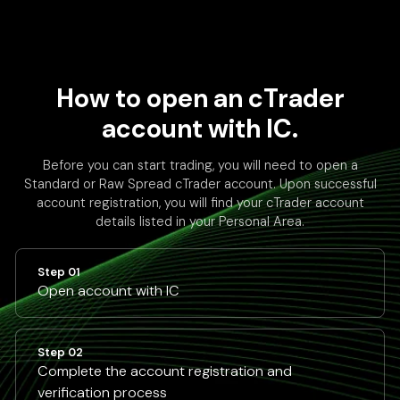
How to open an cTrader
account with IC.
Before you can start trading, you will need to open a
Standard or Raw Spread cTrader account. Upon successful
account registration, you will find your cTrader account
details listed in your Personal Area.
Step 01
Open account with IC
Step 02
Complete the account registration and
verification process