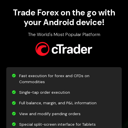
Trade Forex on the go with
your Android device!
The World's Most Popular Platform
Fast execution for forex and CFDs on
Commodities
Single-tap order execution
Full balance, margin, and P&L information
View and modify pending orders
Special split-screen interface for Tablets