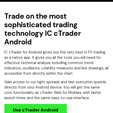
Trade on the most
sophisticated trading
technology IC cTrader
Android
IC cTrader for Android gives you the very best in FX trading
as a native app. It gives you all the tools you will need for
effective technical analysis, including common trend
indicators, oscillators, volatility measures and line drawings, all
accessible from directly within the chart.
Gain access to our tight spreads and fast execution speeds
directly from your Android device. You will get the same
core functionality as cTrader Web for Mobiles, with faster
launch times and the same easy-to-use interface.
Use cTrader Android