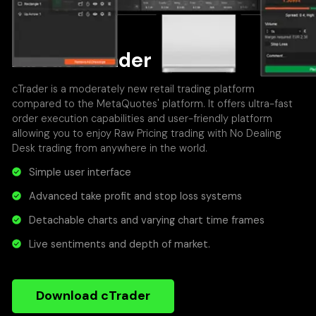
About cTrader
cTrader is a moderately new retail trading platform
compared to the MetaQuotes' platform. It offers ultra-fast
order execution capabilities and user-friendly platform
allowing you to enjoy Raw Pricing trading with No Dealing
Desk trading from anywhere in the world.
Simple user interface
Advanced take profit and stop loss systems
Detachable charts and varying chart time frames
Live sentiments and depth of market.
Download cTrader