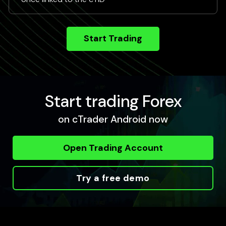
Start Trading
Start trading Forex
on cTrader Android now
Open Trading Account
Try a free demo