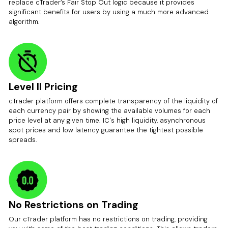
replace cTrader’s Fair Stop Out logic because it provides
significant benefits for users by using a much more advanced
algorithm.
Level II Pricing
cTrader platform offers complete transparency of the liquidity of
each currency pair by showing the available volumes for each
price level at any given time. IC's high liquidity, asynchronous
spot prices and low latency guarantee the tightest possible
spreads.
No Restrictions on Trading
Our cTrader platform has no restrictions on trading, providing