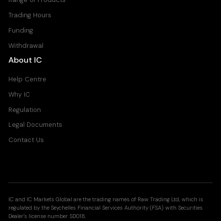
Trading Hours
Funding
Withdrawal
About IC
Help Centre
Why IC
Regulation
Legal Documents
Contact Us
IC and IC Markets Global are the trading names of Raw Trading Ltd, which is
regulated by the Seychelles Financial Services Authority (FSA) with Securities
Dealer's license number SD018.