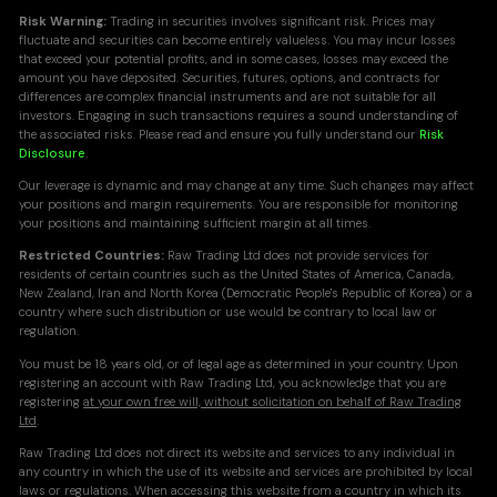
Risk Warning:
Trading in securities involves significant risk. Prices may
fluctuate and securities can become entirely valueless. You may incur losses
that exceed your potential profits, and in some cases, losses may exceed the
amount you have deposited. Securities, futures, options, and contracts for
differences are complex financial instruments and are not suitable for all
investors. Engaging in such transactions requires a sound understanding of
the associated risks. Please read and ensure you fully understand our
Risk
Disclosure
.
Our leverage is dynamic and may change at any time. Such changes may affect
your positions and margin requirements. You are responsible for monitoring
your positions and maintaining sufficient margin at all times.
Restricted Countries:
Raw Trading Ltd does not provide services for
residents of certain countries such as the United States of America, Canada,
New Zealand, Iran and North Korea (Democratic People's Republic of Korea) or a
country where such distribution or use would be contrary to local law or
regulation.
You must be 18 years old, or of legal age as determined in your country. Upon
registering an account with Raw Trading Ltd, you acknowledge that you are
registering
at your own free will, without solicitation on behalf of Raw Trading
Ltd
.
Raw Trading Ltd does not direct its website and services to any individual in
any country in which the use of its website and services are prohibited by local
laws or regulations. When accessing this website from a country in which its