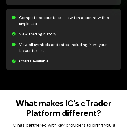
Complete accounts list – switch account with a
single tap.
View trading history
View all symbols and rates, including from your
favourites list
Charts available
What makes IC's cTrader
Platform different?
IC has partnered with key providers to bring you a