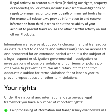
illegal activity; to protect ourselves (including our rights, property
or Products), you or others, including as part of investigations or
regulatory inquiries; or to prevent death or imminent bodily harm.
For example, if relevant, we provide information to and receive
information from third-parties about the reliability of your
account to prevent fraud, abuse and other harmful activity on and
off our Products.
Information we receive about you (including financial transaction
as data related to deposits and withdrawals) can be accessed
and preserved for an extended period when it is the subject of
a legal request or obligation, governmental investigation, or
investigations of possible violations of our terms or policies, or
otherwise to prevent harm. We also retain information from
accounts disabled for terms violations for at least a year to
prevent repeat abuse or other term violations.
Your rights
Under the national and international data privacy legal
framework you have a number of important rights:
Fair processing of information and transparency over how we use