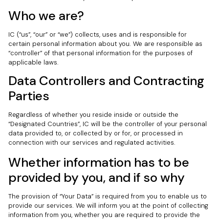
Who we are?
IC (“us”, “our” or “we”) collects, uses and is responsible for
certain personal information about you. We are responsible as
“controller” of that personal information for the purposes of
applicable laws.
Data Controllers and Contracting
Parties
Regardless of whether you reside inside or outside the
“Designated Countries”, IC will be the controller of your personal
data provided to, or collected by or for, or processed in
connection with our services and regulated activities.
Whether information has to be
provided by you, and if so why
The provision of “Your Data” is required from you to enable us to
provide our services. We will inform you at the point of collecting
information from you, whether you are required to provide the