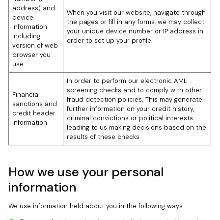
address) and
When you visit our website, navigate through
device
the pages or fill in any forms, we may collect
information
your unique device number or IP address in
including
order to set up your profile.
version of web
browser you
use
In order to perform our electronic AML
screening checks and to comply with other
Financial
fraud detection policies. This may generate
sanctions and
further information on your credit history,
credit header
criminal convictions or political interests
information
leading to us making decisions based on the
results of these checks.
How we use your personal
information
We use information held about you in the following ways: