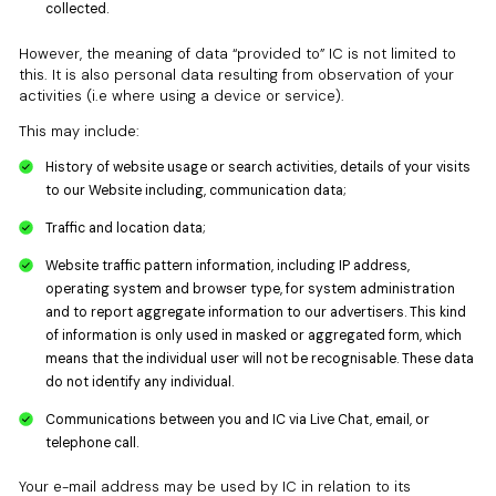
collected.
However, the meaning of data “provided to” IC is not limited to
this. It is also personal data resulting from observation of your
activities (i.e where using a device or service).
This may include:
History of website usage or search activities, details of your visits
to our Website including, communication data;
Traffic and location data;
Website traffic pattern information, including IP address,
operating system and browser type, for system administration
and to report aggregate information to our advertisers. This kind
of information is only used in masked or aggregated form, which
means that the individual user will not be recognisable. These data
do not identify any individual.
Communications between you and IC via Live Chat, email, or
telephone call.
Your e-mail address may be used by IC in relation to its