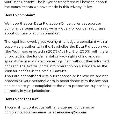
your User Content. The buyer or transferee will have to honour
the commitments we have made in this Privacy Policy.
How to complain?
We hope that our Data Protection Officer, client support or
compliance team can resolve any query or concern you raise
about our use of your information.
The legal framework gives you right to lodge a complaint with a
supervisory authority. In the Seychelles the Data Protection Act
(the 'Act') was enacted in 2003 (Act No. 9 of 2003) with the aim
of protecting the fundamental privacy rights of individuals
against the use of data concerning them without their informed
consent. The Act will come into operation on such date as the
Minister notifies in the official Gazette.
If you are not satisfied with our response or believe we are not
processing your personal data in accordance with the law, you
can escalate your complaint to the data protection supervisory
authority in your jurisdiction.
How to contact us?
If you wish to contact us with any queries, concerns or
complaints, you can email us at
enquiries@ic.com
.