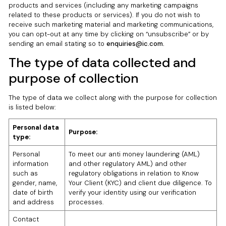
products and services (including any marketing campaigns
related to these products or services). If you do not wish to
receive such marketing material and marketing communications,
you can opt-out at any time by clicking on “unsubscribe” or by
sending an email stating so to
enquiries@ic.com.
The type of data collected and
purpose of collection
The type of data we collect along with the purpose for collection
is listed below:
Personal data
Purpose:
type:
Personal
To meet our anti money laundering (AML)
information
and other regulatory AML) and other
such as
regulatory obligations in relation to Know
gender, name,
Your Client (KYC) and client due diligence. To
date of birth
verify your identity using our verification
and address
processes.
Contact