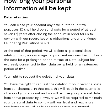
How long your personal
information will be kept
Data retention:
You can close your account any time, but for audit trail
purposes, IC shall hold personal data for a period of at least
seven (7) years after closing the account in order for us to
comply with our record keeping obligations under the Money
Laundering Regulations 2020.
At the end of that period, we will delete all personal data
relating to you, unless a legal requirement requires them to keep
the data for a prolonged period of time, or Data Subject has
expressly consented to their data being held for an extended
period of time.
Your right to request the deletion of your data:
You have the right to request the deletion of your personal data
from our database. In that case, this will result in the automatic
closure of your account and we will remove your personal data
from active processing. However, we will be required to maintain
your personal data to comply with our legal and regulatory
requirements as well as in accordance with our internal