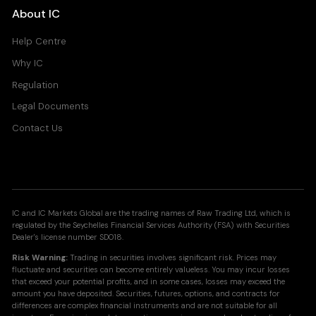
About IC
Help Centre
Why IC
Regulation
Legal Documents
Contact Us
IC and IC Markets Global are the trading names of Raw Trading Ltd, which is
regulated by the Seychelles Financial Services Authority (FSA) with Securities
Dealer's license number SD018.
Risk Warning:
Trading in securities involves significant risk. Prices may
fluctuate and securities can become entirely valueless. You may incur losses
that exceed your potential profits, and in some cases, losses may exceed the
amount you have deposited. Securities, futures, options, and contracts for
differences are complex financial instruments and are not suitable for all