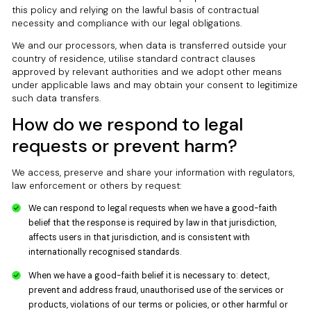
this policy and relying on the lawful basis of contractual
necessity and compliance with our legal obligations.
We and our processors, when data is transferred outside your
country of residence, utilise standard contract clauses
approved by relevant authorities and we adopt other means
under applicable laws and may obtain your consent to legitimize
such data transfers.
How do we respond to legal
requests or prevent harm?
We access, preserve and share your information with regulators,
law enforcement or others by request:
We can respond to legal requests when we have a good-faith
belief that the response is required by law in that jurisdiction,
affects users in that jurisdiction, and is consistent with
internationally recognised standards.
When we have a good-faith belief it is necessary to: detect,
prevent and address fraud, unauthorised use of the services or
products, violations of our terms or policies, or other harmful or