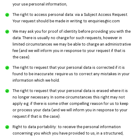
your use personal information,
The right to access personal data: via a Subject Access Request.
Your request should be made in writing to
enquiries@ic.com
We may ask you for proof of identity before providing you with the
data. There is usually no charge for such requests, however in
limited circumstances we may be able to charge an administrative
fee (and we will inform you in response to your request if that is
the case).
The right to request that your personal data is corrected if it is
found to be inaccurate: require us to correct any mistakes in your
information which we hold.
The right to request that your personal data is erased where it is
no longer necessary. In some circumstances this right may not
apply e.g. if there is some other compelling reason for us to keep
or process your data (and we will inform you in response to your
request if that is the case).
Right to data portability: to receive the personal information
concerning you which you have provided to us, in a structured,