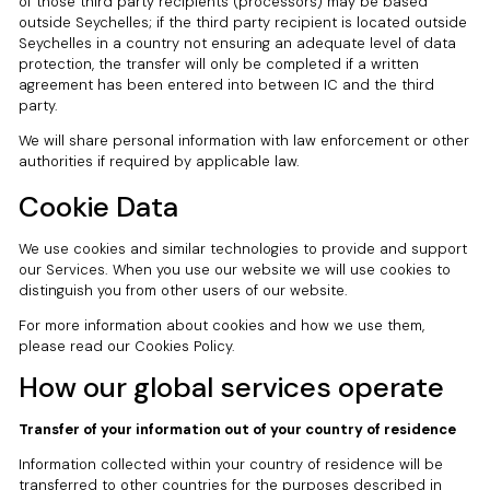
of those third party recipients (processors) may be based
outside Seychelles; if the third party recipient is located outside
Seychelles in a country not ensuring an adequate level of data
protection, the transfer will only be completed if a written
agreement has been entered into between IC and the third
party.
We will share personal information with law enforcement or other
authorities if required by applicable law.
Cookie Data
We use cookies and similar technologies to provide and support
our Services. When you use our website we will use cookies to
distinguish you from other users of our website.
For more information about cookies and how we use them,
please read our Cookies Policy.
How our global services operate
Transfer of your information out of your country of residence
Information collected within your country of residence will be
transferred to other countries for the purposes described in