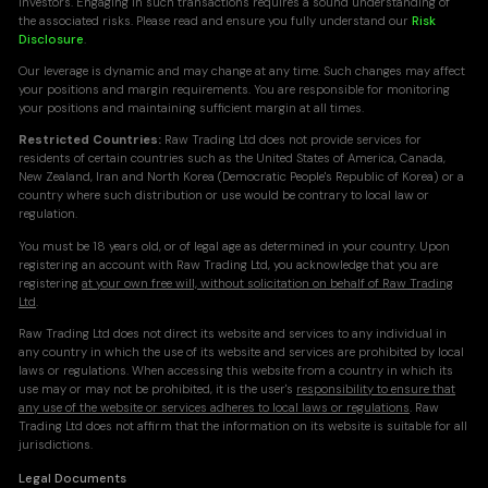
investors. Engaging in such transactions requires a sound understanding of
the associated risks. Please read and ensure you fully understand our
Risk
Disclosure
.
Our leverage is dynamic and may change at any time. Such changes may affect
your positions and margin requirements. You are responsible for monitoring
your positions and maintaining sufficient margin at all times.
Restricted Countries:
Raw Trading Ltd does not provide services for
residents of certain countries such as the United States of America, Canada,
New Zealand, Iran and North Korea (Democratic People's Republic of Korea) or a
country where such distribution or use would be contrary to local law or
regulation.
You must be 18 years old, or of legal age as determined in your country. Upon
registering an account with Raw Trading Ltd, you acknowledge that you are
registering
at your own free will, without solicitation on behalf of Raw Trading
Ltd
.
Raw Trading Ltd does not direct its website and services to any individual in
any country in which the use of its website and services are prohibited by local
laws or regulations. When accessing this website from a country in which its
use may or may not be prohibited, it is the user's
responsibility to ensure that
any use of the website or services adheres to local laws or regulations
. Raw
Trading Ltd does not affirm that the information on its website is suitable for all
jurisdictions.
Legal Documents