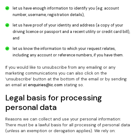
let us have enough information to identify you (e.g. account
number, username, registration details),
let us have proof of your identity and address (a copy of your
driving licence or passport and a recent utility or credit card bill),
and
let us know the information to which your request relates,
including any account or reference numbers, if you have them.
If you would like to unsubscribe from any emailing or any
marketing communications you can also click on the
‘unsubscribe’ button at the bottom of the email or by sending
an email at
enquiries@ic.com
stating so.
Legal basis for processing
personal data
Reasons we can collect and use your personal information:
There must be a lawful basis for all processing of personal data
(unless an exemption or derogation applies). We rely on: