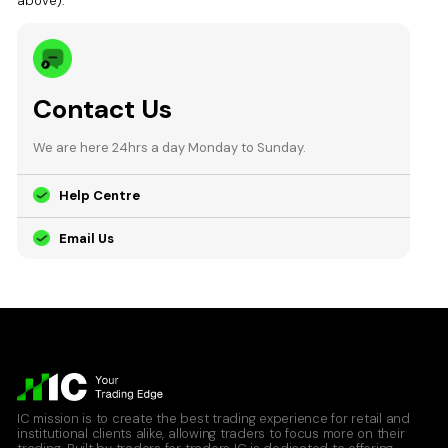
above).
Contact Us
We are here 24hrs a day Monday to Sunday.
Help Centre
Email Us
IC mission is to create the best trading experience for retail and
institutional clients alike, allowing traders to focus more on their