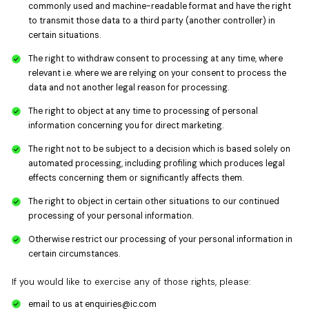
commonly used and machine-readable format and have the right
to transmit those data to a third party (another controller) in
certain situations.
The right to withdraw consent to processing at any time, where
relevant i.e. where we are relying on your consent to process the
data and not another legal reason for processing.
The right to object at any time to processing of personal
information concerning you for direct marketing.
The right not to be subject to a decision which is based solely on
automated processing, including profiling which produces legal
effects concerning them or significantly affects them.
The right to object in certain other situations to our continued
processing of your personal information.
Otherwise restrict our processing of your personal information in
certain circumstances.
If you would like to exercise any of those rights, please:
email to us at
enquiries@ic.com