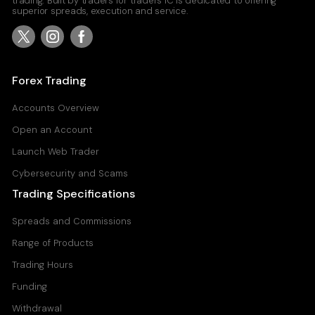
trading. Built by traders for traders IC is dedicated to offering
superior spreads, execution and service.
Forex Trading
Accounts Overview
Open an Account
Launch Web Trader
Cybersecurity and Scams
Trading Specifications
Spreads and Commissions
Range of Products
Trading Hours
Funding
Withdrawal