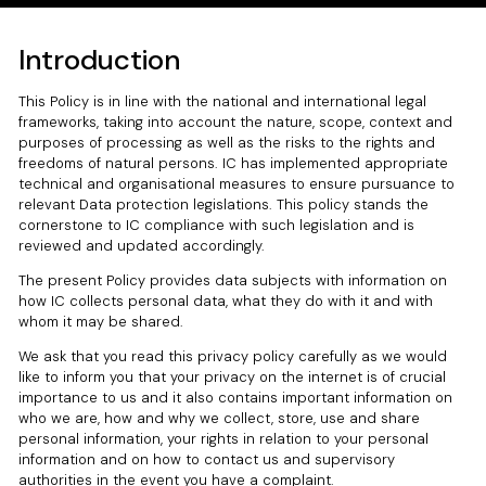
Introduction
This Policy is in line with the national and international legal
frameworks, taking into account the nature, scope, context and
purposes of processing as well as the risks to the rights and
freedoms of natural persons. IC has implemented appropriate
technical and organisational measures to ensure pursuance to
relevant Data protection legislations. This policy stands the
cornerstone to IC compliance with such legislation and is
reviewed and updated accordingly.
The present Policy provides data subjects with information on
how IC collects personal data, what they do with it and with
whom it may be shared.
We ask that you read this privacy policy carefully as we would
like to inform you that your privacy on the internet is of crucial
importance to us and it also contains important information on
who we are, how and why we collect, store, use and share
personal information, your rights in relation to your personal
information and on how to contact us and supervisory
authorities in the event you have a complaint.