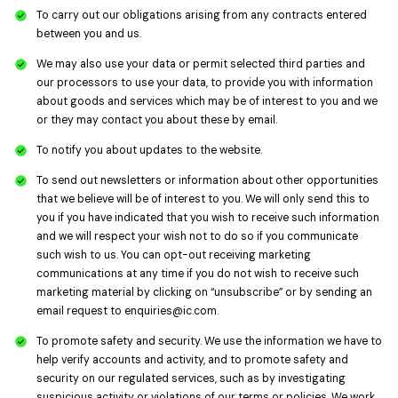
To carry out our obligations arising from any contracts entered
between you and us.
We may also use your data or permit selected third parties and
our processors to use your data, to provide you with information
about goods and services which may be of interest to you and we
or they may contact you about these by email.
To notify you about updates to the website.
To send out newsletters or information about other opportunities
that we believe will be of interest to you. We will only send this to
you if you have indicated that you wish to receive such information
and we will respect your wish not to do so if you communicate
such wish to us. You can opt-out receiving marketing
communications at any time if you do not wish to receive such
marketing material by clicking on “unsubscribe” or by sending an
email request to
enquiries@ic.com
.
To promote safety and security. We use the information we have to
help verify accounts and activity, and to promote safety and
security on our regulated services, such as by investigating
suspicious activity or violations of our terms or policies. We work