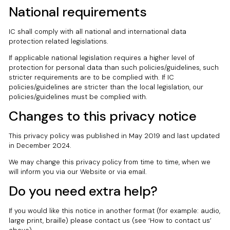
National requirements
IC shall comply with all national and international data
protection related legislations.
If applicable national legislation requires a higher level of
protection for personal data than such policies/guidelines, such
stricter requirements are to be complied with. If IC
policies/guidelines are stricter than the local legislation, our
policies/guidelines must be complied with.
Changes to this privacy notice
This privacy policy was published in May 2019 and last updated
in December 2024.
We may change this privacy policy from time to time, when we
will inform you via our Website or via email.
Do you need extra help?
If you would like this notice in another format (for example: audio,
large print, braille) please contact us (see ‘How to contact us’