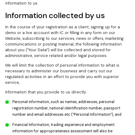
information to us.
Information collected by us
In the course of your registration as a client, signing up for a
demo or a live account with IC or filling in any form on our
Website, subscribing to our services, news or offers, marketing
communications or posting material, the following information
about you (“Your Data”) will be collected and stored for
administrative, service related and/or legal purposes.
We will limit the collection of personal information to what is
necessary to administer our business and carry out our
regulated activities in an effort to provide you with superior
service,
Information that you provide to us directly:
Personal information, such as names, addresses, personal
registration number, national identification number, passport
number and email addresses etc (“Personal Information”), and
Financial Information, trading experience and employment
information for appropriateness assessment will also be