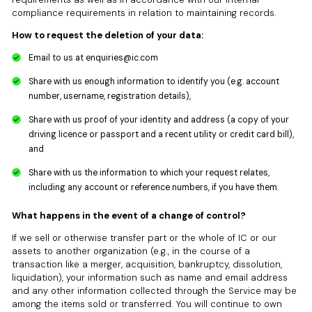
compliance requirements in relation to maintaining records.
How to request the deletion of your data:
Email to us at
enquiries@ic.com
Share with us enough information to identify you (e.g. account
number, username, registration details),
Share with us proof of your identity and address (a copy of your
driving licence or passport and a recent utility or credit card bill),
and
Share with us the information to which your request relates,
including any account or reference numbers, if you have them.
What happens in the event of a change of control?
If we sell or otherwise transfer part or the whole of IC or our
assets to another organization (e.g., in the course of a
transaction like a merger, acquisition, bankruptcy, dissolution,
liquidation), your information such as name and email address
and any other information collected through the Service may be
among the items sold or transferred. You will continue to own