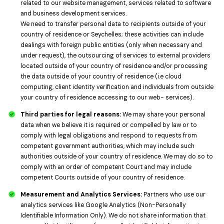
related to our website management, services related to software
and business development services.
We need to transfer personal data to recipients outside of your
country of residence or Seychelles; these activities can include
dealings with foreign public entities (only when necessary and
under request), the outsourcing of services to external providers
located outside of your country of residence and/or processing
the data outside of your country of residence (i.e cloud
computing, client identity verification and individuals from outside
your country of residence accessing to our web- services).
Third parties for legal reasons:
We may share your personal
data when we believe it is required or compelled by law or to
comply with legal obligations and respond to requests from
competent government authorities, which may include such
authorities outside of your country of residence. We may do so to
comply with an order of competent Court and may include
competent Courts outside of your country of residence.
Measurement and Analytics Services:
Partners who use our
analytics services like Google Analytics (Non-Personally
Identifiable Information Only). We do not share information that