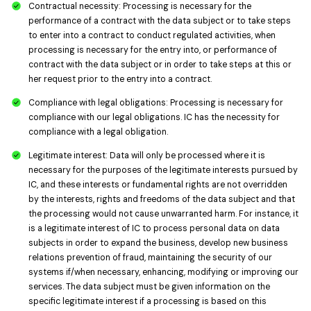
Contractual necessity: Processing is necessary for the
performance of a contract with the data subject or to take steps
to enter into a contract to conduct regulated activities, when
processing is necessary for the entry into, or performance of
contract with the data subject or in order to take steps at this or
her request prior to the entry into a contract.
Compliance with legal obligations: Processing is necessary for
compliance with our legal obligations. IC has the necessity for
compliance with a legal obligation.
Legitimate interest: Data will only be processed where it is
necessary for the purposes of the legitimate interests pursued by
IC, and these interests or fundamental rights are not overridden
by the interests, rights and freedoms of the data subject and that
the processing would not cause unwarranted harm. For instance, it
is a legitimate interest of IC to process personal data on data
subjects in order to expand the business, develop new business
relations prevention of fraud, maintaining the security of our
systems if/when necessary, enhancing, modifying or improving our
services. The data subject must be given information on the
specific legitimate interest if a processing is based on this