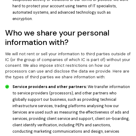
hard to protect your account using teams of IT specialists,
automated systems, and advanced technology such as
encryption.
Who we share your personal
information with?
We will not rent or sell your information to third parties outside of
IC (or the group of companies of which IC is part of) without your
consent. We also impose strict restrictions on how our
processors can use and disclose the data we provide. Here are
the types of third parties we share information with:
Service providers and other partners:
We transfer information
to service providers (processors), and other partners who
globally support our business, such as providing technical
infrastructure services, trading platforms analysing how our
Services are used such as measuring the effectiveness of ads and
services, providing client service and support, client on-boarding,
client identify verification, including PEPs and sanctions,
conducting marketing communications and design, services