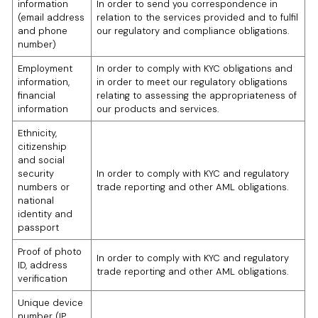
information
In order to send you correspondence in
(email address
relation to the services provided and to fulfil
and phone
our regulatory and compliance obligations.
number)
Employment
In order to comply with KYC obligations and
information,
in order to meet our regulatory obligations
financial
relating to assessing the appropriateness of
information
our products and services.
Ethnicity,
citizenship
and social
security
In order to comply with KYC and regulatory
numbers or
trade reporting and other AML obligations.
national
identity and
passport
Proof of photo
In order to comply with KYC and regulatory
ID, address
trade reporting and other AML obligations.
verification
Unique device
number (IP