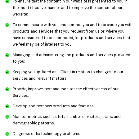
To ensure that the content in our website is presented to you in
the most effective manner and to improve the content of our
website;
To communicate with you and contact you and to provide you with
products and services that you request from us or, where you
have considered to be contacted, for products and services that
we feel may be of interest to you;
Managing and administering the products and services provided
to you;
Keeping you updated as a Client in relation to changes to our
services and relevant matters;
Provide, improve, test and monitor the effectiveness of our
Services.
Develop and test new products and features.
Monitor metrics such as total number of visitors, traffic and
demographic patterns.
Diagnose or fix technology problems.