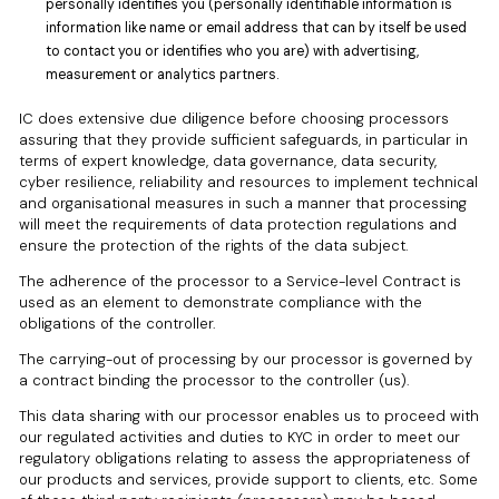
personally identifies you (personally identifiable information is
information like name or email address that can by itself be used
to contact you or identifies who you are) with advertising,
measurement or analytics partners.
IC does extensive due diligence before choosing processors
assuring that they provide sufficient safeguards, in particular in
terms of expert knowledge, data governance, data security,
cyber resilience, reliability and resources to implement technical
and organisational measures in such a manner that processing
will meet the requirements of data protection regulations and
ensure the protection of the rights of the data subject.
The adherence of the processor to a Service-level Contract is
used as an element to demonstrate compliance with the
obligations of the controller.
The carrying-out of processing by our processor is governed by
a contract binding the processor to the controller (us).
This data sharing with our processor enables us to proceed with
our regulated activities and duties to KYC in order to meet our
regulatory obligations relating to assess the appropriateness of
our products and services, provide support to clients, etc. Some