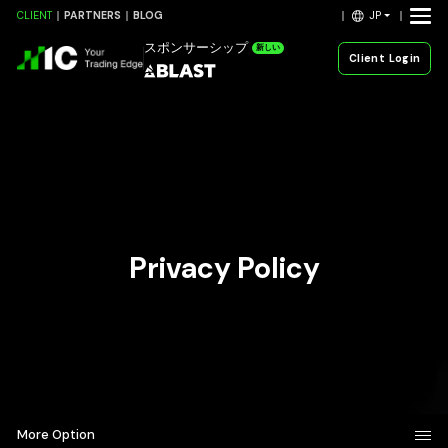
JP
CLIENT
PARTNERS
BLOG
スポンサーシップ
新しい
Client Login
Privacy Policy
More Option