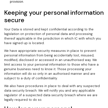
provision.
Keeping your personal information
secure
Your Data is stored and kept confidential according to the
legislation on protection of personal data and processing
thereof applicable in the jurisdiction in which IC with which you
have signed up is located.
We have appropriate security measures in place to prevent
personal information from being accidentally lost, misused,
modified, disclosed or accessed in an unauthorised way. We
limit access to your personal information to those who have a
genuine business need to know it. Those processing your
information will do so only in an authorised manner and are
subject to a duty of confidentiality.
We also have procedures in place to deal with any suspected
data security breach. We will notify you and any applicable
regulator of a suspected data security breach where we are
legally required to do so.