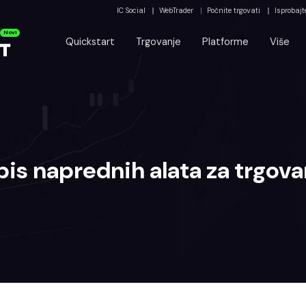
IC Social
WebTrader
Počnite trgovati
Isprobajt
Novi
Quickstart
Trgovanje
Platforme
Više
pis naprednih alata za trgova