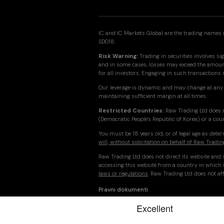
IC and IC Markets Global are the trading names o
SD018.
Risk Warning:
Trading in securities involves sig
and in some cases, losses may exceed the amount 
for all investors. Engaging in such transactions
Our leverage is dynamic and may change at any 
maintaining sufficient margin at all times.
Restricted Countries:
Raw Trading Ltd does n
(Democratic People's Republic of Korea) or a cou
You must be 18 years old, or of legal age as det
will, without solicitation on behalf of Raw Tradin
Raw Trading Ltd does not direct its website and s
accessing this website from a country in which i
laws or regulations
. Raw Trading Ltd does not aff
Pravni dokumenti
© 2026 Raw Trading Ltd | All rights reserved.