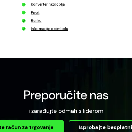
Konverter razdoblja
Pivot
Renko
Informacije o simbolu
Preporučite nas
i zarađujte odmah s liderom
te račun za trgovanje
Isprobajte besplat