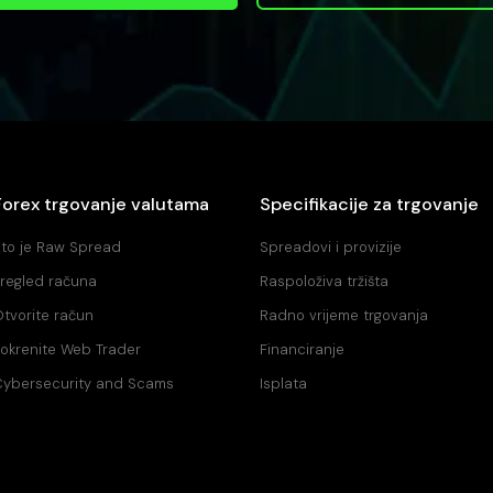
Forex trgovanje valutama
Specifikacije za trgovanje
to je Raw Spread
Spreadovi i provizije
regled računa
Raspoloživa tržišta
tvorite račun
Radno vrijeme trgovanja
okrenite Web Trader
Financiranje
ybersecurity and Scams
Isplata