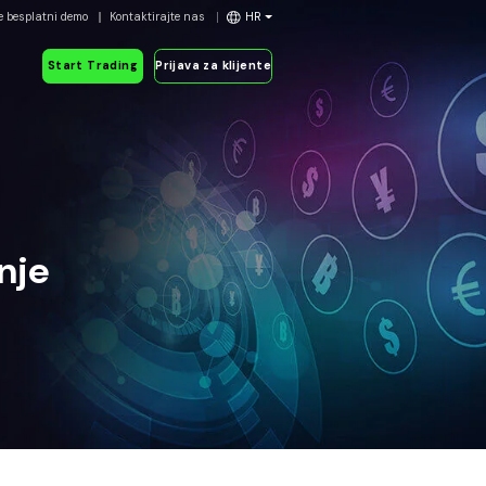
e besplatni demo
Kontaktirajte nas
HR
Start Trading
Prijava za klijente
nje