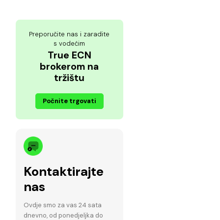
Preporučite nas i zaradite
s vodećim
True ECN
brokerom na
tržištu
Počnite trgovati
Kontaktirajte
nas
Ovdje smo za vas 24 sata
dnevno, od ponedjeljka do