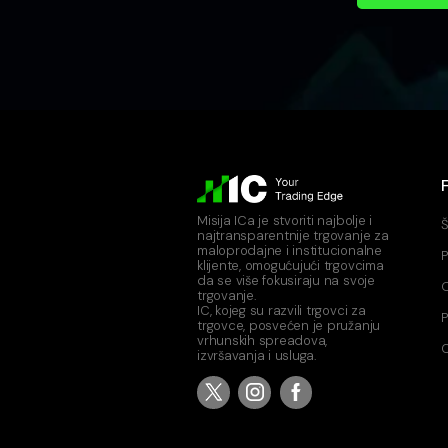
Misija ICa je stvoriti najbolje i
Š
najtransparentnije trgovanje za
maloprodajne i institucionalne
P
klijente, omogućujući trgovcima
da se više fokusiraju na svoje
O
trgovanje.
IC, kojeg su razvili trgovci za
P
trgovce, posvećen je pružanju
vrhunskih spreadova,
C
izvršavanja i usluga.