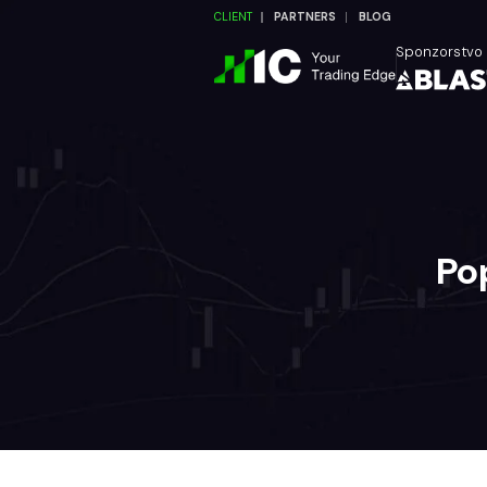
CLIENT
PARTNERS
BLOG
Sponzorstvo
Po