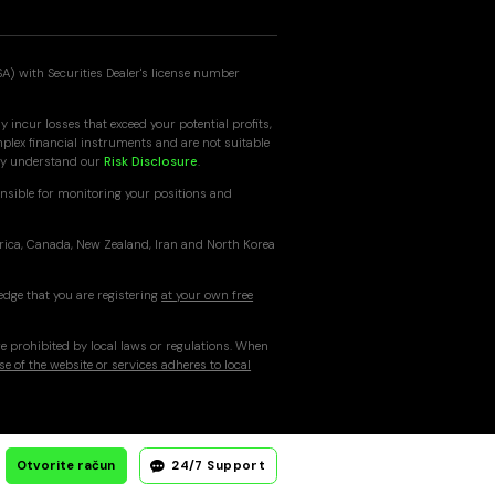
SA) with Securities Dealer's license number
 incur losses that exceed your potential profits,
mplex financial instruments and are not suitable
ully understand our
Risk Disclosure
.
nsible for monitoring your positions and
erica, Canada, New Zealand, Iran and North Korea
edge that you are registering
at your own free
re prohibited by local laws or regulations. When
se of the website or services adheres to local
Otvorite račun
24/7 Support