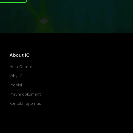
About IC
Help Centre
Why IC
Propisi
Pravni dokumenti
Kontaktirajte nas