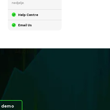
nedjelje.
Help Centre
Email Us
ni demo