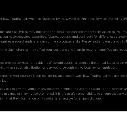
f Raw Trading Ltd, which is regulated by the Seychelles Financial Services Authority (F
nificant risk. Prices may fluctuate and securities can become entirely valueless. You may
you have deposited. Securities, futures, options, and contracts for differences are co
 requires a sound understanding of the associated risks. Please read and ensure you f
time. Such changes may affect your positions and margin requirements. You are respo
ot provide services for residents of certain countries such as the United States of Am
ntry where such distribution or use would be contrary to local law or regulation.
ermined in your country. Upon registering an account with Raw Trading Ltd, you acknowl
g Ltd
.
ervices to any individual in any country in which the use of its website and services a
ts use may or may not be prohibited, it is the user's
responsibility to ensure that any u
irm that the information on its website is suitable for all jurisdictions.