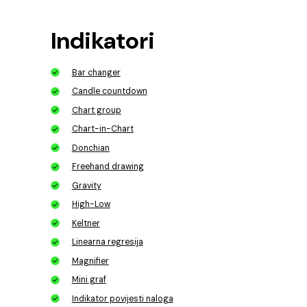
Indikatori
Bar changer
Candle countdown
Chart group
Chart-in-Chart
Donchian
Freehand drawing
Gravity
High-Low
Keltner
Linearna regresija
Magnifier
Mini graf
Indikator povijesti naloga