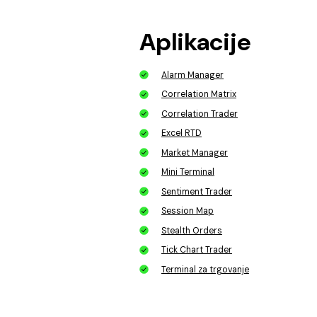
Aplikacije
Alarm Manager
Correlation Matrix
Correlation Trader
Excel RTD
Market Manager
Mini Terminal
Sentiment Trader
Session Map
Stealth Orders
Tick Chart Trader
Terminal za trgovanje