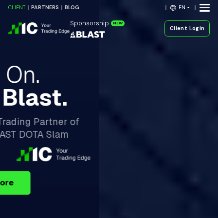
EN
CLIENT
PARTNERS
BLOG
Sponsorship
NEW
Client Login