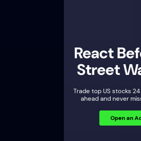
React Before Wall
Street Wakes Up
Trade top US stocks 24 hours a day — plan
ahead and never miss an opportunity.
Open an Account