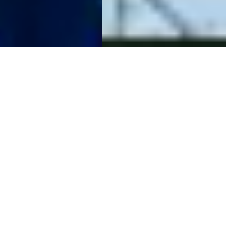
The Raw Spread
Advantage
Raw Spreads are the difference you have been waiting for.
Trade with spreads from 0.0 pips, no requotes, best
possible prices and no restrictions. IC is the multi-asset
trading platform of choice for high volume traders,
scalpers and robots.
Start Trading
Try a Free Demo